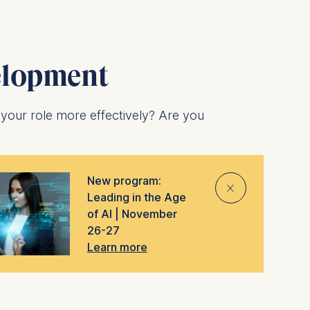
elopment
 your role more effectively? Are you
nd entire companies. Both are designed to
New program:
ired to meet new challenges and overcome
⨯
Leading in the Age
of AI | November
the
top 10 in the world for open
26-27
Learn more