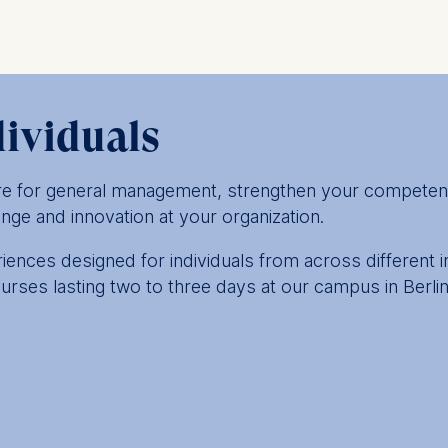
dividuals
are for general management, strengthen your competen
nge and innovation at your organization.
ences designed for individuals from across different 
urses lasting two to three days at our campus in Berl
 and leadership courses offer an opportunity to accel
your role. Expect to gain new perspectives and expert 
nge of industries, functions and career levels.