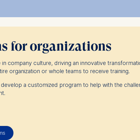
ssroom experiences and safe spaces to experiment and
ation offering.
 earn a postgraduate diploma in management – find
 for organizations
in company culture, driving an innovative transformati
ire organization or whole teams to receive training.
o develop a customized program to help with the challe
t.
 more than 300 companies to deliver custom programs
eness. These are truly tailor-made programs that can b
d delivered through individualized, experiential or online
ams