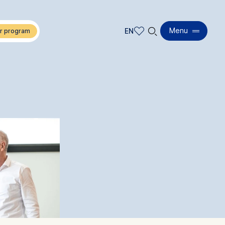
🔍︎
Menu
EN
EN
DE