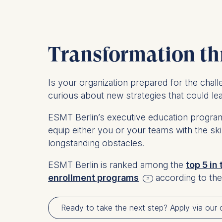
Transformation th
Is your organization prepared for the chal
curious about new strategies that could l
ESMT Berlin’s executive education programs
equip either you or your teams with the s
longstanding obstacles.
ESMT Berlin is ranked among the
top 5 in
enrollment programs
according to the
Ready to take the next step? Apply via our o