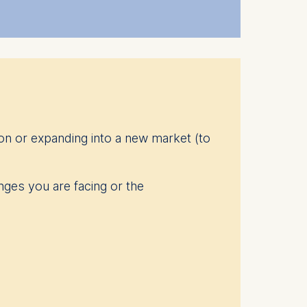
 explore new ideas are core
 out more
here
.
on or expanding into a new market (to
nges you are facing or the
 that help prepare them for new
e designed around the specific
 learning.