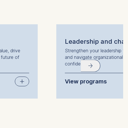
 a
rest (Art.
Leadership and cha
lue, drive
Strengthen your leadership to i
. This can
 future of
and navigate organizational 
. For more
confidence.
View programs
Leading with Psychological Int
Leading Change: Understandi
Transformations
Leading People and Teams
Women in Power
Leadership under Pressure