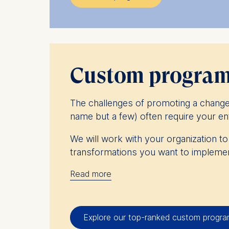
Peer-to-peer learning, immersive cla
components of ESMT’s executive educ
Take part in multiple programs and
Custom programs
The challenges of promoting a change 
name but a few) often require your ent
We will work with your organization t
transformations you want to implemen
Read more
At ESMT Berlin, we have worked with
challenges and improve their effectiv
characteristics of your organization an
Explore our top-ranked custom progr