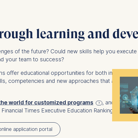
rough learning and dev
lenges of the future? Could new skills help you execute
ead your team to success?
 offer educational opportunities for both individual a
kills, competencies and new approaches that are requ
 the world for customized programs
, and among 
 Financial Times Executive Education Ranking 2026.
nline application portal