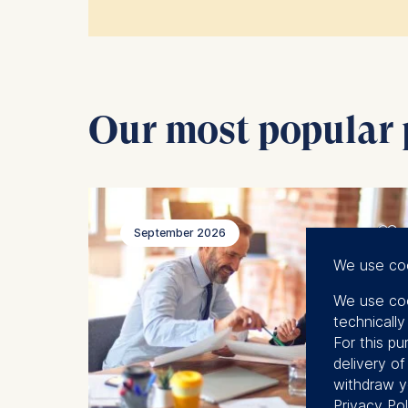
If you want to learn more about the 
Our most popular
September 2026
We use co
We use coo
technicall
For this pu
delivery o
withdraw y
Privacy Pol