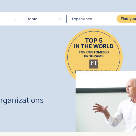
Topic
Experience
organizations