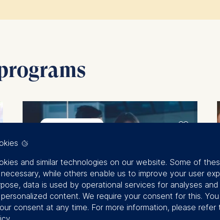
impact of our custom programs, you can
hear from our 
 programs
September 2026
okies
kies and similar technologies on our website. Some of the
y necessary, while others enable us to improve your user exp
rpose, data is used by operational services for analyses and
f personalized content. We require your consent for this. Yo
our consent at any time. For more information, please refer 
icy
.