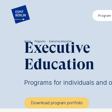
Skip
to
Program
main
content
Executive
Home
·
Programs
·
Executive education
Breadcrumb
Education
Programs for individuals and 
Download program portfolio