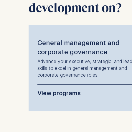
development on?
IP addr
Device 
User be
The storag
maximum of 
General management and
6(1)(f)) G
corporate governance
You may wi
Advance your executive, strategic, and lead
be done vi
skills to excel in general management and
informatio
corporate governance roles.
Essential
Cookies tha
View programs
Cookies 
Executive Transition Program
Senior Management Program
Marketing
Cookies th
Programs offered in German:
Cookies 