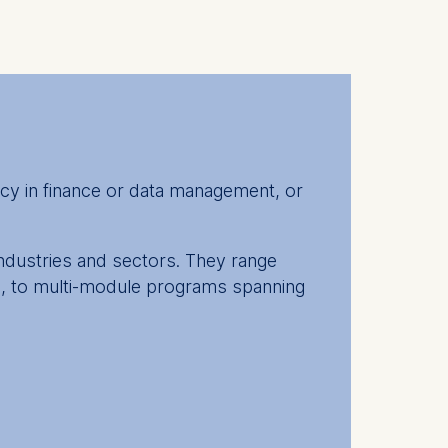
cy in finance or data management, or
industries and sectors. They range
in, to multi-module programs spanning
erate your lifelong learning and take
insights from both professors and your