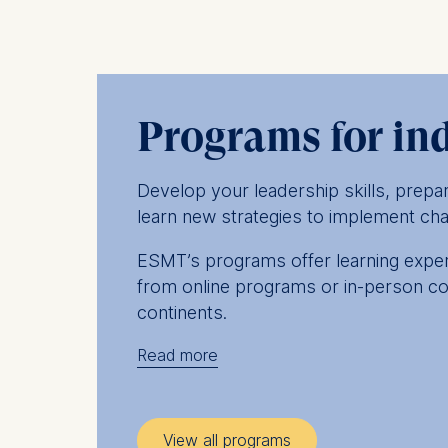
Programs for in
Develop your leadership skills, prep
learn new strategies to implement cha
ESMT’s programs offer learning experi
from online programs or in-person co
continents.
Read more
Whichever you choose, our management
on the latest challenges you face in 
peers, who’ll be drawn from a wide ra
View all programs