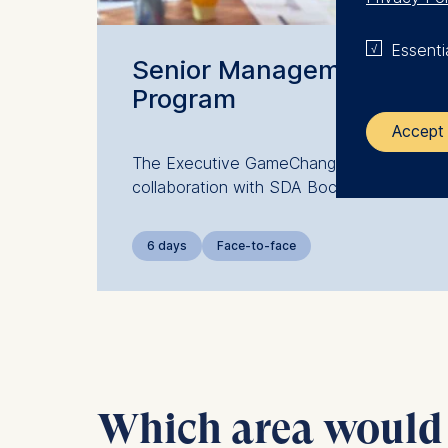
Essenti
Senior Management
Program
Accept 
The Executive GameChanger: a
collaboration with SDA Bocconi
The control
ESMT Eur
6 days
Face-to-face
Schlosspla
We use coo
Analyzi
Improvi
Marketi
Which area would y
The follow