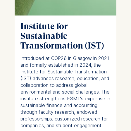
Institute for
Sustainable
Transformation (IST)
Introduced at COP26 in Glasgow in 2021
and formally established in 2024, the
Institute for Sustainable Transformation
(IST) advances research, education, and
collaboration to address global
environmental and social challenges. The
institute strengthens ESMT's expertise in
sustainable finance and accounting
through faculty research, endowed
professorships, customized research for
companies, and student engagement.