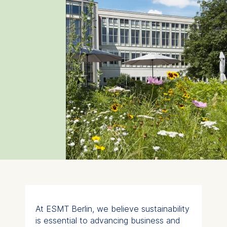
At ESMT Berlin, we believe sustainability
is essential to advancing business and