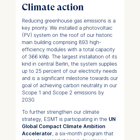
Climate action
Reducing greenhouse gas emissions is a
key priority. We installed a photovoltaic
(PV) system on the roof of our historic
main building comprising 893 high-
efficiency modules with a total capacity
of 366 kWp. The largest installation of its
kind in central Berlin, the system supplies
up to 25 percent of our electricity needs
and is a significant milestone towards our
goal of achieving carbon neutrality in our
Scope 1 and Scope 2 emissions by
2030.
To further strengthen our climate
strategy, ESMT is participating in the
UN
Global Compact Climate Ambition
Accelerator
, a six-month program that