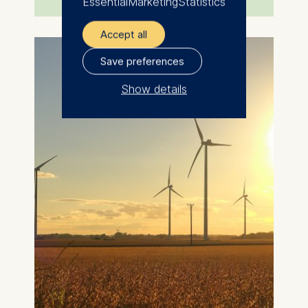
Essential
Marketing
Statistics
Accept all
Save preferences
Show details
The controller responsible
for data processing is
ESMT European School of
Management and
Technology GmbH
Schlossplatz 1, 10178 Berlin,
Germany
We use cookies for the
following purposes:
Analyzing website