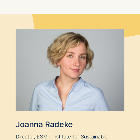
Joanna Radeke
Director, ESMT Institute for Sustainable