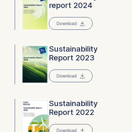
report 2024
⇓
Download
Sustainability
Report 2023
⇓
Download
Sustainability
Report 2022
⇓
Download