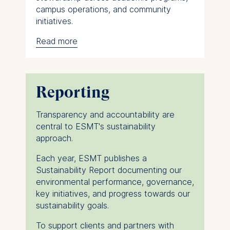
campus operations, and community
initiatives.
Read more
The Director of Sustainability supports
these efforts by coordinating
implementation, facilitating collaboration
across departments, and ensuring
Reporting
alignment with global sustainability
standards and best practices. Together,
Transparency and accountability are
the Sustainability Task Force and
central to ESMT's sustainability
representatives from across the
approach.
institution drive continuous improvement
and help embed sustainability throughout
Each year, ESMT publishes a
ESMT's activities.
Sustainability Report documenting our
environmental performance, governance,
Through research, advocacy, and
key initiatives, and progress towards our
practical initiatives, ESMT actively
sustainability goals.
contributes to shaping a more
sustainable future within and beyond the
To support clients and partners with