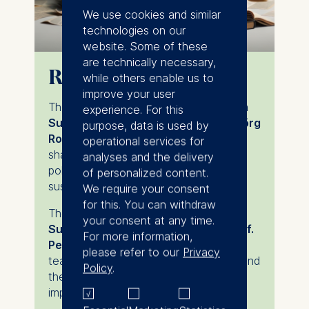
We use cookies and similar
technologies on our
website. Some of these
are technically necessary,
Research excellence
while others enable us to
improve your user
The
Deutsche Bank Professorship in
experience. For this
Sustainable Finance
, held by
Prof. Jörg
purpose, data is used by
Rocholl
, explores incentives and risk-
operational services for
sharing mechanisms to inform future
analyses and the delivery
policy frameworks and advance
of personalized content.
sustainable finance.
We require your consent
for this. You can withdraw
The
DHL Group Professorship in
your consent at any time.
Sustainable Accounting
, held by
Prof.
For more information,
Per Olsson
, supports research and
please refer to our
Privacy
teaching on sustainability accounting and
Policy
.
the application of analytical models to
improve managerial decision-making.