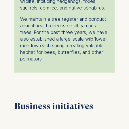
wildlife, including hedgehogs, foxes,
squirrels, dormice, and native songbirds.
We maintain a tree register and conduct
annual health checks on all campus
trees. For the past three years, we have
also established a large-scale wildflower
meadow each spring, creating valuable
habitat for bees, butterflies, and other
pollinators.
Business initiatives