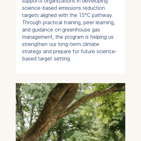
supports organizations in developing
science-based emissions reduction
targets aligned with the 1.5°C pathway.
Through practical training, peer learning,
and guidance on greenhouse gas
management, the program is helping us
strengthen our long-term climate
strategy and prepare for future science-
based target setting.