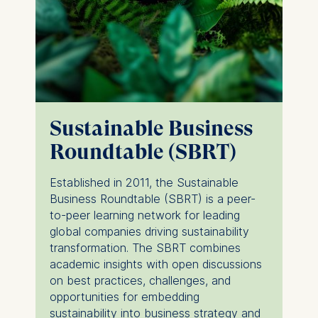
Cookies that help us to
provide more relevant
advertisement banners.
Cookies contained in
this category are:
Statistics
Sustainable Business
Cookies that submit
Roundtable (SBRT)
anonymous activity data to
analytics software. This
Established in 2011, the Sustainable
data helps us improve our
Business Roundtable (SBRT) is a peer-
website.
to-peer learning network for leading
Cookies contained in
global companies driving sustainability
this category are:
transformation. The SBRT combines
academic insights with open discussions
on best practices, challenges, and
opportunities for embedding
sustainability into business strategy and