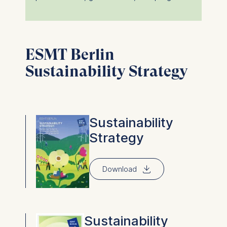
ESMT Berlin
Sustainability Strategy
Sustainability
Strategy
⇓
Download
Sustainability