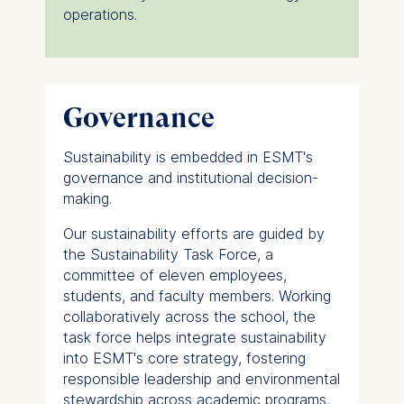
operations.
Governance
Sustainability is embedded in ESMT's
governance and institutional decision-
making.
Our sustainability efforts are guided by
the Sustainability Task Force, a
committee of eleven employees,
students, and faculty members. Working
collaboratively across the school, the
task force helps integrate sustainability
into ESMT's core strategy, fostering
responsible leadership and environmental
stewardship across academic programs,