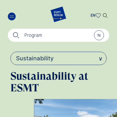
Skip
🔍︎
to
EN
main
EN
content
🔍︎
🎚︎
DE
Program
Sustainability at
ESMT