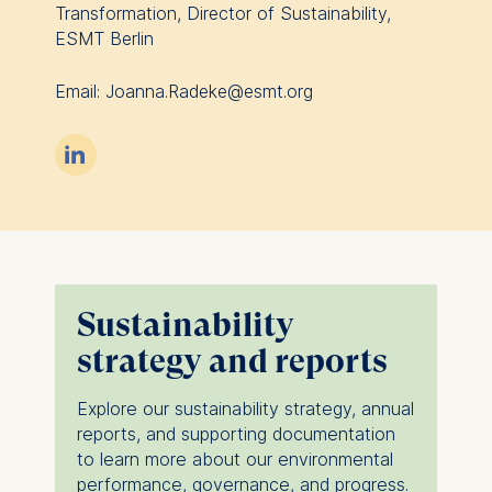
Transformation, Director of Sustainability,
ESMT Berlin
Email: Joanna.Radeke@esmt.org

Sustainability
strategy and reports
Explore our sustainability strategy, annual
reports, and supporting documentation
to learn more about our environmental
performance, governance, and progress.