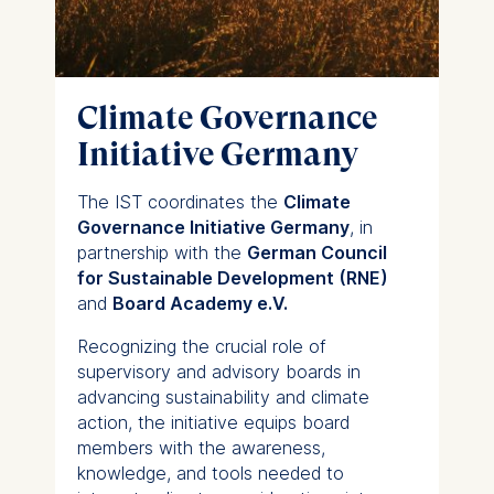
usage
Improving our services
Marketing and
personalized content
Climate Governance
The following types of data
Initiative Germany
may be processed:
IP address
The IST coordinates the
Climate
Device information
Governance Initiative Germany
, in
User behavior
partnership with the
German Council
for Sustainable Development (RNE)
The storage duration of
and
Board Academy e.V.
cookies varies depending
on the cookie and is a
Recognizing the crucial role of
maximum of 24 months.
supervisory and advisory boards in
The legal basis for
advancing sustainability and climate
processing is Legitimate
action, the initiative equips board
Interest (Art. 6(1)(f)) GDPR
members with the awareness,
and your consent pursuant
knowledge, and tools needed to
to Article 6(1)(a) GDPR.