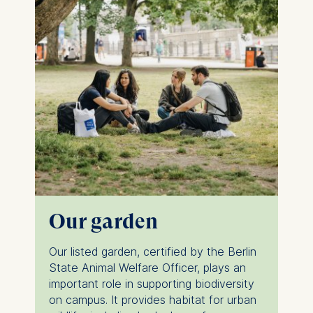
Our garden
Our listed garden, certified by the Berlin
State Animal Welfare Officer, plays an
important role in supporting biodiversity
on campus. It provides habitat for urban