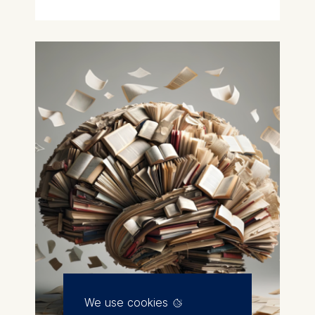
We use cookies