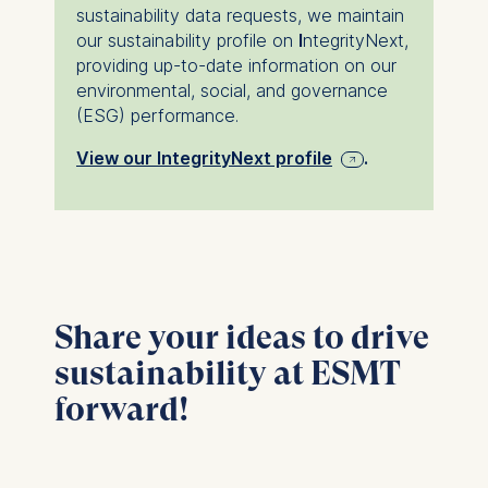
institution.
sustainability data requests, we maintain
our sustainability profile on
I
ntegrityNext,
providing up-to-date information on our
environmental, social, and governance
(ESG) performance.
View our IntegrityNext profile
.
Share your ideas to drive
sustainability at ESMT
forward!