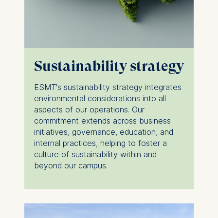
Sustainability strategy
ESMT's sustainability strategy integrates
environmental considerations into all
aspects of our operations. Our
commitment extends across business
initiatives, governance, education, and
internal practices, helping to foster a
culture of sustainability within and
beyond our campus.