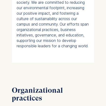
society. We are committed to reducing
our environmental footprint, increasing
our positive impact, and fostering a
culture of sustainability across our
campus and community. Our efforts span
organizational practices, business
initiatives, governance, and education,
supporting our mission to develop
responsible leaders for a changing world.
Organizational
practices