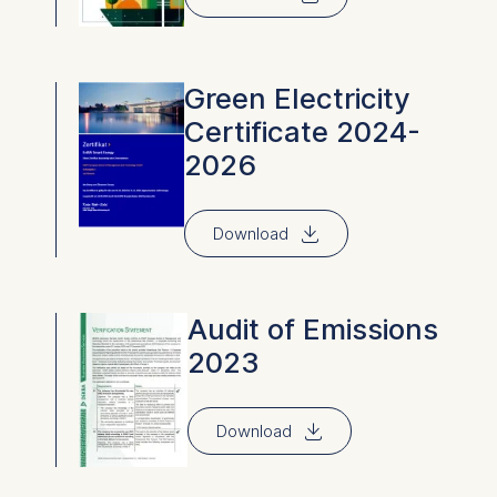
Green Electricity
Certificate 2024-
2026
⇓
Download
Audit of Emissions
2023
⇓
Download