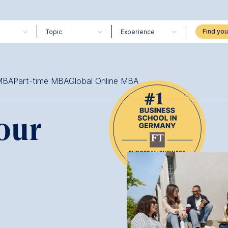
Topic
Experience
 MBA
Part-time MBA
Global Online MBA
our