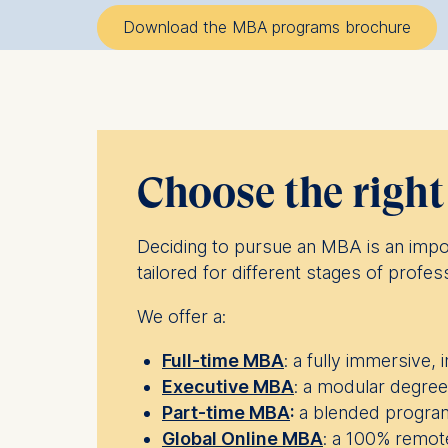
Download the MBA programs brochure
Choose the righ
Deciding to pursue an MBA is an impo
tailored for different stages of profes
We offer a:
Full-time MBA
: a fully immersive,
Executive MBA
: a modular degree
Part-time MBA
:
a blended program
Global Online MBA
: a 100% remote