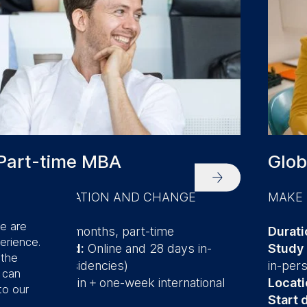
Part-time MBA
Glob
DRIVE INNOVATION AND CHANGE
MAKE 
se are
Duration:
24 months, part-time
Durati
erience.
Study method:
Online and 28 days in-
Study
 the
person (14 residencies)
in-per
u can
Location:
Berlin + one
-week international
Locati
to our
residency
Start 