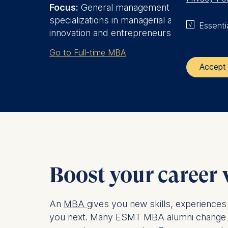
Focus:
General management plus
specializations in managerial analytics, or
Essenti
innovation and entrepreneurship
Go to Full-time MBA
Accept 
The control
ESMT Eur
Schlosspla
We use coo
Boost your career
Analyzi
Improvi
Marketi
An
MBA
gives you new skills, experiences
you next. Many ESMT MBA alumni change func
The follow