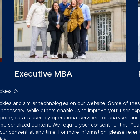
Executive MBA
REIMAGINE HOW YOU LEAD.
okies
ACCELERATE YOUR IMPACT
kies and similar technologies on our website. Some of the
y necessary, while others enable us to improve your user exp
Duration:
18 months
rpose, data is used by operational services for analyses and
Study method:
On-campus (8 residencies
f personalized content. We require your consent for this. Yo
lasting six days each)
our consent at any time. For more information, please refer 
Location:
6 modules in Berlin + 2
icy
.