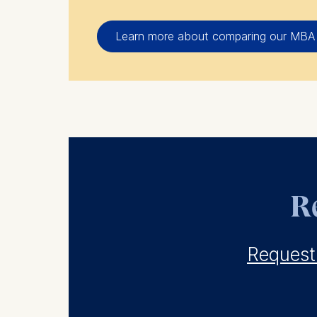
Learn more about comparing our MBA
Re
Request 