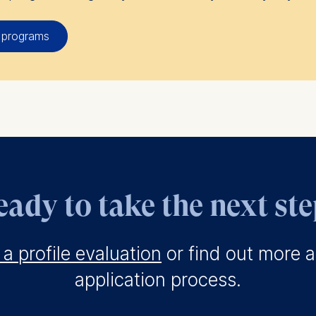
 programs
ady to take the next st
a profile evaluation
or find out more 
application process.