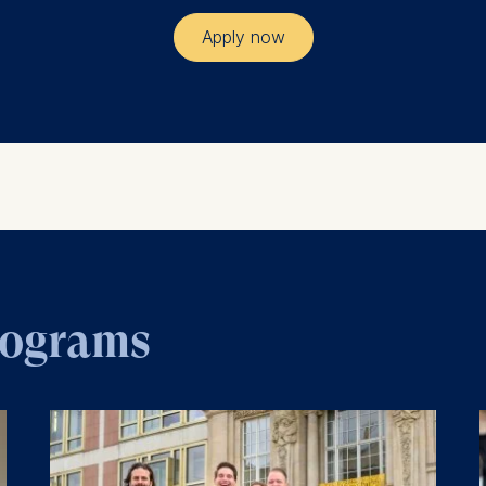
Apply now
rograms