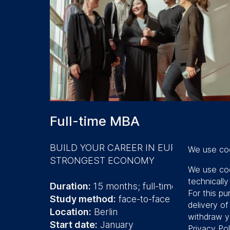
Full-time MBA
BUILD YOUR CAREER IN EUROPE'S
We use co
STRONGEST ECONOMY
We use coo
technicall
Duration:
15 months; full-time
For this pu
Study method:
face-to-face
delivery o
Location:
Berlin
withdraw y
Start date:
January
Privacy Pol