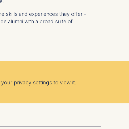
e.
he skills and experiences they offer -
de alumni with a broad suite of
 a
rest (Art.
. This can
. For more
your privacy settings to view it.