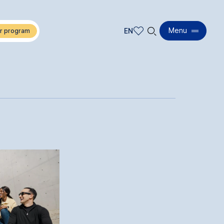
🔍︎
Menu
EN
EN
DE