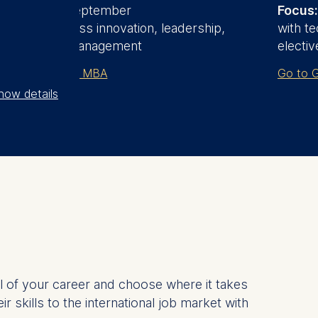
Start date:
September
Focus:
Focus:
Business innovation, leadership,
with te
and general management
electiv
Go to Part-time MBA
Go to G
how details
l of your career and choose where it takes
skills to the international job market with