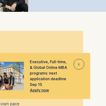
e provide a range of MBA programs
Executive, Full-time,
⨯
d lifestyles.
& Global Online MBA
programs: next
application deadline
Sep 15
Apply now
ur own pace