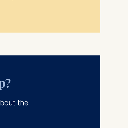
ep?
about the