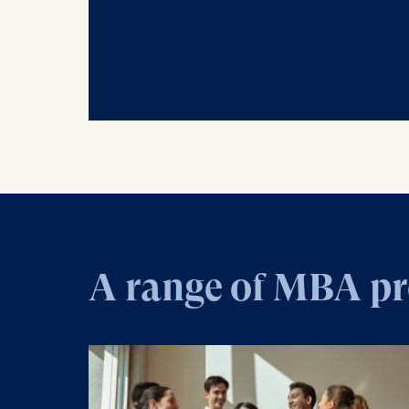
A range of MBA p