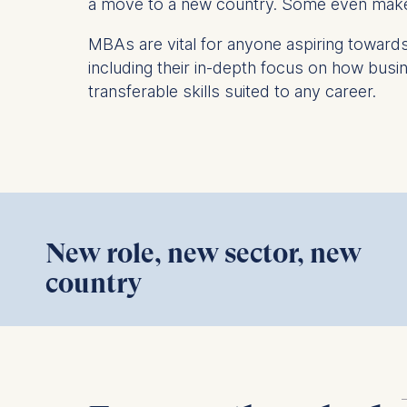
a move to a new country. Some even make t
IP addr
Device 
MBAs are vital for anyone aspiring towar
User be
including their in-depth focus on how busi
transferable skills suited to any career.
The storag
maximum of 
6(1)(f)) G
You may wi
be done vi
informatio
New role, new sector, new
Essential
This content requires your conse
country
Cookies tha
Cookies 
FTMBA alumnus Michael shares how
Marketing
the program helped him helped him
Cookies th
pivot careers, and facilitate profound
Cookies 