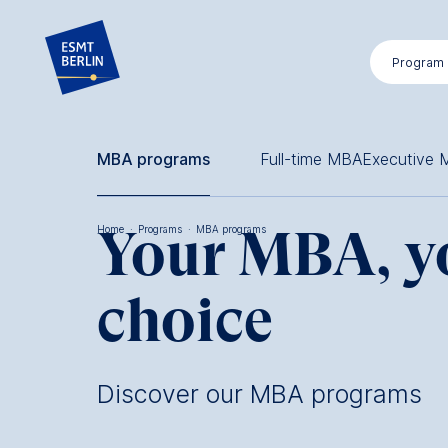
Skip
to
Program
main
content
MBA programs
Full-time MBA
Executive
Your MBA, y
Home
·
Programs
·
MBA programs
Breadcrumb
choice
Discover our MBA programs