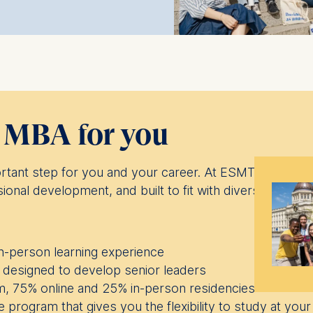
t MBA for you
rtant step for you and your career. At ESMT Berlin w
sional development, and built to fit with diverse goals an
 in-person learning experience
designed to develop senior leaders
, 75% online and 25% in-person residencies
 program that gives you the flexibility to study at yo