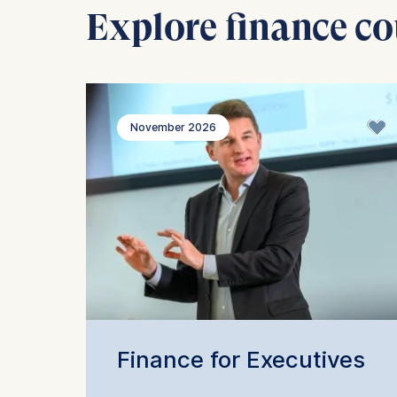
Explore finance co
November 2026
Finance for Executives