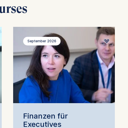
urses
September 2026
Finanzen für
Executives