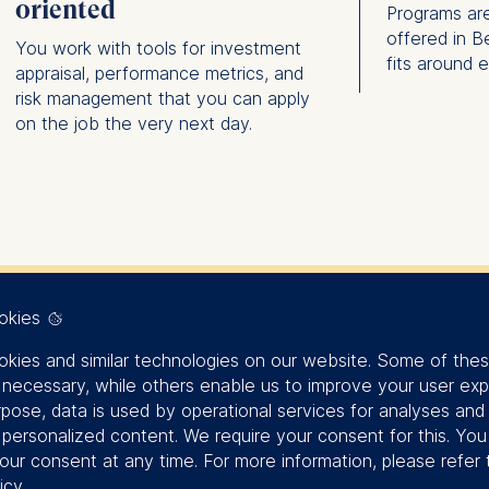
oriented
Programs are
offered in B
You work with tools for investment
fits around 
appraisal, performance metrics, and
risk management that you can apply
on the job the very next day.
okies
Finance is of
kies and similar technologies on our website. Some of the
y necessary, while others enable us to improve your user exp
rpose, data is used by operational services for analyses and
importance to 
f personalized content. We require your consent for this. Yo
our consent at any time. For more information, please refer 
icy
.