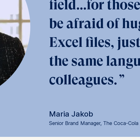
field...for tho
be afraid of hu
at submit anonymous activity data to analytics software. Th
mprove our website.
Excel files, jus
contained in this category are:
the same langu
colleagues.
Maria Jakob
Senior Brand Manager, The Coca-Col