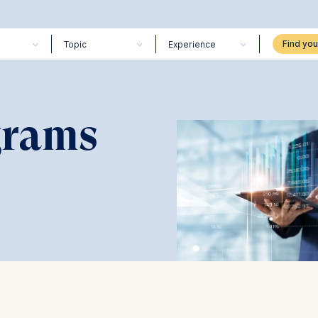
Topic
Experience
grams