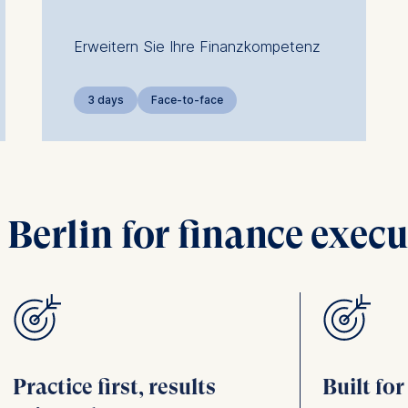
Erweitern Sie Ihre Finanzkompetenz
3 days
Face-to-face
erlin for finance execu
Practice first, results
Built fo