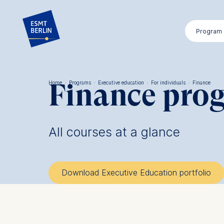
Skip
to
Program
main
content
Finance pro
Home
·
Programs
·
Executive education
·
For individuals
·
Finance
Breadcrumb
All courses at a glance
Download Executive Education portfolio