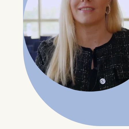
Statistics
Cookies th
helps us i
Cookies 