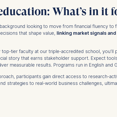
education: What’s in it f
ce background
looking to move from financial fluency to f
ecisions that shape value,
linking market signals and 
top-tier faculty at our triple-accredited school, you’l
nancial story that earns stakeholder support. Expect to
eliver measurable results. Programs run in English and
roach, participants gain direct access to research-act
nd strategies to real-world business challenges, ultimate