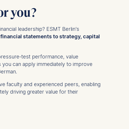
or you?
inancial leadership? ESMT Berlin’s
financial statements to strategy, capital
l pressure-test performance, value
ols you can apply immediately to improve
 German.
ive faculty and experienced peers, enabling
ly driving greater value for their