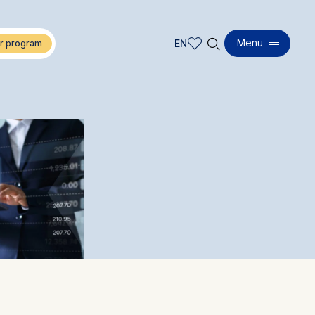
🔍︎
Menu
EN
EN
DE