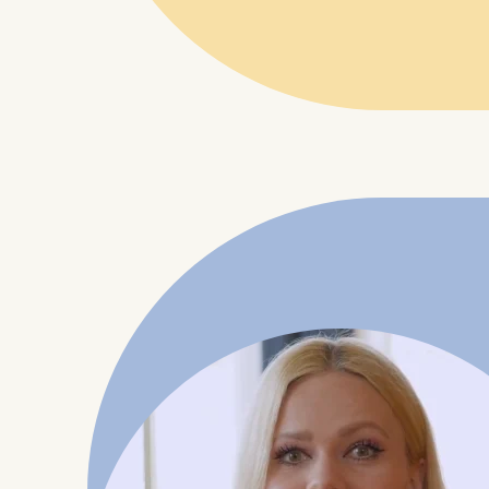
IP addr
Device 
User be
The storag
maximum of 
6(1)(f)) G
You may wi
be done vi
informatio
Essential
Cookies tha
Cookies 
Marketing
Cookies th
Cookies 