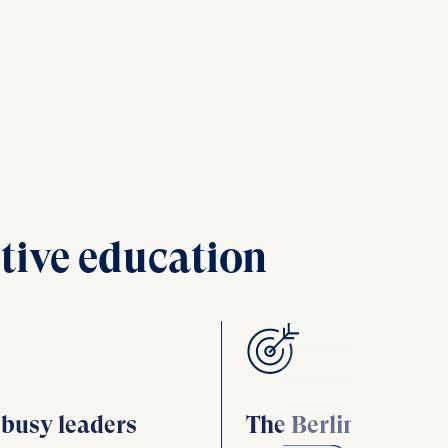
tive education
r busy leaders
The Berlin advant