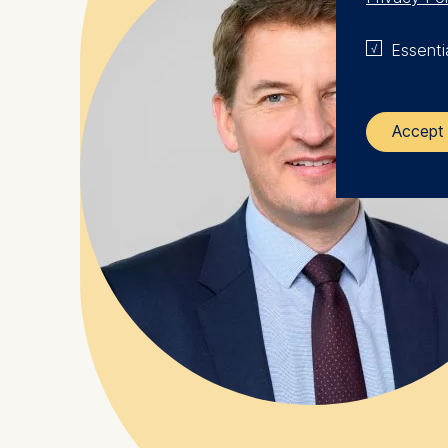
Essenti
Accept 
The control
ESMT Eur
Schlosspla
We use coo
Analyzi
Improvi
Marketi
The follow