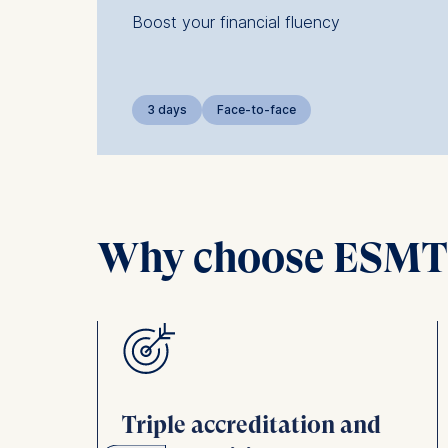
Boost your financial fluency
3 days
Face-to-face
Why choose ESMT B
e
Triple accreditation and