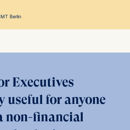
SMT Berlin
 a
rest (Art.
. This can
. For more
or Executives
y useful for anyone
 non-financial