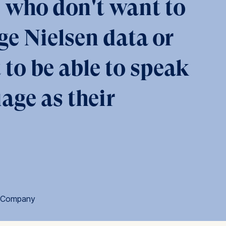
se who don't want to
ge Nielsen data or
is data
t to be able to speak
age as their
a Company