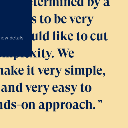
s is determined by a
it seems to be very
e would like to cut
how details
omplexity. We
make it very simple,
and very easy to
ands-on approach.