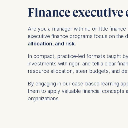
Finance executive 
Are you a manager
with no or little finan
executive finance programs focus on the d
allocation, and risk
.
In compact, practice-led formats taught by 
investments with rigor, and tell a clear fi
resource allocation, steer budgets, and d
By engaging in our case-based learning app
them to apply valuable financial concepts a
organizations.