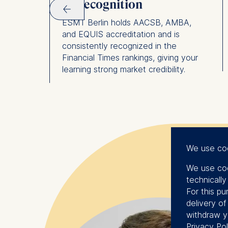
FT recognition
rporate,
m that
ESMT Berlin holds AACSB, AMBA,
ands
and EQUIS accreditation and is
consistently recognized in the
Financial Times rankings, giving your
learning strong market credibility.
We use co
We use coo
technicall
For this pu
delivery o
withdraw y
Privacy Pol