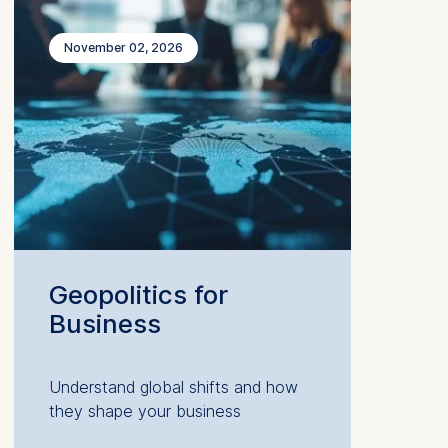
November 02, 2026
Geopolitics for
Business
Understand global shifts and how
they shape your business