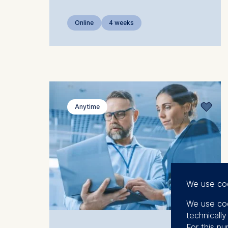
Online
4 weeks
Anytime
We use co
We use coo
technicall
For this pu