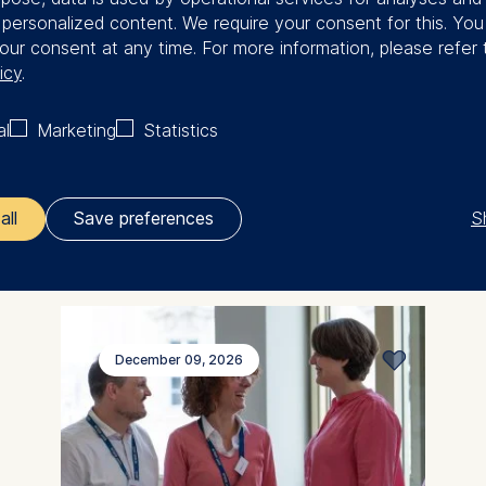
Programs for
f personalized content. We require your consent for this. Yo
organizations
our consent at any time. For more information, please refer 
icy
.
Empowering people. Transforming
al
Marketing
Statistics
organizations.
S
all
Save preferences
ler responsible for data processing is
opean School of Management and Technology GmbH
tz 1, 10178 Berlin, Germany
December 09, 2026
kies for the following purposes:
ng website usage
ng our services