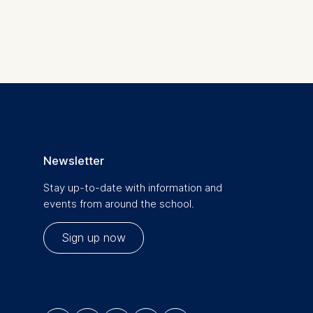
is data
Newsletter
Stay up-to-date with information and
events from around the school.
Sign up now