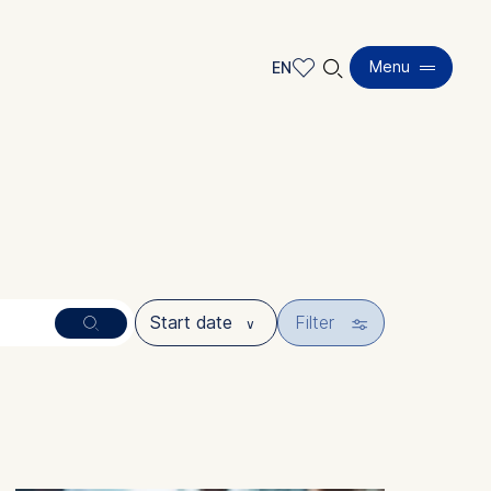
🔍︎
Menu
EN
EN
DE
🎚︎
Filter