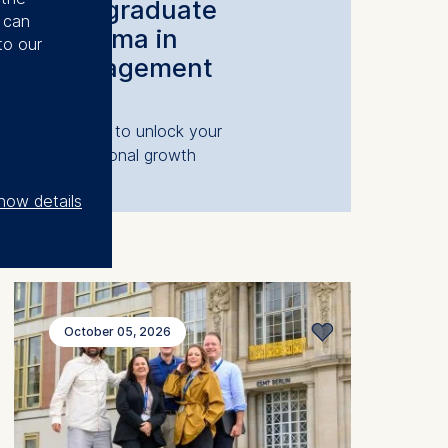
Postgraduate
u can
Diploma in
to our
Management
The key to unlock your
professional growth
how details
October 05, 2026