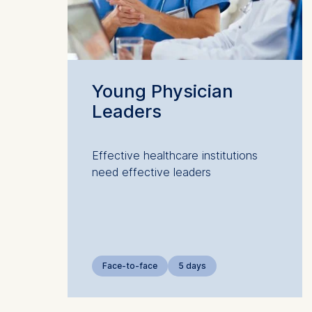
Marketi
The follow
IP addr
Device 
Young Physician
User be
Leaders
The storag
maximum of 
6(1)(f)) G
Effective healthcare institutions
need effective leaders
You may wi
be done vi
informatio
Essential
Cookies tha
Face-to-face
5 days
Cookies 