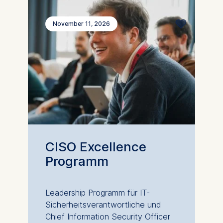
November 11, 2026
CISO Excellence
Programm
Leadership Programm für IT-
Sicherheitsverantwortliche und
Chief Information Security Officer