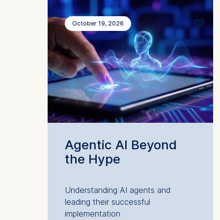
October 19, 2026
Agentic AI Beyond
the Hype
Understanding AI agents and
leading their successful
implementation