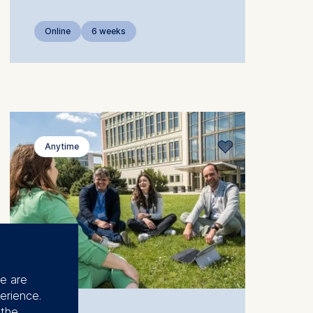
Online
6 weeks
Anytime
se are
erience.
 the