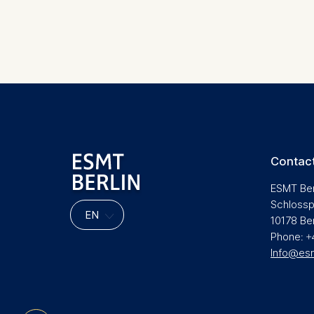
Marketing
Cookies th
Cookies 
Statistics
Pagination
Cookies th
helps us i
Cookies 
Contact
ESMT Ber
Schlossp
10178 Be
Phone: +
Info@es