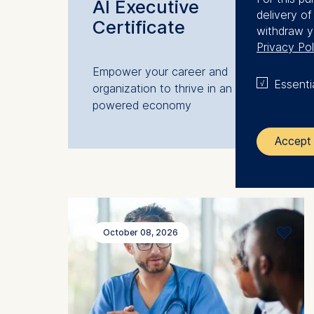
AI Executive
delivery o
Certificate
withdraw y
Privacy Pol
Empower your career and
Essenti
organization to thrive in an AI-
powered economy
Accept 
The control
ESMT Eur
Schlosspla
October 08, 2026
We use coo
Analyzi
Improvi