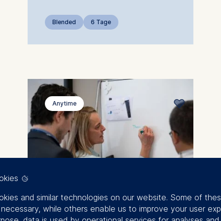
Blended
6 Tage
Anytime
okies
kies and similar technologies on our website. Some of the
y necessary, while others enable us to improve your user exp
rpose, data is used by operational services for analyses and