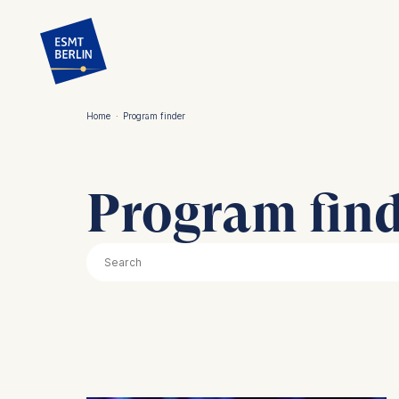
Skip
to
main
content
Home
·
Program finder
Breadcrumb
Program fin