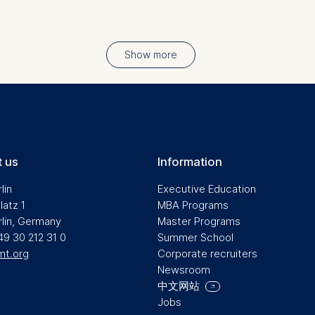
at help us to provide more relevant advertisement banners.
contained in this category are:
Show more
at submit anonymous activity data to analytics software. Th
mprove our website.
contained in this category are:
 us
Information
lin
Executive Education
latz 1
MBA Programs
rlin, Germany
Master Programs
49 30 212 31 0
Summer School
mt.org
Corporate recruiters
Newsroom
中文网站
Jobs