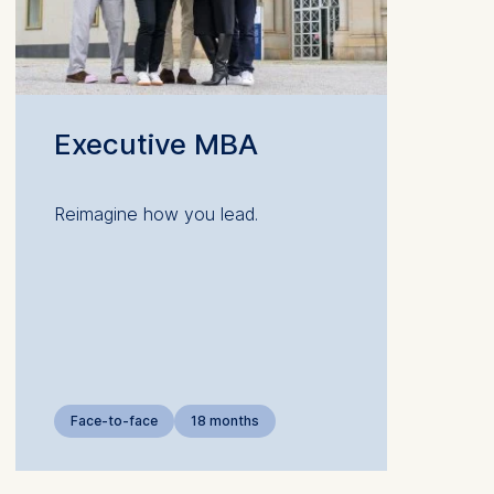
Executive MBA
 a
Reimagine how you lead.
rest (Art.
. This can
. For more
Face-to-face
18 months