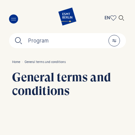
Skip
🔍︎
to
EN
main
EN
content
🔍︎
🎚︎
DE
Program
Home
·
General terms and conditions
Breadcrumb
General terms and
conditions