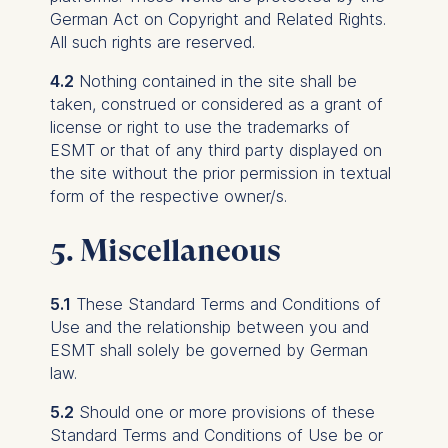
may be processed:
German Act on Copyright and Related Rights.
IP address
All such rights are reserved.
Device information
4.2
Nothing contained in the site shall be
User behavior
taken, construed or considered as a grant of
The storage duration of
license or right to use the trademarks of
cookies varies depending
ESMT or that of any third party displayed on
on the cookie and is a
the site without the prior permission in textual
maximum of 24 months.
form of the respective owner/s.
The legal basis for
processing is Legitimate
5. Miscellaneous
Interest (Art. 6(1)(f)) GDPR
and your consent pursuant
5.1
These Standard Terms and Conditions of
to Article 6(1)(a) GDPR.
Use and the relationship between you and
You may withdraw your
ESMT shall solely be governed by German
consent at any time
law.
without providing a reason.
5.2
Should one or more provisions of these
This can be done via the
Standard Terms and Conditions of Use be or
consent banner available at