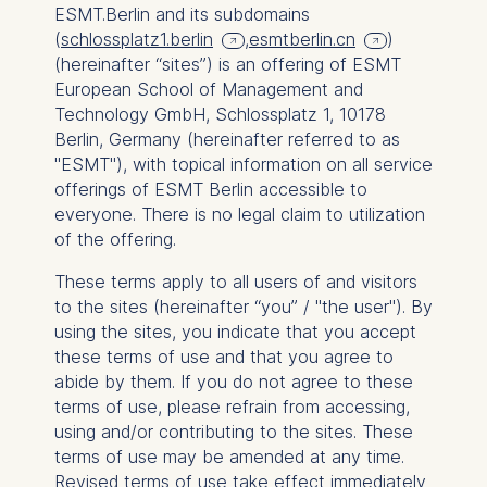
ESMT.Berlin and its subdomains
(
schlossplatz1.berlin
,
esmtberlin.cn
)
(hereinafter “sites”) is an offering of ESMT
European School of Management and
Technology GmbH, Schlossplatz 1, 10178
Berlin, Germany (hereinafter referred to as
"ESMT"), with topical information on all service
offerings of ESMT Berlin accessible to
everyone. There is no legal claim to utilization
of the offering.
These terms apply to all users of and visitors
to the sites (hereinafter “you” / "the user"). By
using the sites, you indicate that you accept
these terms of use and that you agree to
abide by them. If you do not agree to these
terms of use, please refrain from accessing,
using and/or contributing to the sites. These
terms of use may be amended at any time.
Revised terms of use take effect immediately