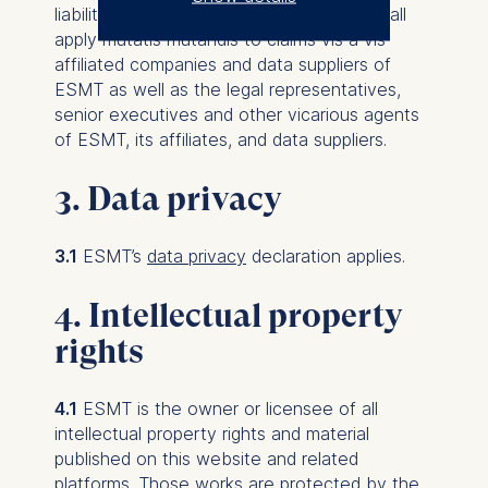
liability referred to in Clauses 4.1 to 4.3 shall
The controller responsible
apply mutatis mutandis to claims vis a vis
for data processing is
affiliated companies and data suppliers of
ESMT as well as the legal representatives,
ESMT European School of
senior executives and other vicarious agents
Management and
of ESMT, its affiliates, and data suppliers.
Technology GmbH
Schlossplatz 1, 10178 Berlin,
3. Data privacy
Germany
We use cookies for the
3.1
ESMT’s
data privacy
declaration applies.
following purposes:
4. Intellectual property
Analyzing website
rights
usage
Improving our services
Marketing and
4.1
ESMT is the owner or licensee of all
personalized content
intellectual property rights and material
published on this website and related
The following types of data
platforms. Those works are protected by the