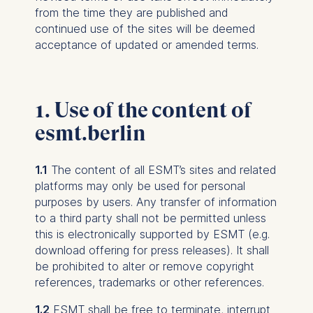
from the time they are published and
continued use of the sites will be deemed
acceptance of updated or amended terms.
1. Use of the content of
esmt.berlin
1.1
The content of all ESMT’s sites and related
platforms may only be used for personal
purposes by users. Any transfer of information
to a third party shall not be permitted unless
this is electronically supported by ESMT (e.g.
download offering for press releases). It shall
be prohibited to alter or remove copyright
references, trademarks or other references.
1.2
ESMT shall be free to terminate, interrupt