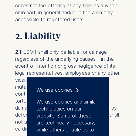
or restrict the offering at any time as a whole
or in part, in general and/or in the area only
accessible to registered users.
2. Liability
2.1
ESMT shall only be liable for damage –
regardless of the underlying causes – in the
event of intention or gross negligence of its
legal representatives, employees or any other
vicarious agents. This shall apply mutatis
mutandis in the event of violation of pre-
We use cookies
contractual or sub-contractual duties,
tortuous acts as well as in the event of
We use cookies and similar
damage or consequential damage caused by
technologies on our
defects. The afore-mentioned provisions shall
website. Some of these
not apply in the event of infringements of
are technically necessary,
cardinal duties.
while others enable us to