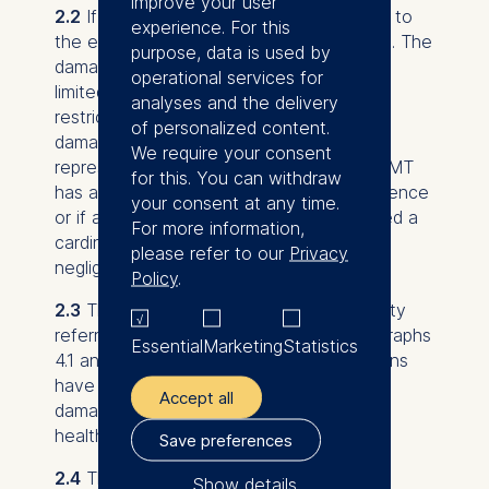
improve your user
2.2
If ESMT is liable, it shall only be liable to
experience. For this
the extent that damage was foreseeable. The
purpose, data is used by
damage of ESMT shall in these cases be
operational services for
limited to EUR 2,000 per damage. This
analyses and the delivery
restriction of liability shall not apply if the
of personalized content.
damage is based on the fact that a legal
We require your consent
representative or senior executive of ESMT
for this. You can withdraw
has acted intentionally or by gross negligence
your consent at any time.
or if any other vicarious agent has violated a
For more information,
cardinal duty intentionally or in a grossly
please refer to our
Privacy
negligent manner.
Policy
.
2.3
The exclusions or restrictions of liability
referred to in the afore-mentioned paragraphs
Essential
Marketing
Statistics
4.1 and 4.2 shall not apply if representations
have not been made or in the event of
Accept all
damage caused by injuries to life, limb or
health.
Save preferences
2.4
The exclusions and/or restrictions of
Show details