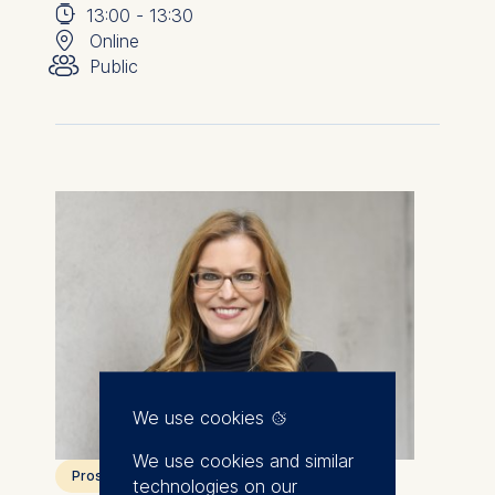
⌚
📍
13:00
-
13:30
👥︎
Online
Public
We use cookies
We use cookies and similar
Prospective students
technologies on our