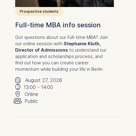
consent at any time
without providing a reason.
Prospective students
This can be done via the
consent banner available at
Full-time MBA info session
the bottom of the screen.
For more information,
Got questions about our
Full-time MBA
? Join
our online session with
Stephanie Kluth,
please see our
Privacy
Director of Admissions
to understand our
Policy
and
Legal Notice
.
application and scholarships process, and
find out how you can create career
Essential
momentum while building your life in Berlin.
Cookies that are required
🗓
⌚
for basic website
August 27, 2026
functionality.
📍
13:00
-
14:00
👥︎
Online
Cookies contained in
Public
this category are:
Marketing
Cookies that help us to
provide more relevant