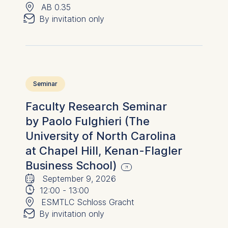
📍
✉︎
AB 0.35
By invitation only
Seminar
Faculty Research Seminar
by Paolo Fulghieri (The
University of North Carolina
at Chapel Hill, Kenan-Flagler
Business School)
🗓
⌚
September 9, 2026
📍
12:00
-
13:00
✉︎
ESMTLC Schloss Gracht
By invitation only