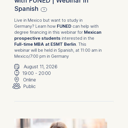
with FUNED | Webinar in
Spanish
Live in Mexico but want to study in
Germany? Learn how
FUNED
can help with
degree financing in this webinar for
Mexican
prospective students
interested in the
Full-time MBA at ESMT Berlin
.
This
webinar will be held in Spanish, at 11:00 am in
Mexico
/7:00 pm in Germany
🗓
⌚
August 11, 2026
📍
19:00
-
20:00
👥︎
Online
Public