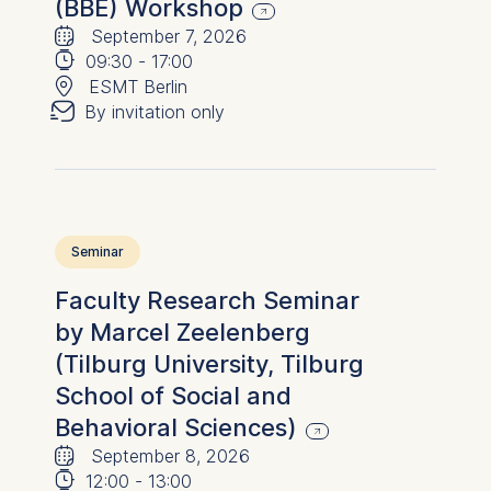
(BBE) Workshop
🗓
⌚
September 7, 2026
📍
09:30
-
17:00
✉︎
ESMT Berlin
By invitation only
Seminar
Faculty Research Seminar
by Marcel Zeelenberg
(Tilburg University, Tilburg
School of Social and
Behavioral Sciences)
🗓
⌚
September 8, 2026
12:00
-
13:00