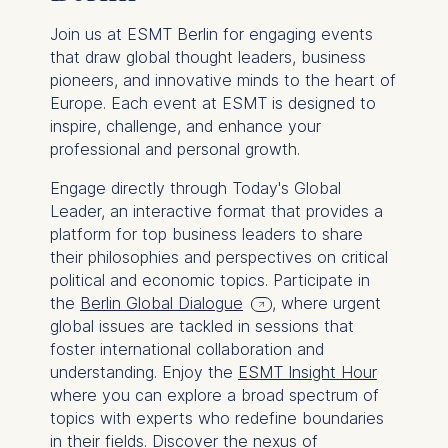
Join us at ESMT Berlin for engaging events
that draw global thought leaders, business
pioneers, and innovative minds to the heart of
Europe. Each event at ESMT is designed to
inspire, challenge, and enhance your
professional and personal growth.
Engage directly through Today's Global
Leader, an interactive format that provides a
platform for top business leaders to share
their philosophies and perspectives on critical
political and economic topics. Participate in
the
Berlin Global Dialogue
, where urgent
global issues are tackled in sessions that
foster international collaboration and
understanding. Enjoy the
ESMT Insight Hour
where you can explore a broad spectrum of
topics with experts who redefine boundaries
in their fields. Discover the nexus of