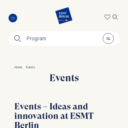
Skip
🔍︎
to
main
content
🔍︎
🎚︎
Program
Home
·
Events
Breadcrumb
Events
Events – Ideas and
innovation at ESMT
Berlin