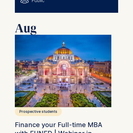
Public
Aug
Prospective students
Finance your Full-time MBA