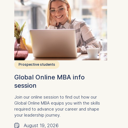
Prospective students
Global Online MBA info
session
Join our online session to find out how our
Global Online MBA equips you
with the skills
required to advance your career and
shape
your leadership journey.
🗓
August 19, 2026