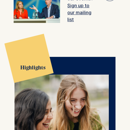
Sign up to
🎚︎
our mailing
Filter
Past events
list
Highlights