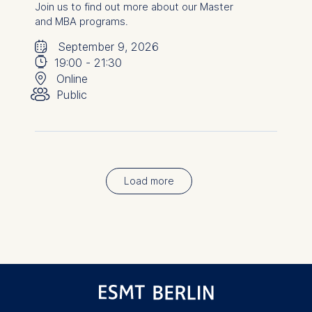
Join us to find out more about our Master
and MBA programs.
🗓
⌚
September 9, 2026
📍
19:00
-
21:30
👥︎
Online
Public
Load more
Pagination