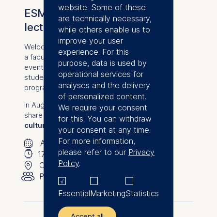
website. Some of these
ESMT Bites: Bite-sized
are technically necessary,
lecture with Bianca Schmitz
while others enable us to
improve your user
Welcome to an exclusive online lecture with
experience. For this
a faculty member from from ESMT Berlin: an
purpose, data is used by
event designed to give prospective
operational services for
students a firsthand taste of our degree
analyses and the delivery
programs.
of personalized content.
In August, ESMT lecturer Bianca Schmitz will
We require your consent
share her expert insights on
"Innovation
for this. You can withdraw
culture in established firms."
your consent at any time.
🗓
For more information,
⌚
August 20, 2026
please refer to our
Privacy
📍
17:00
-
17:30
Policy
.
👥︎
Online
Public
Essential
Marketing
Statistics
Accept all