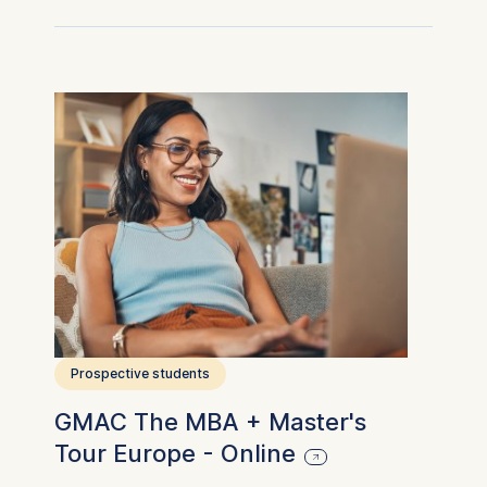
Prospective students
GMAC The MBA + Master's
Tour Europe - Online