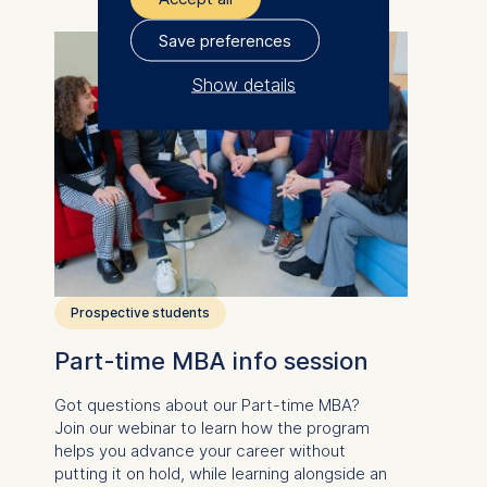
Save preferences
Show details
The controller responsible
for data processing is
ESMT European School of
Management and
Technology GmbH
Schlossplatz 1, 10178 Berlin,
Germany
Prospective students
We use cookies for the
Part-time MBA info session
following purposes:
Got questions about our
Part-time MBA
?
Analyzing website
Join our webinar to learn how the program
usage
helps you advance your career without
Improving our services
putting it on hold, while learning alongside an
Marketing and