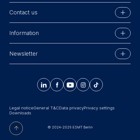
Contact us
ESMT Berlin
Information
Schlossplatz 1
10178 Berlin, Germany
Executive Education
Phone: +49 30 212 31 0
Newsletter
MBA Programs
Info@esmt.org
Stay up-to-date with information and events from
Master Programs
around the school.




𝄞
Summer School
Sign up now
Corporate recruiters
Legal notice
General T&C
Data privacy
Privacy settings
Newsroom
Downloads
中文网站
© 2024-2026 ESMT Berlin
Jobs