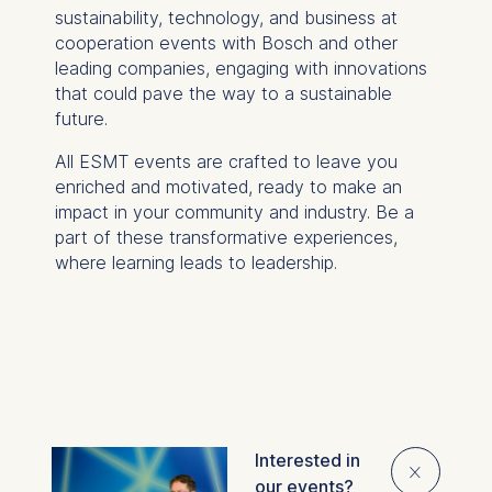
sustainability, technology, and business at
cooperation events with Bosch and other
leading companies, engaging with innovations
that could pave the way to a sustainable
future.
All ESMT events are crafted to leave you
enriched and motivated, ready to make an
impact in your community and industry. Be a
part of these transformative experiences,
where learning leads to leadership.
Interested in
Overview
⨯
our events?