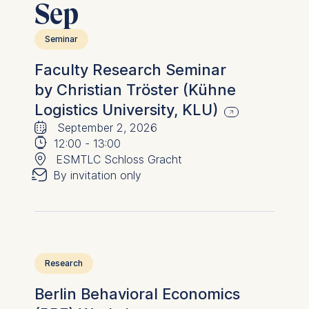
Sep
advertisement banners.
Cookies contained in
Seminar
this category are:
Faculty Research Seminar
Statistics
by Christian Tröster (Kühne
Cookies that submit
Logistics University, KLU)
🗓
anonymous activity data to
⌚
September 2, 2026
analytics software. This
📍
12:00
-
13:00
data helps us improve our
✉︎
ESMTLC Schloss Gracht
website.
By invitation only
Cookies contained in
this category are:
Research
Berlin Behavioral Economics