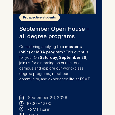
Prospective students
September Open House –
all degree programs
Considering applying to a
master's
(MSc) or MBA program
? This event is
for you! On
Saturday,
September 26
,
join us for a morning on our historic
campus and explore our world-class
degree programs, meet our
community, and experience life at ESMT.
🗓
⌚
September 26, 2026
📍
10:00
-
13:00
👥︎
ESMT Berlin