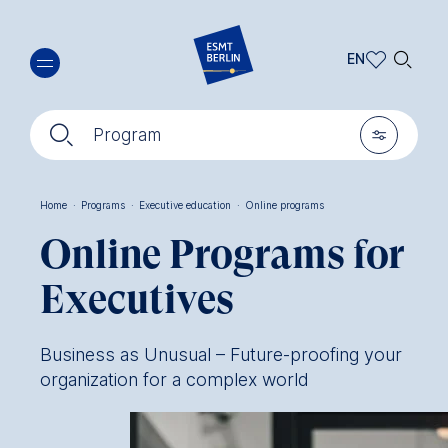
Skip
🔍︎
to
EN
main
EN
content
🔍︎
🎚︎
DE
Program
Home
·
Programs
·
Executive education
·
Online programs
Breadcrumb
Online Programs for
Executives
Business as Unusual – Future-proofing your
organization for a complex world