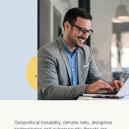
#1
Business school
in Germany
Geopolitical instability, climate risks, disruptive
technologies and cybersecurity threats are