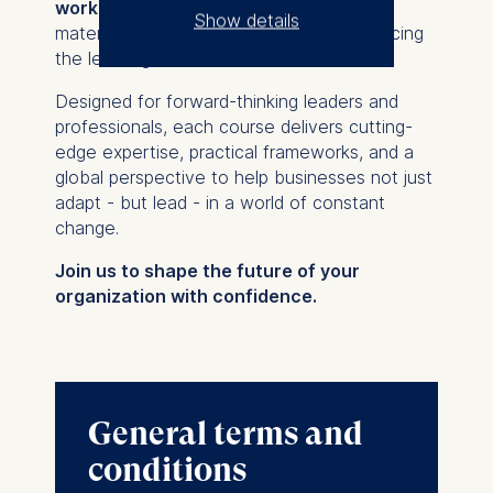
work
, allowing you to engage with the
Show details
material at your own rhythm while reinforcing
the learnings from the live sessions.
The controller responsible
for data processing is
Designed for forward-thinking leaders and
professionals, each course delivers cutting-
ESMT European School of
edge expertise, practical frameworks, and a
Management and
global perspective to help businesses not just
Technology GmbH
adapt - but lead - in a world of constant
Schlossplatz 1, 10178 Berlin,
change.
Germany
Join us to shape the future of your
We use cookies for the
organization with confidence.
following purposes:
Analyzing website
usage
Improving our services
General terms and
Marketing and
personalized content
conditions