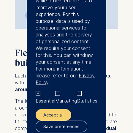
while others enable us to
improve your user
experience. For this
6 weeks
Online
purpose, data is used by
operational services for
analyses and the delivery
of personalized content.
We require your consent
Flexible, focused, and
for this. You can withdraw
built for leaders
your consent at any time.
For more information,
please refer to our
Privacy
Each course in the series runs for
5 weeks
,
Policy
.
with a manageable time commitment of
around 4 hours per week
.
Essential
Marketing
Statistics
The learning experience is primarily built
around
live, cohort-based sessions
delivered in
high-impact formats - designed to
Accept all
fit into even the busiest schedules. These are
Save preferences
complemented by light
self-paced individual