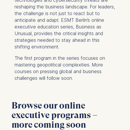
reshaping the business landscape. For leaders,
the challenge is not just to react but to
anticipate and adapt. ESMT Berlin’s online
executive education series,
Business as
Unusual
, provides the critical insights and
strategies needed to stay ahead in this
shifting environment.
The first program in the series focuses on
mastering geopolitical complexities. More
courses on pressing global and business
challenges will follow soon.
Browse our online
executive programs –
more coming soon