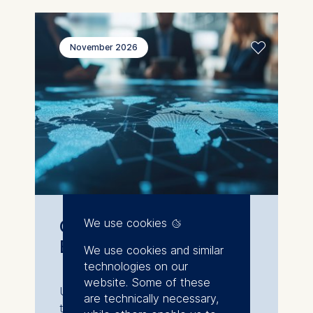
November 2026
Geopolitics for
We use cookies
Business
We use cookies and similar
technologies on our
website. Some of these
Understand global shifts and how
are technically necessary,
they shape your business