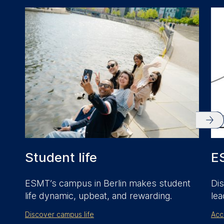
anonymous activity data to
analytics software. This
data helps us improve our
website.
Cookies contained in
this category are:
Student life
E
ESMT’s campus in Berlin makes student
Dis
life dynamic, upbeat, and rewarding.
lea
Discover campus life
Acc