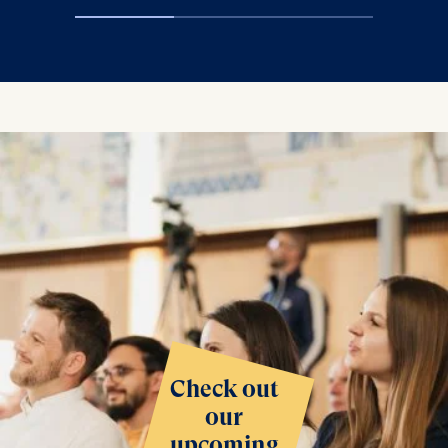
Check out
our
upcoming