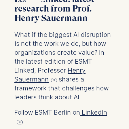
User behavior
research from Prof.
Henry Sauermann
The storage duration of
cookies varies depending
on the cookie and is a
What if the biggest AI disruption
maximum of 24 months.
is not the work we do, but how
The legal basis for
processing is Legitimate
organizations create value? In
Interest (Art. 6(1)(f)) GDPR
the latest edition of ESMT
and your consent pursuant
Linked, Professor
Henry
to Article 6(1)(a) GDPR.
Sauermann
shares a
You may withdraw your
framework that challenges how
consent at any time
without providing a reason.
leaders think about AI.
This can be done via the
consent banner available at
Follow ESMT Berlin on
Linkedin
the bottom of the screen.
For more information,
please see our
Privacy