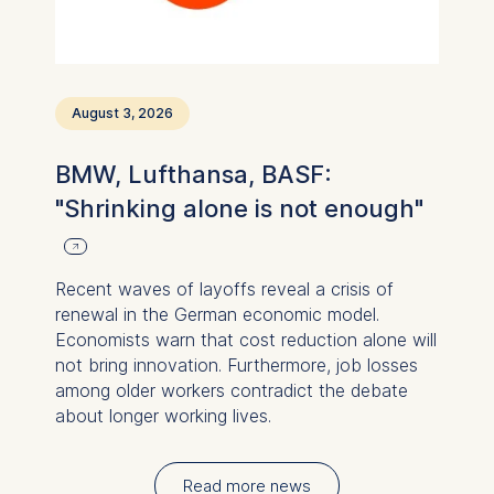
August 3, 2026
BMW, Lufthansa, BASF:
"Shrinking alone is not enough"
Recent waves of layoffs reveal a crisis of
renewal in the German economic model.
Economists warn that cost reduction alone will
not bring innovation. Furthermore, job losses
among older workers contradict the debate
about longer working lives.
Read more news