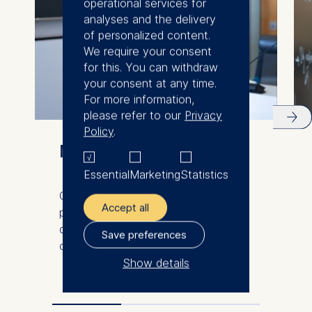
operational services for
analyses and the delivery
of personalized content.
We require your consent
for this. You can withdraw
your consent at any time.
For more information,
please refer to our
Privacy
Policy
.
Meet our faculty
Essential
Marketing
Statistics
Our international and diverse faculty
Accept all
produce innovative research and
demonstrate excellence in the
Save preferences
classroom.
Show details
The controller responsible
for data processing is