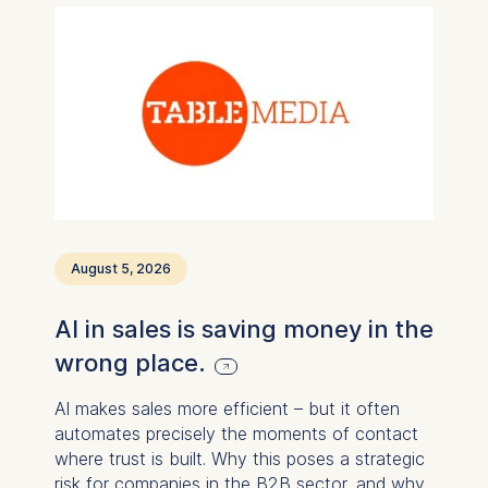
August 5, 2026
AI in sales is saving money in the
wrong place.
AI makes sales more efficient – ​​but it often
automates precisely the moments of contact
where trust is built. Why this poses a strategic
risk for companies in the B2B sector, and why