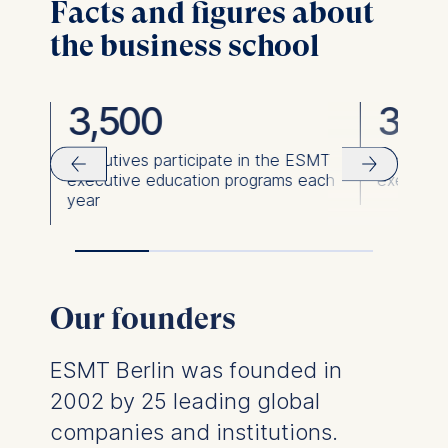
Facts and figures about
the business school
3,500
36,
ies
Executives participate in the ESMT
Executiv
executive education programs each
executiv
year
Our founders
ESMT Berlin was founded in
2002 by 25 leading global
companies and institutions.