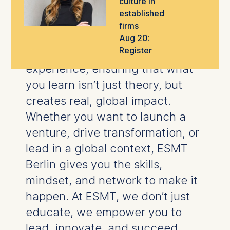
culture in
take the next step in your career.
established
firms
Our
world-class faculty
blend
Aug 20:
Register
rigorous research
with hands-on
experience, ensuring that what
you learn isn’t just theory, but
creates real, global impact.
Whether you want to launch a
venture, drive transformation, or
lead in a global context, ESMT
Berlin gives you the skills,
mindset, and network to make it
happen.
At ESMT, we don’t just
educate, we empower you to
lead, innovate, and succeed.