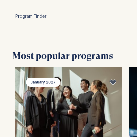
Program Finder
Most popular programs
January 2027