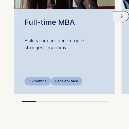
Full-time MBA
Build your career in Europe's
strongest economy
15 months
Face-to-face