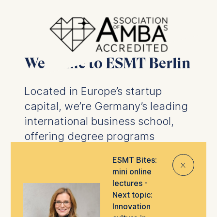
Welcome to ESMT Berlin
Located in Europe’s startup
capital, we’re Germany’s leading
international business school,
offering degree programs
designed to prepare you for the
ESMT Bites:
⨯
future of business.
We offer
mini online
business degrees
and
PhD
lectures -
programs
, as well as
executive
Next topic:
Innovation
education
tailored to help you