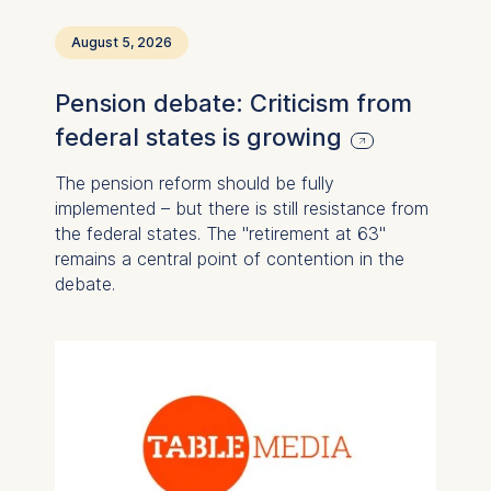
August 5, 2026
Pension debate: Criticism from
federal states is growing
The pension reform should be fully
implemented – but there is still resistance from
the federal states. The "retirement at 63"
remains a central point of contention in the
debate.