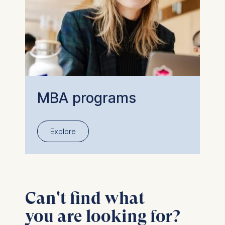
MBA programs
Explore
Can't find what
you are looking for?