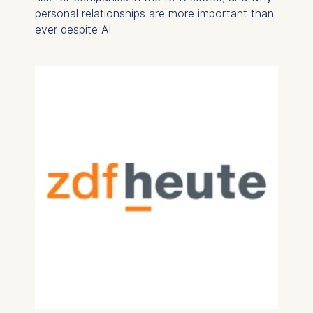
personal relationships are more important than
ever despite AI.