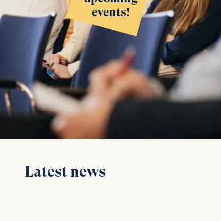
events!
Latest news