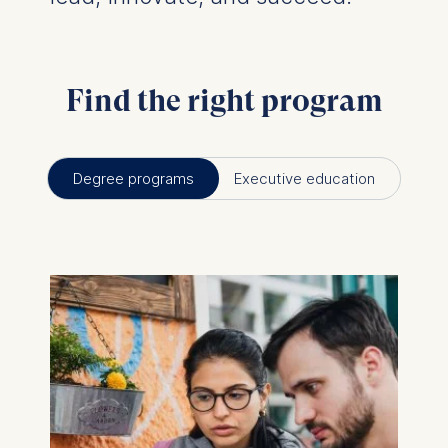
Find the right program
Degree programs
Executive education