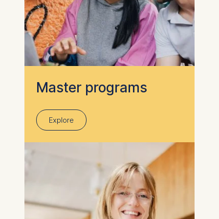
Master programs
Explore