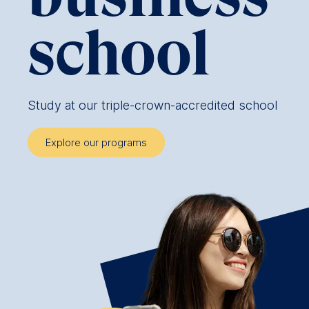
school
Study at our triple-crown-accredited school
Explore our programs