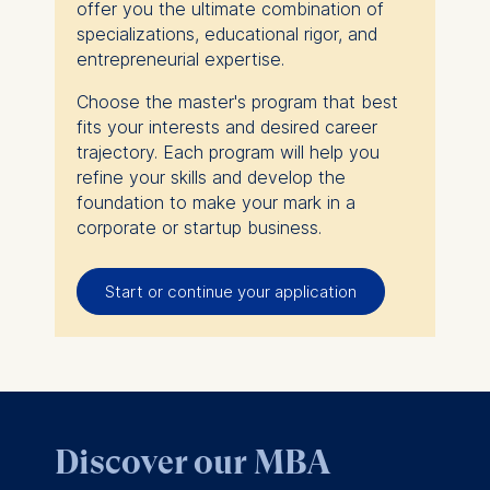
offer you the ultimate combination of
specializations, educational rigor, and
entrepreneurial expertise.
Choose the master's program that best
fits your interests and desired career
trajectory. Each program will help you
refine your skills and develop the
foundation to make your mark in a
corporate or startup business.
Start or continue your application
Discover our MBA