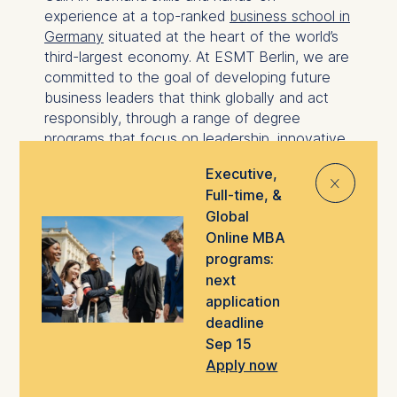
experience at a top-ranked
business school in
Germany
situated at the heart of the world’s
third-largest economy. At ESMT Berlin, we are
committed to the goal of developing future
business leaders that think globally and act
responsibly, through a range of degree
programs that focus on leadership, innovative
management, analytics, and technology.
Executive,
⨯
Master's degree programs overview
Full-time, &
MBA programs overview
Global
Online MBA
With a global network of alumni in over 40
programs:
countries, highly international classes, and
next
faculty representing 17 different countries,
application
ESMT can help you build the foundations for
deadline
an international career in business and a
Sep 15
global professional network to support you
Apply now
throughout your career.