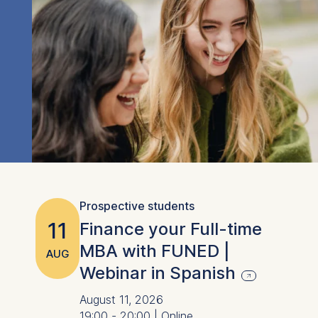
Prospective students
11
Finance your Full-time
MBA with FUNED |
AUG
Webinar in Spanish
August 11, 2026
19:00 - 20:00 | Online