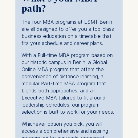
We use cookies for the
path?
following purposes:
The four MBA programs at ESMT Berlin
Analyzing website
are all designed to offer you a top-class
usage
business education on a timetable that
Improving our services
fits your schedule and career plans.
Marketing and
personalized content
With a Full-time MBA program based on
our historic campus in Berlin, a Global
The following types of data
Online MBA program that offers the
may be processed:
convenience of distance learning, a
modular Part-time MBA program that
IP address
blends both approaches, and an
Device information
Executive MBA tailored to fit around
User behavior
leadership schedules, our program
The storage duration of
selection is built to work for your needs.
cookies varies depending
Whichever option you pick, you will
on the cookie and is a
access a comprehensive and inspiring
maximum of 24 months.
program led by our world-renowned