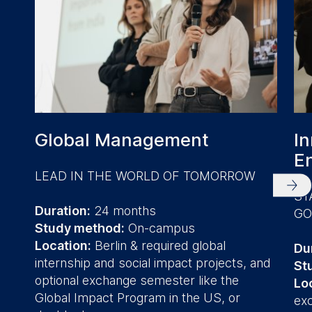
Global Management
In
E
LEAD IN THE WORLD OF TOMORROW
ST
Duration:
24 months
G
Study method:
On-campus
Location:
Berlin & required global
Du
internship and social impact projects, and
St
optional exchange semester like the
Lo
Global Impact Program in the US, or
ex