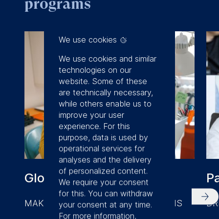
programs
We use cookies
We use cookies and similar
technologies on our
website. Some of these
are technically necessary,
while others enable us to
improve your user
experience. For this
purpose, data is used by
operational services for
analyses and the delivery
of personalized content.
Global Online MBA
P
We require your consent
for this. You can withdraw
MAKE BETTER BUSINESS DECISIONS
DR
your consent at any time.
For more information,