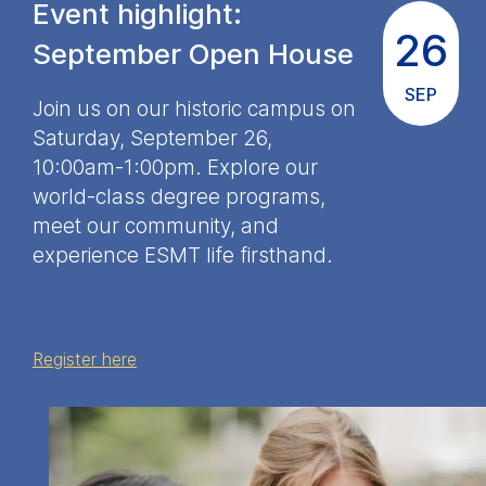
Event highlight:
Cookies contained in
26
this category are:
September Open House
SEP
Marketing
Join us on our historic campus on
Cookies that help us to
Saturday, September 26,
provide more relevant
10:00am-1:00pm. Explore our
advertisement banners.
world-class degree programs,
Cookies contained in
meet our community, and
this category are:
experience ESMT life firsthand.
Statistics
Cookies that submit
anonymous activity data to
Register here
analytics software. This
data helps us improve our
website.
Cookies contained in
this category are: