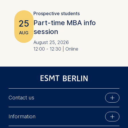
Prospective students
25
Part-time MBA info
session
AUG
August 25, 2026
12:00 - 12:30 | Online
Contact us
ESMT Berlin
Information
Schlossplatz 1
10178 Berlin, Germany