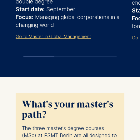
double degree
cho
Start date:
September
Sta
Focus:
Managing global corporations in a
Fo
changing world
to
Go to Master in Global Management
Go 
What's your master's
path?
The three master's degree courses
(MSc) at ESMT Berlin are all designed to