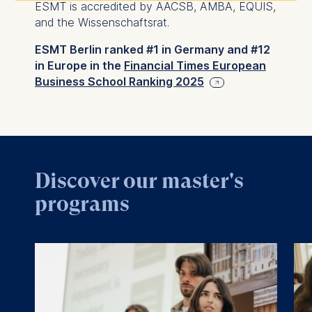
ESMT is accredited by AACSB, AMBA, EQUIS,
and the Wissenschaftsrat.
ESMT Berlin ranked #1 in Germany and #12
in Europe in the
Financial Times European
Business School Ranking 2025
Discover our master's
programs