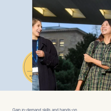
Gain in-demand skills and hands-on