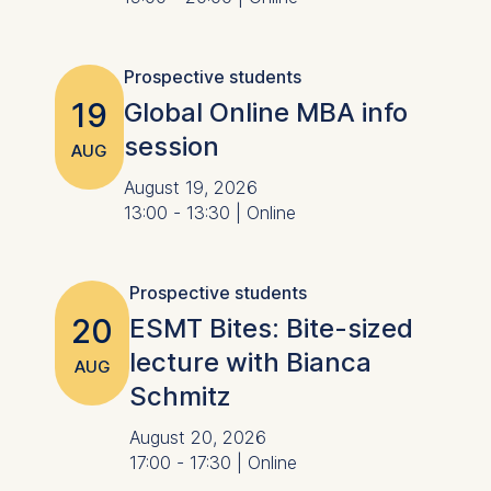
Prospective students
19
Global Online MBA info
session
AUG
August 19, 2026
13:00 - 13:30 | Online
Prospective students
20
ESMT Bites: Bite-sized
lecture with Bianca
AUG
Schmitz
August 20, 2026
17:00 - 17:30 | Online