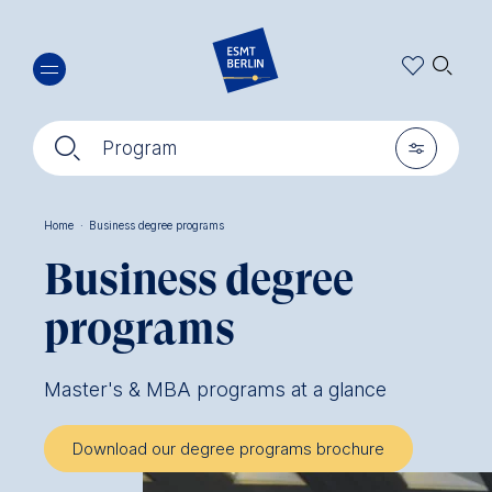
Skip
🔍︎
to
main
content
🔍︎
🎚︎
Program
Home
·
Business degree programs
Breadcrumb
Business degree
programs
Master's & MBA programs at a glance
Download our degree programs brochure