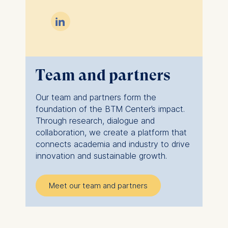

Team and partners
Our team and partners form the
foundation of the BTM Center’s impact.
Through research, dialogue and
collaboration, we create a platform that
connects academia and industry to drive
innovation and sustainable growth.
Meet our team and partners