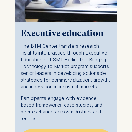
The storage duration of
cookies varies depending
on the cookie and is a
maximum of 24 months.
Executive education
The legal basis for
processing is Legitimate
The BTM Center transfers research
Interest (Art. 6(1)(f)) GDPR
insights into practice through Executive
and your consent pursuant
Education at ESMT Berlin. The Bringing
to Article 6(1)(a) GDPR.
Technology to Market program supports
You may withdraw your
senior leaders in developing actionable
consent at any time
strategies for commercialization, growth,
without providing a reason.
and innovation in industrial markets.
This can be done via the
Participants engage with evidence-
consent banner available at
based frameworks, case studies, and
the bottom of the screen.
peer exchange across industries and
For more information,
regions.
please see our
Privacy
Policy
and
Legal Notice
.