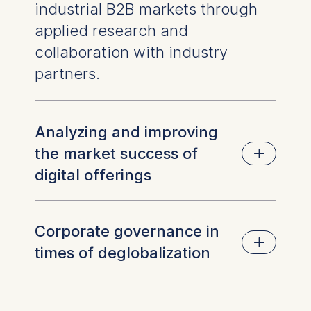
industrial B2B markets through
applied research and
collaboration with industry
partners.
Analyzing and improving
the market success of
digital offerings
Industrial companies are expanding into
Corporate governance in
software and digital services, but often face
times of deglobalization
challenges when bringing these offerings to
market. This project focuses on identifying
barriers and developing practical solutions to
As global trade patterns shift, companies must
drive adoption and growth.