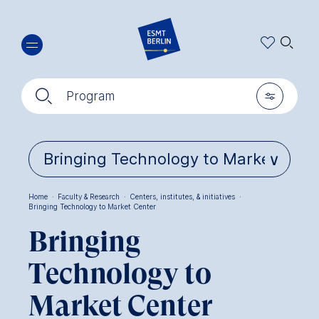
Skip
🔍︎
to
main
content
🔍︎
🎚︎
Program
Home
·
Faculty & Research
·
Centers, institutes, & initiatives
·
Bringing Technology to Market Center
Breadcrumb
Bringing
Technology to
Market Center