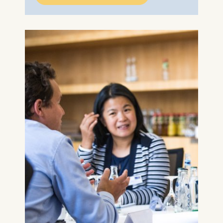
ESMT European School of
Management and
Technology GmbH
Schlossplatz 1, 10178 Berlin,
Germany
We use cookies for the
following purposes:
Analyzing website
usage
Improving our services
Marketing and
personalized content
The following types of data
may be processed:
IP address
Device information
User behavior