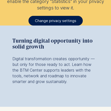
enable the category “Statistics” in your privacy
settings to view it.
Change privacy settings
Turning digital opportunity into
solid growth
Digital transformation creates opportunity —
but only for those ready to act. Learn how
the BTM Center supports leaders with the
tools, network and roadmap to innovate
smarter and grow sustainably.