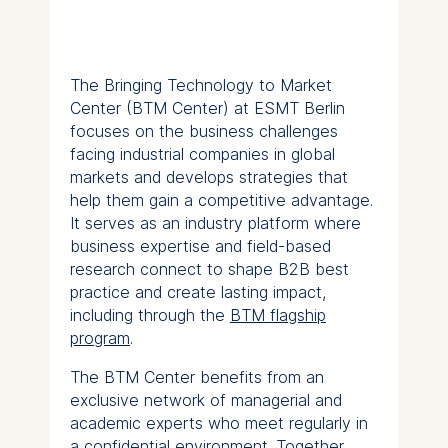
The Bringing Technology to Market
Center (BTM Center) at ESMT Berlin
focuses on the business challenges
facing industrial companies in global
markets and develops strategies that
help them gain a competitive advantage.
It serves as an industry platform where
business expertise and field-based
research connect to shape B2B best
practice and create lasting impact,
including through the
BTM flagship
program
.
The BTM Center benefits from an
exclusive network of managerial and
academic experts who meet regularly in
a confidential environment. Together,