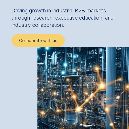
Driving growth in industrial B2B markets
through research, executive education, and
industry collaboration.
Collaborate with us