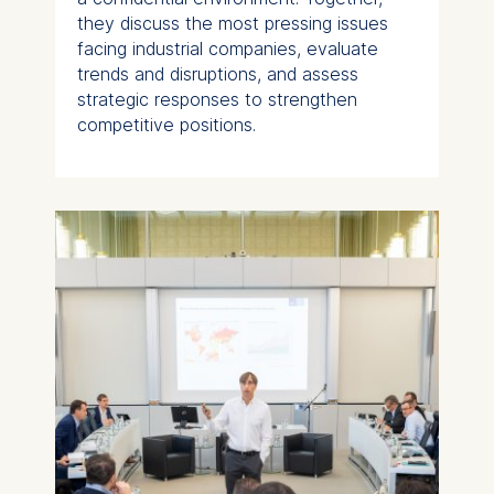
they discuss the most pressing issues
facing industrial companies, evaluate
trends and disruptions, and assess
strategic responses to strengthen
competitive positions.