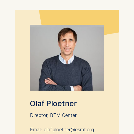
Olaf Ploetner
Director, BTM Center
Email: olaf.ploetner@esmt.org