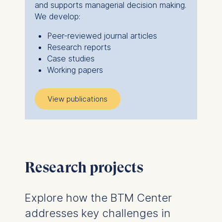
and supports managerial decision making.
We develop:
Peer-reviewed journal articles
Research reports
Case studies
Working papers
View publications
Research projects
Explore how the BTM Center
addresses key challenges in