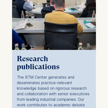
Research
publications
The BTM Center generates and
disseminates practice-relevant
knowledge based on rigorous research
and collaboration with senior executives
from leading industrial companies. Our
work contributes to academic debate