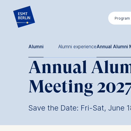
Skip
to
Program
main
content
Alumni
Alumni experience
Annual Alumni 
Annual Alu
Meeting 202
Save the Date: Fri-Sat, June 