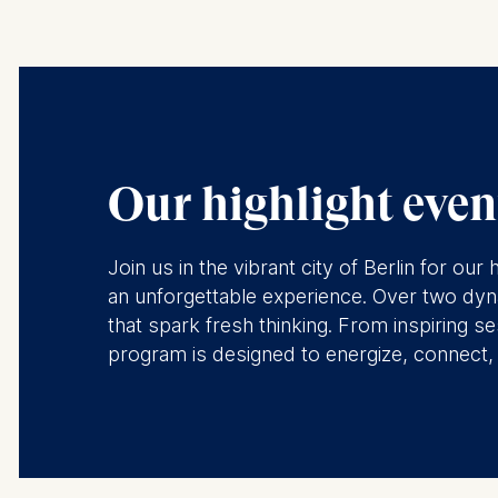
Our highlight event
Join us in the vibrant city of Berlin for o
an unforgettable experience. Over two dyna
that spark fresh thinking. From inspiring
program is designed to energize, connect, a