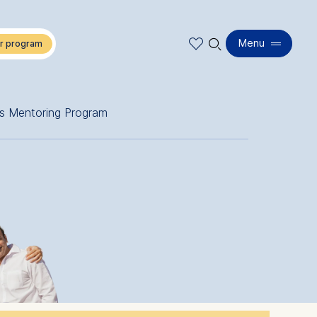
🔍︎
Menu
s Mentoring Program