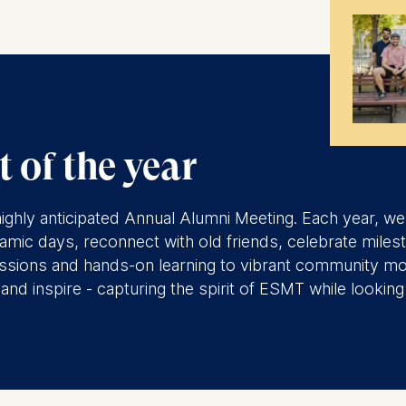
 of the year
ur highly anticipated Annual Alumni Meeting. Each year, 
mic days, reconnect with old friends, celebrate miles
 sessions and hands-on learning to vibrant community m
nd inspire - capturing the spirit of ESMT while looking