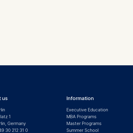
contained in this category are:
at help us to provide more relevant advertisement banners.
contained in this category are:
at submit anonymous activity data to analytics software. Th
mprove our website.
contained in this category are:
 us
Information
lin
Executive Education
latz 1
MBA Programs
rlin, Germany
Master Programs
49 30 212 31 0
Summer School