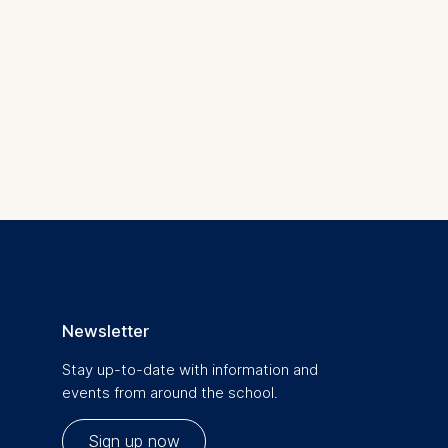
is data
Newsletter
Stay up-to-date with information and
events from around the school.
Sign up now