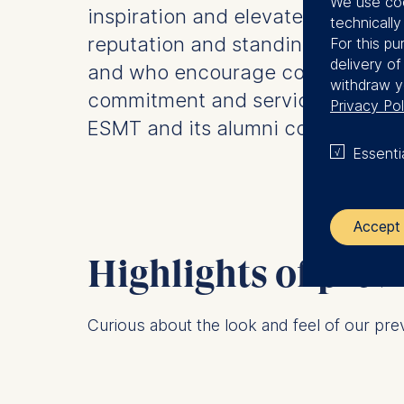
We use coo
inspiration and elevate the
technicall
reputation and standing of ESMT
For this pu
delivery o
and who encourage continued
withdraw y
commitment and service to
Privacy Pol
ESMT and its alumni community.
Essenti
Accept 
Highlights of pre
The control
Curious about the look and feel of our pr
ESMT Eur
Schlosspla
We use coo