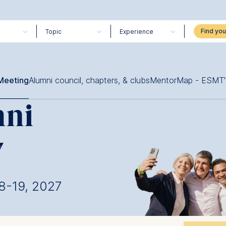
Topic
Experience
Meeting
Alumni council, chapters, & clubs
MentorMap - ESMT'
mni
7
18-19, 2027