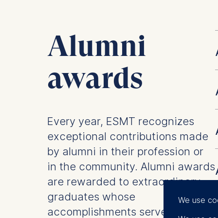
Alumni
awards
Every year, ESMT recognizes
exceptional contributions made
by alumni in their profession or
in the community. Alumni awards
are rewarded to extraordinary
graduates whose
We use co
accomplishments serve as an