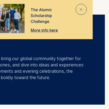
⨯
The Alumni
Scholarship
Challenge
More info here
we bring our global community together for
tones, and dive into ideas and experiences
oments and evening celebrations, the
 boldly toward the future.