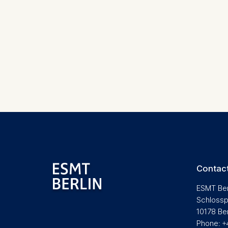
Cookies 
Marketing
Cookies th
Cookies 
Statistics
Cookies th
helps us i
Cookies 
Contact
ESMT Ber
Schlossp
10178 Be
Phone: +