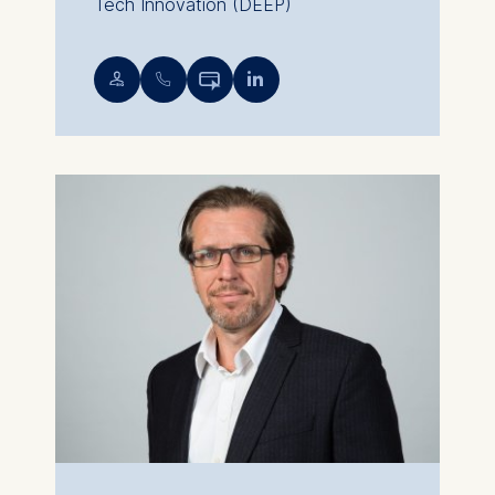
Tech Innovation (DEEP)
💁︎
📞︎

