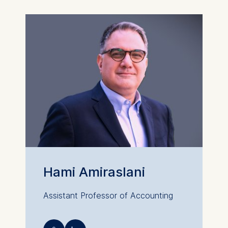
Hami Amiraslani
Assistant Professor of Accounting