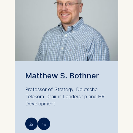
Matthew S. Bothner
Professor of Strategy, Deutsche
Telekom Chair in Leadership and HR
Development
💁︎
📞︎