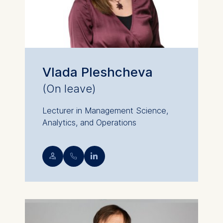
Vlada Pleshcheva
(On leave)
Lecturer in Management Science,
Analytics, and Operations
💁︎
📞︎
