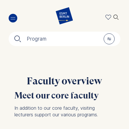
Skip
🔍︎
to
main
content
🔍︎
🎚︎
Program
Faculty overview
Meet our core faculty
In addition to our core faculty, visiting
lecturers support our various programs.