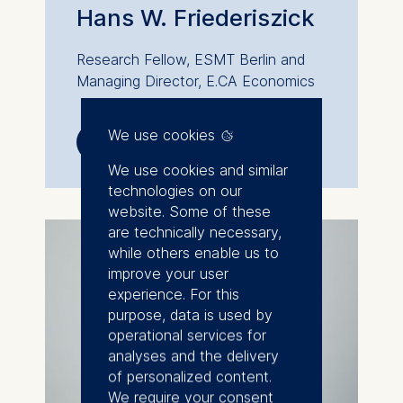
Hans W. Friederiszick
Research Fellow, ESMT Berlin and
Managing Director, E.CA Economics
We use cookies
💁︎
📞︎

We use cookies and similar
technologies on our
website. Some of these
are technically necessary,
while others enable us to
improve your user
experience. For this
purpose, data is used by
operational services for
analyses and the delivery
of personalized content.
We require your consent