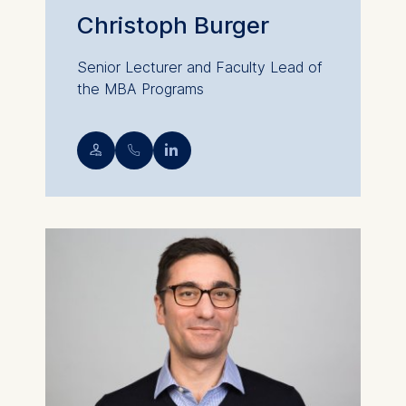
Christoph Burger
Senior Lecturer and Faculty Lead of
the MBA Programs
💁︎
📞︎
