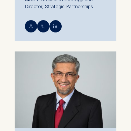
Director, Strategic Partnerships
💁︎
📞︎
