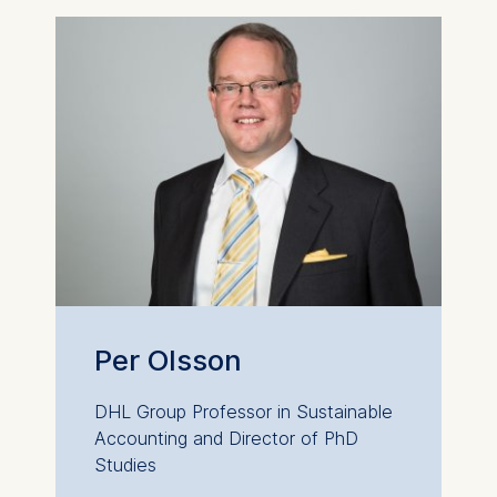
Per Olsson
DHL Group Professor in Sustainable
Accounting and Director of PhD
Studies