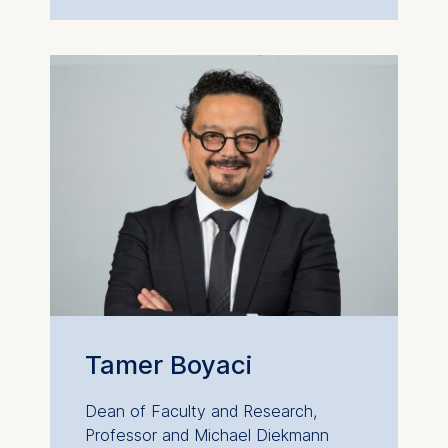
Tamer Boyaci
Dean of Faculty and Research,
Professor and Michael Diekmann