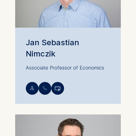
Jan Sebastian
Nimczik
Associate Professor of Economics
💁︎
📞︎
