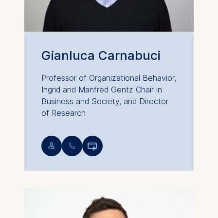
Gianluca Carnabuci
Professor of Organizational Behavior,
Ingrid and Manfred Gentz Chair in
Business and Society, and Director
of Research
💁︎
📞︎
