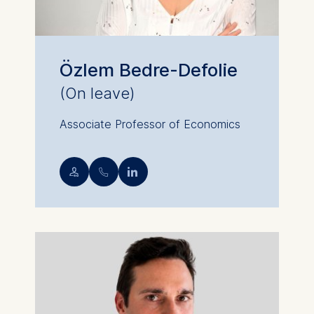
Özlem Bedre-Defolie
(On leave)
Associate Professor of Economics
💁︎
📞︎
