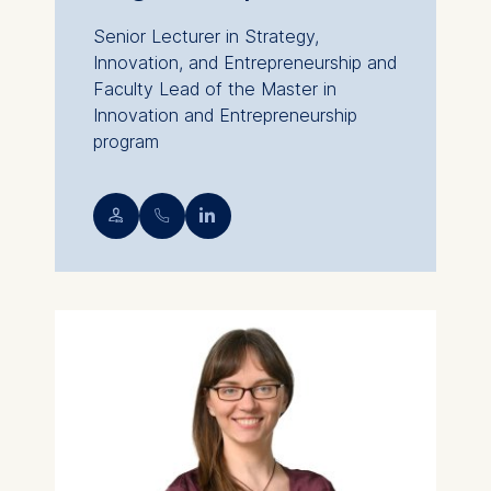
Senior Lecturer in Strategy,
Innovation, and Entrepreneurship and
Faculty Lead of the Master in
Innovation and Entrepreneurship
program
💁︎
📞︎
