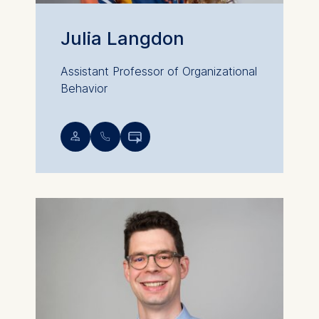
Julia Langdon
Assistant Professor of Organizational
Behavior
💁︎
📞︎
