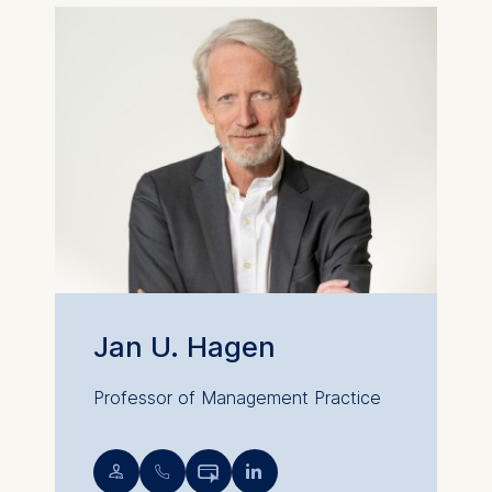
Cookies that are required
for basic website
functionality.
Cookies contained in
this category are:
Marketing
Cookies that help us to
provide more relevant
advertisement banners.
Cookies contained in
this category are:
Jan U. Hagen
Statistics
Cookies that submit
Professor of Management Practice
anonymous activity data to
analytics software. This
💁︎
📞︎


data helps us improve our