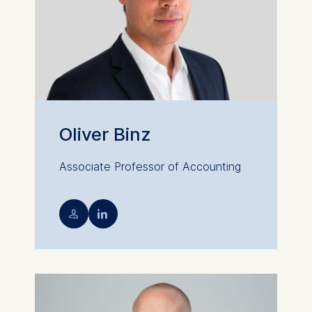
Oliver Binz
Associate Professor of Accounting
💁︎
