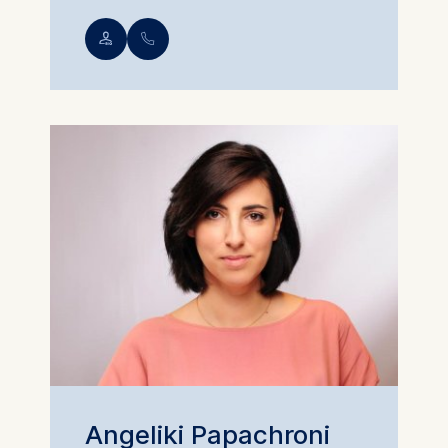
💁︎
📞︎
Angeliki Papachroni