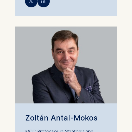
💁︎

Zoltán Antal-Mokos
MCC Professor in Strategy and