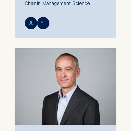
Chair in Management Science
💁︎
📞︎