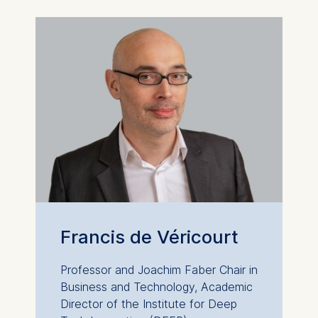
Francis de Véricourt
Professor and Joachim Faber Chair in
Business and Technology, Academic
Director of the Institute for Deep