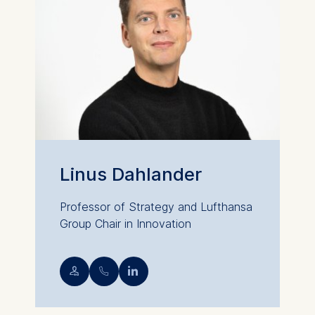
Linus Dahlander
Professor of Strategy and Lufthansa
Group Chair in Innovation
💁︎
📞︎
