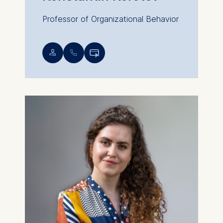
Professor of Organizational Behavior
💁︎
📞︎
