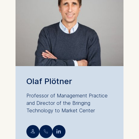
Olaf Plötner
Professor of Management Practice
and Director of the Bringing
Technology to Market Center
💁︎
📞︎
