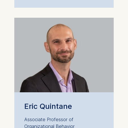
Eric Quintane
Associate Professor of
Organizational Behavior