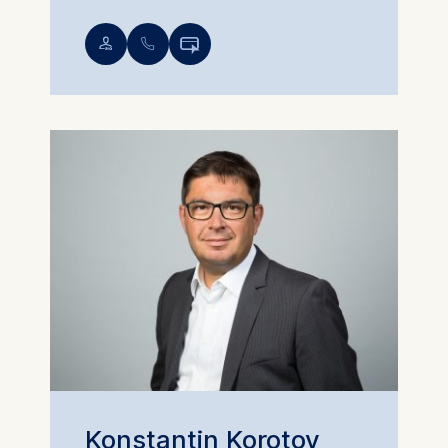
💁︎
📞︎

Konstantin Korotov