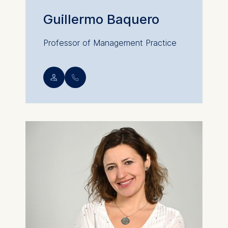
Guillermo Baquero
Professor of Management Practice
💁︎
📞︎