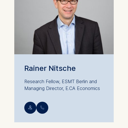
Rainer Nitsche
Research Fellow, ESMT Berlin and
Managing Director, E.CA Economics
💁︎
📞︎