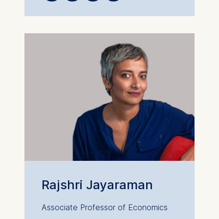
website.
Cookies contained in
this category are:
Rajshri Jayaraman
Associate Professor of Economics