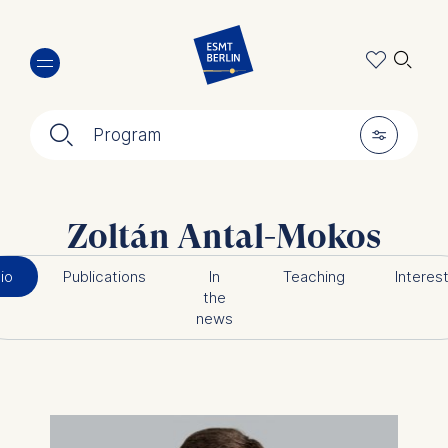
Skip
🔍︎
to
main
content
🔍︎
🎚︎
Program
Zoltán Antal-Mokos
io
Publications
In
Teaching
Interes
the
news