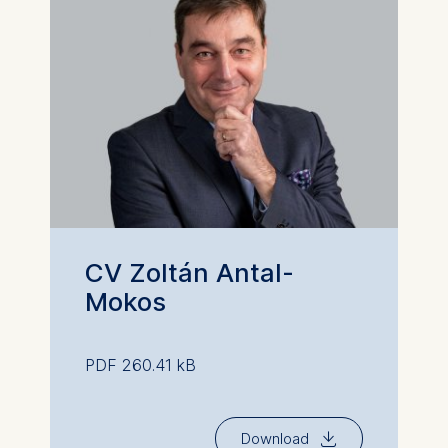
CV Zoltán Antal-
Mokos
PDF 260.41 kB
⇓
Download