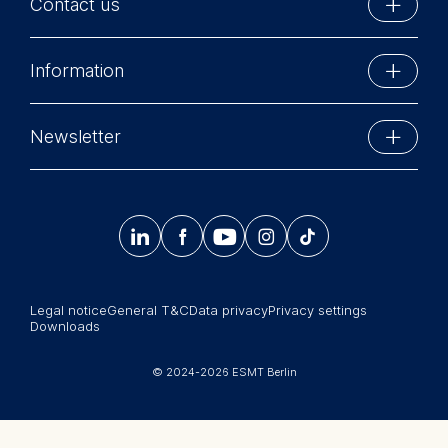
Contact us
created and delivered courses
Device information
on corporate and competitive
User behavior
ESMT Berlin
strategy, and mergers and
Information
The storage duration of
acquisitions at MBA and EMBA
Schlossplatz 1
cookies varies depending
level. He has been teaching on
10178 Berlin, Germany
on the cookie and is a
Executive Education
general management executive
Phone: +49 30 212 31 0
Newsletter
maximum of 24 months.
education programs as well as
MBA Programs
Info@esmt.org
The legal basis for
more strategy-focused
Stay up-to-date with information and events from
processing is Legitimate
executive seminars, and
Master Programs
around the school.
Interest (Art. 6(1)(f)) GDPR
contributed to corporate




𝄞
and your consent pursuant
programs for a variety of
Summer School
to Article 6(1)(a) GDPR.
international clients. In his
Sign up now
Corporate recruiters
consulting practice, Zoltán has
You may withdraw your
advised top management and
Legal notice
General T&C
Data privacy
Privacy settings
Newsroom
consent at any time
run strategy-making workshops
Downloads
without providing a reason.
for international corporations in
中文网站
This can be done via the
the oil and gas sector, FMCG,
© 2024-2026 ESMT Berlin
consent banner available at
Jobs
telecom, and a flag carrier airline.
the bottom of the screen.
For more information,
He enjoys travel, immersing in