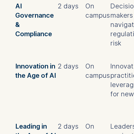
AI
2 days
On
Decisi
Governance
campus
makers
&
navigat
Compliance
regulat
risk
Innovation in
2 days
On
Innovat
the Age of AI
campus
practit
leverag
for new
Leading in
2 days
On
Leader