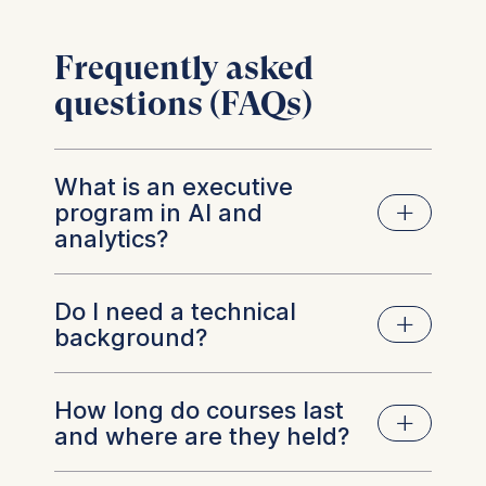
Frequently asked
questions (FAQs)
What is an executive
program in AI and
analytics?
Do I need a technical
Short, practice-focused courses for managers
background?
that cover AI strategy, analytics, governance,
and change. They develop decision-making
and oversight skills rather than coding,
How long do courses last
No. These programs are designed for non-
enabling leaders to translate data into
and where are they held?
technical leaders. You’ll learn how models work
measurable business outcomes.
at a conceptual level, how to question results,