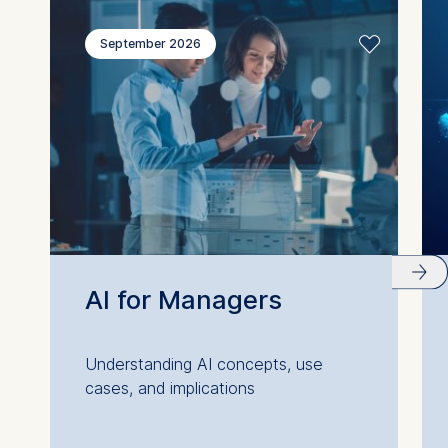
September 2026
AI for Managers
Understanding AI concepts, use
cases, and implications