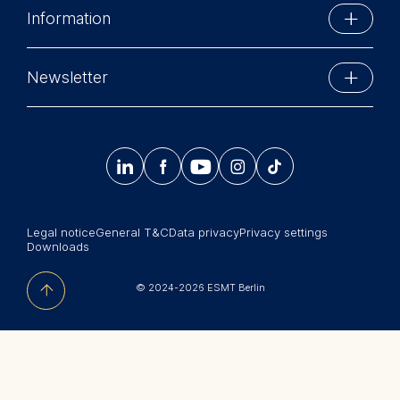
Cookies contained in this 
Information
Schlossplatz 1
Marketing
10178 Berlin, Germany
Executive Education
Cookies that help us to prov
Phone: +49 30 212 31 0
Newsletter
relevant advertisement bann
MBA Programs
Info@esmt.org
Stay up-to-date with information and events from
Cookies contained in this 
Master Programs
around the school.




𝄞
Statistics
Summer School
Cookies that submit anonymo
Sign up now
Corporate recruiters
to analytics software. This d
improve our website.
Legal notice
General T&C
Data privacy
Privacy settings
Newsroom
Downloads
Cookies contained in this 
中文网站
© 2024-2026 ESMT Berlin
Jobs