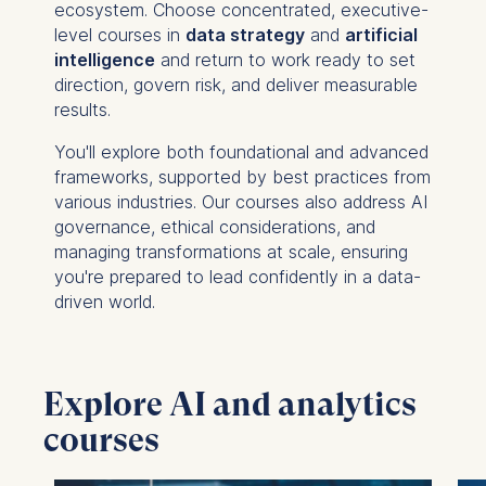
ecosystem. Choose concentrated, executive-
level courses in
data strategy
and
artificial
intelligence
and return to work ready to set
direction, govern risk, and deliver measurable
results.
You'll explore both foundational and advanced
frameworks, supported by best practices from
various industries. Our courses also address AI
governance, ethical considerations, and
managing transformations at scale, ensuring
you're prepared to lead confidently in a data-
driven world.
Explore AI and analytics
courses