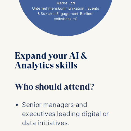
Marke und
exactly the right
Unternehmenskommunikation | Events
& Soziales Engagement, Berliner
moment, reinforcing
Volksbank eG
that we need a clear
strategy tied to a
solid business case
and realistic
Expand your AI &
implementation
Analytics skills
expectations.
Who should attend?
Senior managers and
executives leading digital or
data initiatives.