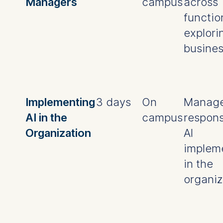
Managers
campus
across
functio
explorin
busines
Implementing
3 days
On
Manage
AI in the
campus
respons
Organization
AI
implem
in the
organiz