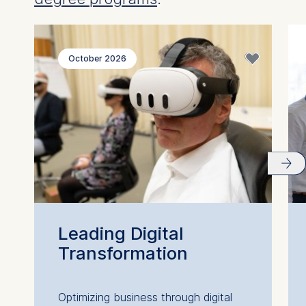
October 2026
Leading Digital
Transformation
Optimizing business through digital