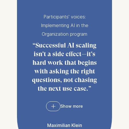
Participants' voices:
Implementing AI in the
Organization program
Successful AI scaling
isn't a side effect—it's
hard work that begins
with asking the right
questions, not chasing
the next use case.
Show more
The
Implementing AI
in the Organization
Maximilian Klein
program
came at