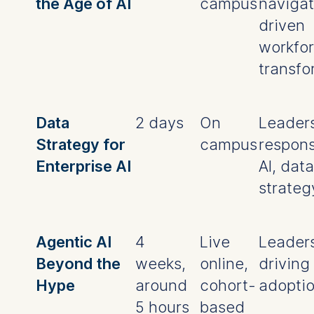
the Age of AI
campus
navigat
driven
workfo
transfo
Data
2 days
On
Leader
Strategy for
campus
respons
Enterprise AI
AI, data
strateg
Agentic AI
4
Live
Leader
Beyond the
weeks,
online,
driving 
Hype
around
cohort-
adopti
5 hours
based