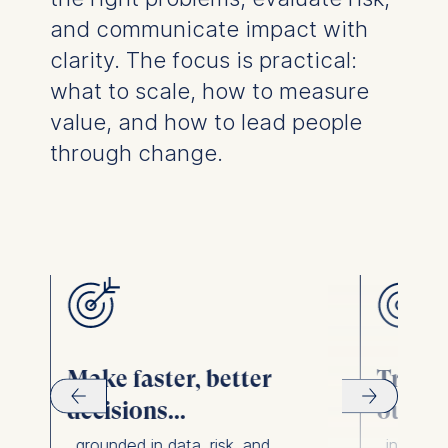
and communicate impact with
clarity. The focus is practical:
what to scale, how to measure
value, and how to lead people
through change.
r
Make faster, better
Transl
decisions...
output
...grounded in data, risk, and
...into c