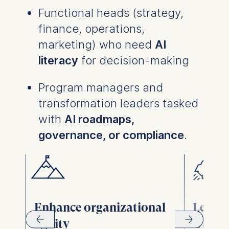
Functional heads (strategy,
finance, operations,
marketing) who need
AI
literacy
for decision-making
Program managers and
transformation leaders tasked
with
AI roadmaps,
governance, or compliance
.
Enhance organizational
Lead d
agility
trans