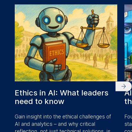
Ethics in AI: What leaders
AI
need to know
t
Gain insight into the ethical challenges of
Fou
AI and analytics – and why critical
sta
reflection, not just technical solutions, is
com