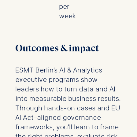
per
week
Outcomes & impact
ESMT Berlin’s AI & Analytics
executive programs show
leaders how to turn data and AI
into measurable business results.
Through hands-on cases and EU
AI Act–aligned governance
frameworks, you’ll learn to frame
the right problems, evaluate risk,