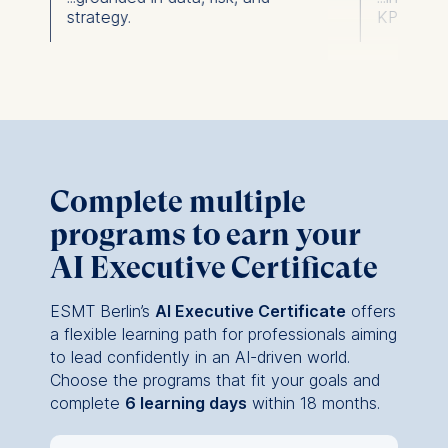
strategy.
KPIs.
Complete multiple
programs to earn your
AI Executive Certificate
ESMT Berlin’s
AI Executive Certificate
offers
a flexible learning path for professionals aiming
to lead confidently in an AI-driven world.
Choose the programs that fit your goals and
complete
6 learning days
within 18 months.