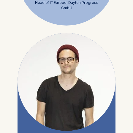
Head of IT Europe, Dayton Progress
GmbH