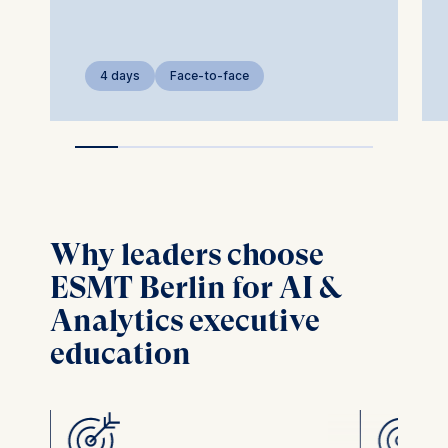
4 days
Face-to-face
Why leaders choose
ESMT Berlin for AI &
Analytics executive
education