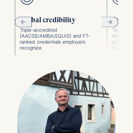
Global credibility
Practic
Triple-accredited
Tools for 
(AACSB/AMBA/EQUIS) and FT-
model as
ranked. credentials employers
governan
recognize
next day