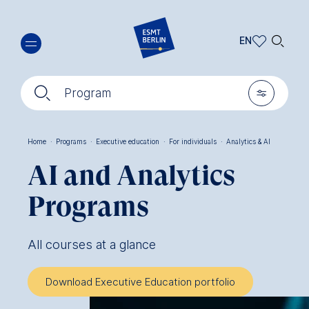
Skip
🔍︎
to
EN
main
EN
content
🔍︎
🎚︎
DE
Program
Home
·
Programs
·
Executive education
·
For individuals
·
Analytics & AI
Breadcrumb
AI and Analytics
Programs
All courses at a glance
Download Executive Education portfolio