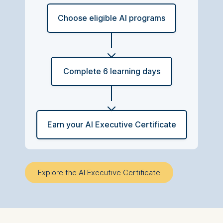
Choose eligible AI programs
Complete 6 learning days
Earn your AI Executive Certificate
Explore the AI Executive Certificate