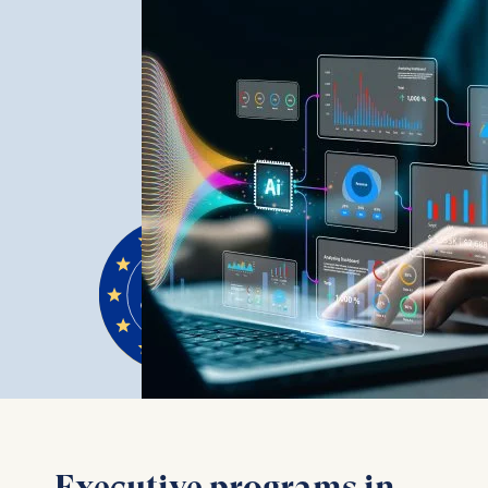
Executive programs in