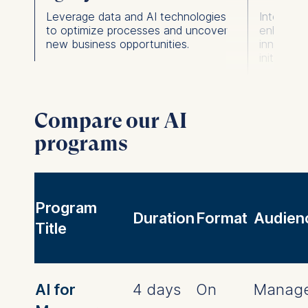
Leverage data and AI technologies
Integrate
s.
to optimize processes and uncover
enhance 
new business opportunities.
innovatio
initiatives
Compare our AI
programs
Program
Duration
Format
Audien
Title
AI for
4 days
On
Manage