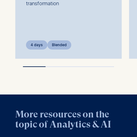
transformation
4 days
Blended
More resources on the
topic of Analytics & AI