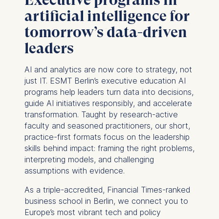
artificial intelligence for
tomorrow’s data-driven
leaders
AI and analytics are now core to strategy, not
just IT. ESMT Berlin’s executive education AI
programs help leaders turn data into decisions,
guide AI initiatives responsibly, and accelerate
transformation. Taught by research-active
faculty and seasoned practitioners, our short,
practice-first formats focus on the leadership
skills behind impact: framing the right problems,
interpreting models, and challenging
assumptions with evidence.
As a triple-accredited, Financial Times-ranked
business school in Berlin, we connect you to
Europe’s most vibrant tech and policy