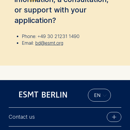
User behavior
or support with your
The storage duration of cook
application?
depending on the cookie and
of 24 months. The legal basis
is Legitimate Interest (Art. 6
Phone:
+49 30 21231 1490
your consent pursuant to Arti
Email:
bd@esmt.org
GDPR.
You may withdraw your conse
without providing a reason. 
via the consent banner avail
bottom of the screen. For mo
please see our
Privacy Polic
Notice
.
Essential
Cookies that are required fo
Contact us
functionality.
ESMT Berlin