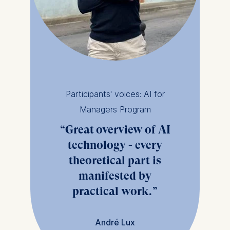
Participants' voices: AI for
Managers Program
Great overview of AI
technology - every
theoretical part is
manifested by
practical work.
André Lux