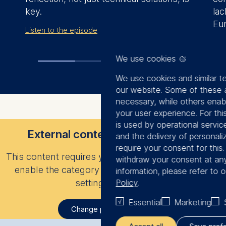
key.
la
Eu
Listen to the episode
Rea
We use cookies
We use cookies and similar t
our website. Some of these a
necessary, while others enab
your user experience. For thi
is used by operational servic
External content is not displayed
and the delivery of personal
require your consent for this
This content requires your consent to load. Please
withdraw your consent at any
enable the category “Statistics” in your privacy
information, please refer to 
settings to view it.
Policy
.
Essential
Marketing
Change privacy settings