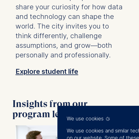
share your curiosity for how data
and technology can shape the
world. The city invites you to
think differently, challenge
assumptions, and grow—both
personally and professionally.
Explore student life
Insights from our
program leads and faculty
We use cookies
We use cookies and similar tec
on our website. Some of these