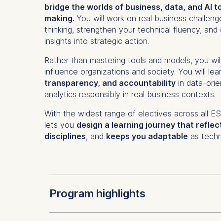
bridge the worlds of business, data, and AI t
making.
You will work on real business challeng
thinking, strengthen your technical fluency, and 
insights into strategic action.
Rather than mastering tools and models, you wil
influence organizations and society. You will lea
transparency, and accountability
in data-orie
analytics responsibly in real business contexts.
With the widest range of electives across all 
lets you
design a learning journey that reflec
disciplines
, and
keeps you adaptable
as techn
Program highlights