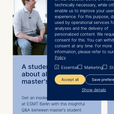
technically necessary, while ot
enable us to improve your user
experience. For this purpose, da
used by operational services fo
analyses and the delivery of
personalized content. We requi
consent for this. You can with
consent at any time. For more
information, please refer to ou
Policy
.
A student-lead Q&A
Essential
Marketing
St
about all three
Accept all
Save prefer
master's programs
Show details
Get an insider's view on student life
The controller responsible for 
at ESMT Berlin with this insightful
processing is
Q&A between master's student