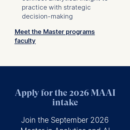
practice with strategic
decision-making
Meet the Master programs
faculty
Apply for the 2026 MAAI
intake
Join the September 2026