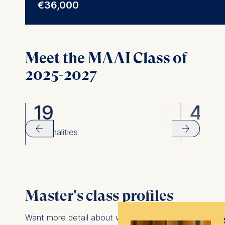
€36,000
programs and advising global
Meet the MAAI Class of
2025-2027
19
40
rom
nationalities
women
Master's class profiles
Want more detail about who you might meet