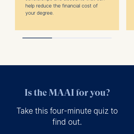
relevant advertisement banner
help reduce the financial cost of
Cookies contained in this c
your degree.
are:
Statistics
Cookies that submit anonymous
data to analytics software. Thi
helps us improve our website.
Cookies contained in this c
are:
Is the MAAI for you?
Take this four-minute quiz to
find out.