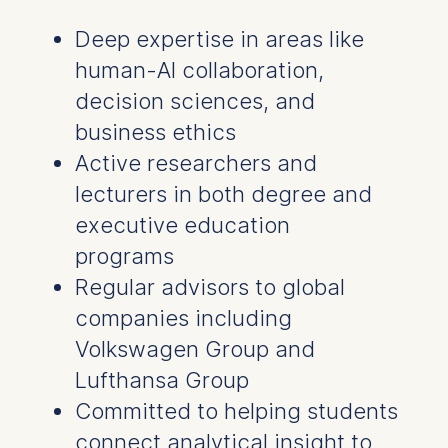
Deep expertise in areas like
human-AI collaboration,
decision sciences, and
business ethics
Active researchers and
lecturers in both degree and
executive education
programs
Regular advisors to global
companies including
Volkswagen Group and
Lufthansa Group
Committed to helping students
connect analytical insight to