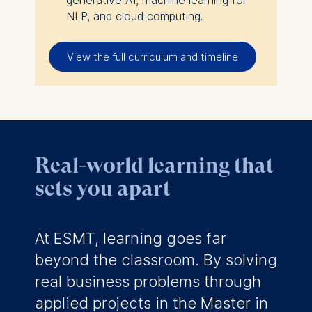
NLP, and cloud computing.
View the full curriculum and timeline
Real-world learning that
sets you apart
At ESMT, learning goes far
beyond the classroom. By solving
real business problems through
applied projects in the Master in