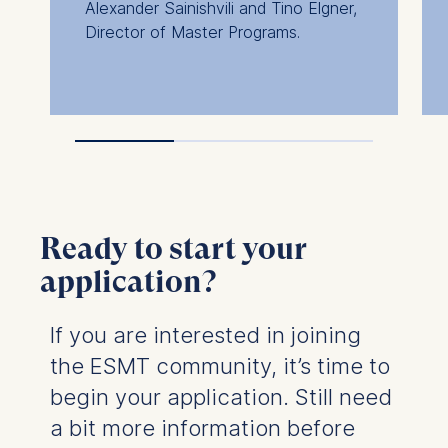
Alexander Sainishvili and Tino Elgner,
ESMT European School of
Director of Master Programs.
Management and Technolog
Schlossplatz 1, 10178 Berlin, 
We use cookies for the followi
purposes:
Analyzing website usage
Improving our services
Marketing and personalized
Ready to start your
The following types of data m
processed:
application?
IP address
Device information
If you are interested in joining
User behavior
the ESMT community, it’s time to
The storage duration of cookie
begin your application. Still need
depending on the cookie and is
a bit more information before
maximum of 24 months. The leg