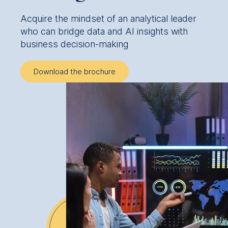
Acquire the mindset of an analytical leader
who can bridge data and AI insights with
business decision-making
Download the brochure