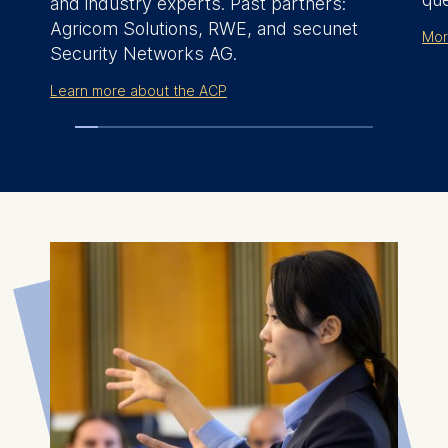
and industry experts. Past partners:
Agricom Solutions, RWE, and
secunet
Mor
Security Networks AG
.
Learn more about the ACP