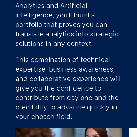
Analytics and Artificial
Intelligence, you’ll build a
portfolio that proves you can
translate analytics into strategic
solutions in any context.
This combination of technical
expertise, business awareness,
and collaborative experience will
give you the confidence to
contribute from day one and the
credibility to advance quickly in
your chosen field.