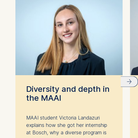
Diversity and depth in
the MAAI
MAAI student Victoria Landazuri
explains how she got her internship
at Bosch, why a diverse program is