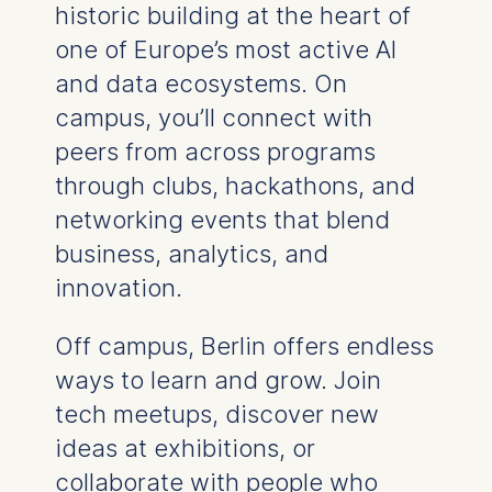
historic building at the heart of
one of Europe’s most active AI
and data ecosystems. On
campus, you’ll connect with
peers from across programs
through clubs, hackathons, and
networking events that blend
business, analytics, and
innovation.
Off campus, Berlin offers endless
ways to learn and grow. Join
tech meetups, discover new
ideas at exhibitions, or
collaborate with people who