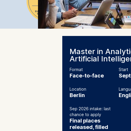
Master in Analyt
Artificial Intellig
Format
Start
Face-to-face
Sep
Location
Langu
Berlin
Engl
Sep 2026 intake: last
chance to apply
Final places
released, filled