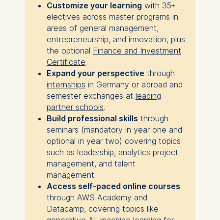
Customize your learning
with 35+
electives across master programs in
areas of general management,
entrepreneurship, and innovation, plus
the optional
Finance and Investment
Certificate
.
Expand your perspective
through
internships
in Germany or abroad and
semester exchanges at
leading
partner schools
.
Build professional skills
through
seminars (mandatory in year one and
optional in year two) covering topics
such as leadership, analytics project
management, and talent
management.
Access self-paced online courses
through AWS Academy and
Datacamp, covering topics like
generative AI, machine learning for