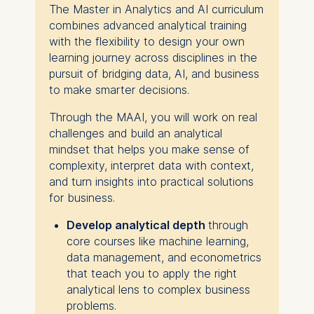
The Master in Analytics and AI curriculum
combines advanced analytical training
with the flexibility to design your own
learning journey across disciplines in the
pursuit of bridging data, AI, and business
to make smarter decisions.
Through the MAAI, you will work on real
challenges and build an analytical
mindset that helps you make sense of
complexity, interpret data with context,
and turn insights into practical solutions
for business.
Develop analytical depth
through
core courses like machine learning,
data management, and econometrics
that teach you to apply the right
analytical lens to complex business
problems.