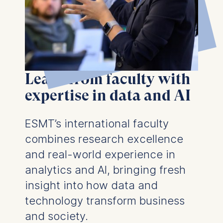
Learn from faculty with
expertise in data and AI
ESMT’s international faculty
combines research excellence
and real-world experience in
analytics and AI, bringing fresh
insight into how data and
technology transform business
and society.