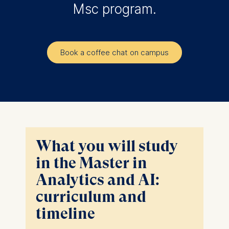
Msc program.
Book a coffee chat on campus
What you will study
in the Master in
Analytics and AI:
curriculum and
timeline