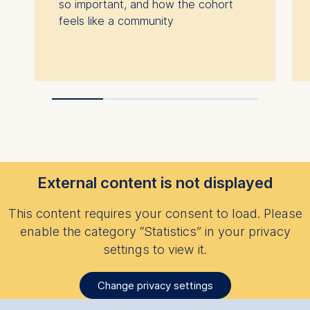
so important, and how the cohort
feels like a community
External content is not displayed
This content requires your consent to load. Please
enable the category “Statistics” in your privacy
settings to view it.
Change privacy settings