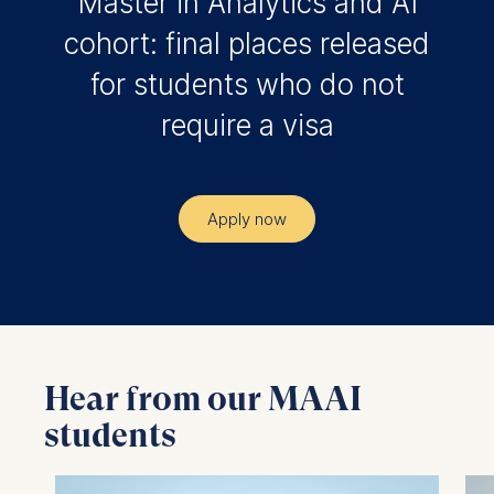
Master in Analytics and AI
cohort: final places released
for students who do not
require a visa
Apply now
Hear from our MAAI
students