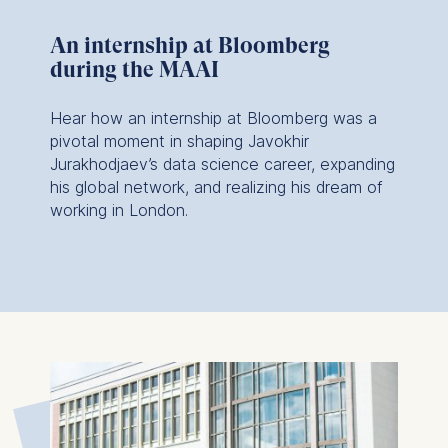
An internship at Bloomberg
during the MAAI
Hear how an internship at Bloomberg was a
pivotal moment in shaping Javokhir
Jurakhodjaev’s data science career, expanding
his global network, and realizing his dream of
working in London.