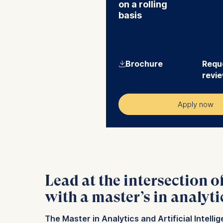
on a rolling
basis
⇓
Brochure
Reque
revi
Apply now
Lead at the intersection o
with a master’s in analyti
The Master in Analytics and Artificial Intell