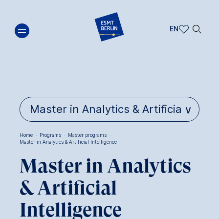
Skip
🔍︎
to
EN
main
EN
content
DE
Home
·
Programs
·
Master programs
·
Master in Analytics & Artificial Intelligence
Breadcrumb
Master in Analytics
& Artificial
Intelligence