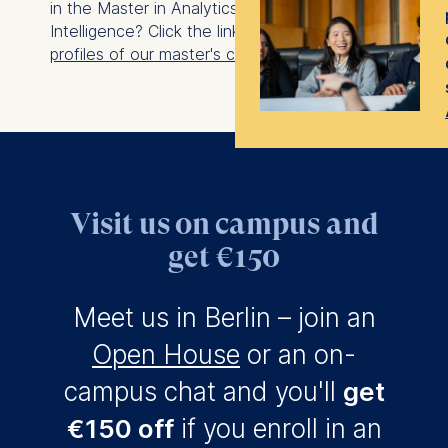
in the Master in Analytics and Artificial
Intelligence? Click the link to explore the
class
profiles of our master's cohorts
.
Visit us on campus and
get €150
Meet us in Berlin – join an
Open House
or an on-
campus chat and you'll
get
€150 off
if you enroll in an