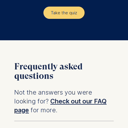
Take the quiz
Frequently asked
questions
Not the answers you were
looking for?
Check out our FAQ
page
for more.