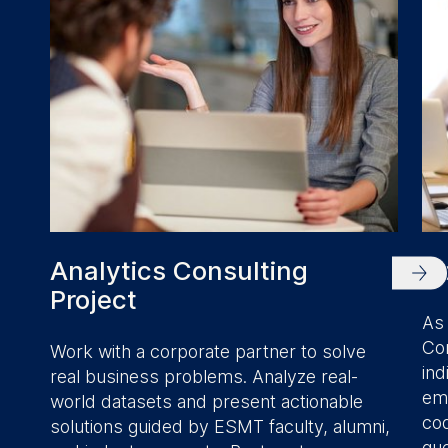
Analytics Consulting
R
Project
As 
Con
Work with a corporate partner to solve
ind
real business problems. Analyze real-
emp
world datasets and present actionable
cod
solutions guided by ESMT faculty, alumni,
que