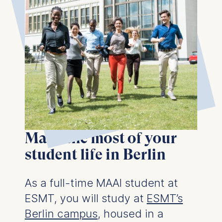
Make the most of your
student life in Berlin
As a full-time MAAI student at
ESMT, you will study at
ESMT’s
Berlin campus
, housed in a