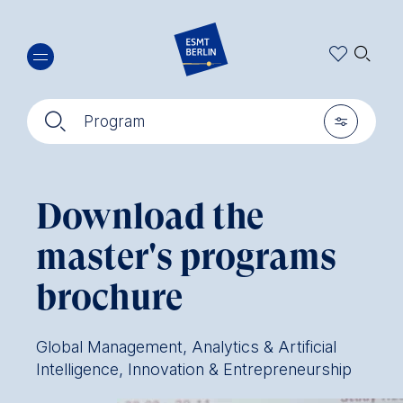
Skip
🔍︎
to
main
content
🔍︎
🎚︎
Program
Download the
master's programs
brochure
Global Management, Analytics & Artificial
Intelligence, Innovation & Entrepreneurship