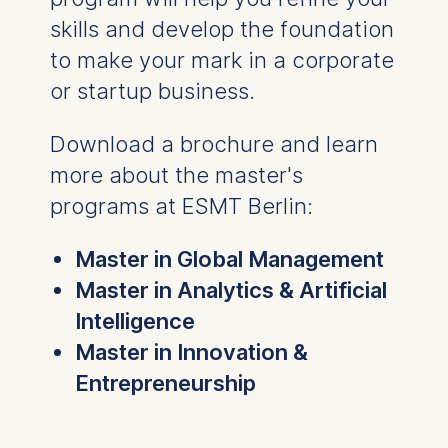
skills and develop the foundation
to make your mark in a corporate
or startup business.
Download a brochure and learn
more about the master's
programs at ESMT Berlin:
Master in Global Management
Master in Analytics & Artificial
Intelligence
Master in Innovation &
Entrepreneurship