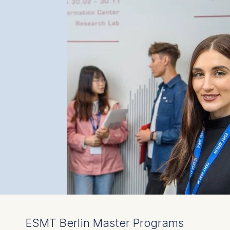
ESMT Berlin Master Programs