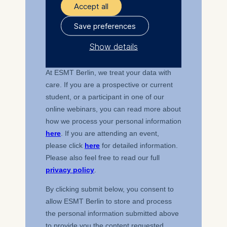
Accept all
Save preferences
Show details
The controller responsible
for data processing is
ESMT European School of
Management and
Technology GmbH
Schlossplatz 1, 10178 Berlin,
Germany
We use cookies for the
following purposes:
Analyzing website
usage
Improving our services