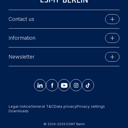
Contact us
ESMT Berlin
Information
Schlossplatz 1
10178 Berlin, Germany
Executive Education
Phone: +49 30 212 31 0
Newsletter
MBA Programs
Info@esmt.org
Stay up-to-date with information and events from
Master Programs
around the school.




𝄞
Summer School
Sign up now
Corporate recruiters
Legal notice
General T&C
Data privacy
Privacy settings
Newsroom
Downloads
中文网站
© 2024-2026 ESMT Berlin