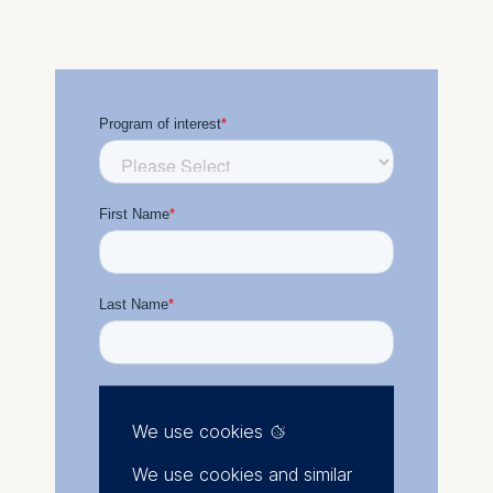
We use cookies
We use cookies and similar