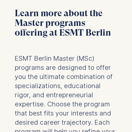
Learn more about the
Master programs
offering at ESMT Berlin
ESMT Berlin Master (MSc)
programs are designed to offer
you the ultimate combination of
specializations, educational
rigor, and entrepreneurial
expertise. Choose the program
that best fits your interests and
desired career trajectory. Each
program will help you refine your