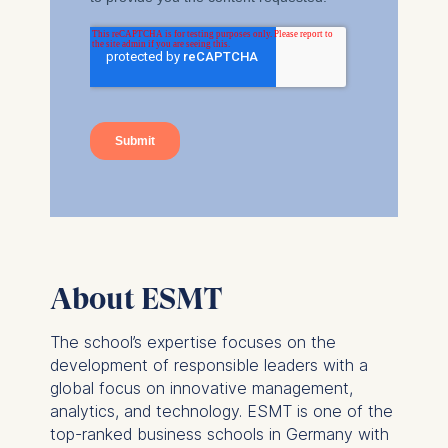
Marketing and
personalized content
The following types of data
may be processed:
IP address
Device information
User behavior
The storage duration of
cookies varies depending
on the cookie and is a
maximum of 24 months.
About ESMT
The legal basis for
processing is Legitimate
The school’s expertise focuses on the
Interest (Art. 6(1)(f)) GDPR
development of responsible leaders with a
and your consent pursuant
global focus on innovative management,
to Article 6(1)(a) GDPR.
analytics, and technology. ESMT is one of the
top-ranked business schools in Germany with
You may withdraw your