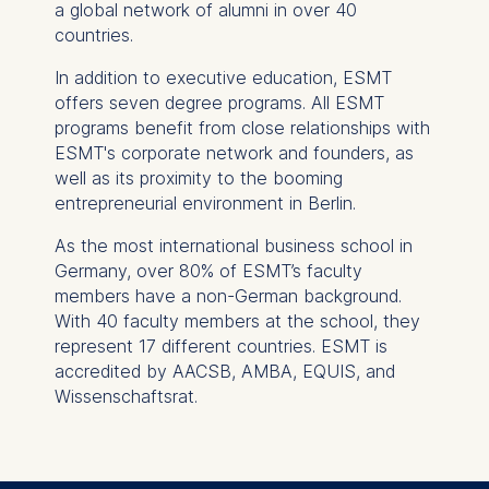
a global network of alumni in over 40
consent at any time
countries.
without providing a reason.
This can be done via the
In addition to executive education, ESMT
consent banner available at
offers seven degree programs. All ESMT
the bottom of the screen.
programs benefit from close relationships with
For more information,
ESMT's corporate network and founders, as
please see our
Privacy
well as its proximity to the booming
Policy
and
Legal Notice
.
entrepreneurial environment in Berlin.
As the most international business school in
Essential
Germany, over 80% of ESMT’s faculty
Cookies that are required
members have a non-German background.
for basic website
With 40 faculty members at the school, they
functionality.
represent 17 different countries. ESMT is
Cookies contained in
accredited by AACSB, AMBA, EQUIS, and
this category are:
Wissenschaftsrat.
Marketing
Cookies that help us to