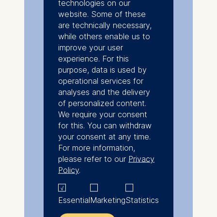
technologies on our
website. Some of these
are technically necessary,
while others enable us to
improve your user
experience. For this
purpose, data is used by
operational services for
analyses and the delivery
of personalized content.
We require your consent
for this. You can withdraw
your consent at any time.
For more information,
please refer to our
Privacy
Policy
.
Essential
Marketing
Statistics