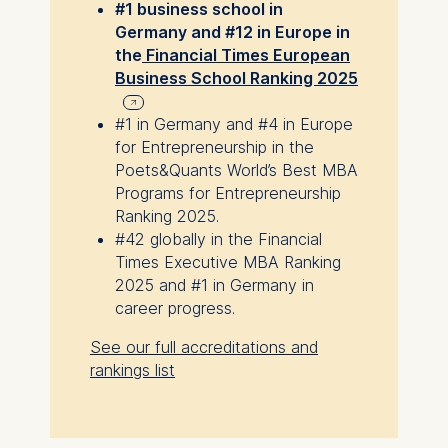
#1 business school in
Germany and #12 in Europe in
the
Financial Times European
Business School Ranking 2025
#1 in Germany and #4 in Europe
for Entrepreneurship in the
Poets&Quants World’s Best MBA
Programs for Entrepreneurship
Ranking 2025.
#42 globally in the Financial
Times Executive MBA Ranking
2025 and #1 in Germany in
career progress.
See our full accreditations and
rankings list