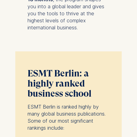
you into a global leader and gives
you the tools to thrive at the
highest levels of complex
international business.
ESMT Berlin: a
highly ranked
business school
ESMT Berlin is ranked highly by
many global business publications.
Some of our most significant
rankings include: