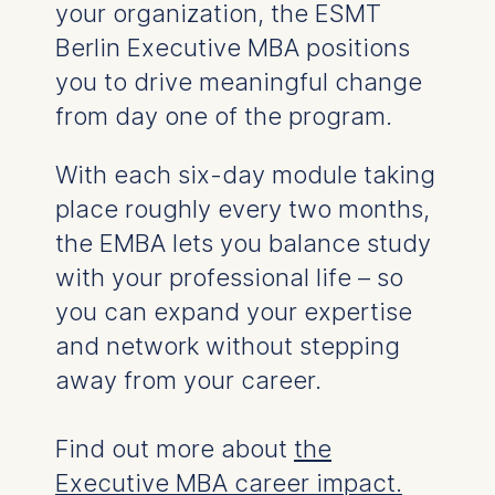
your organization, the ESMT
Berlin Executive MBA positions
you to drive meaningful change
from day one of the program.
With e
ach six-day module taking
place roughly every two months,
the EMBA
lets you balance study
with your professional life
–
so
you can expand your expertise
and network
without stepping
away from your career.
Find out more about
the
Executive MBA career impact.