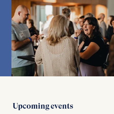
Upcoming events