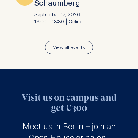
Schaumberg
September 17, 2026
13:00 - 13:30 | Online
View all events
Visit us on campus and
get €300
Meet us in Berlin – join an
Open House
or an on-