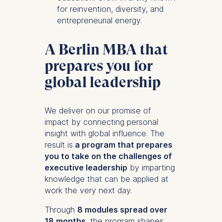
for reinvention, diversity, and
entrepreneurial energy.
A Berlin MBA that
prepares you for
global leadership
We deliver on our promise of
impact by connecting personal
insight with global influence. The
result is
a program that prepares
you to take on the challenges of
executive leadership
by imparting
knowledge that can be applied at
work the very next day.
Through
8 modules spread over
18 months
, the program shapes