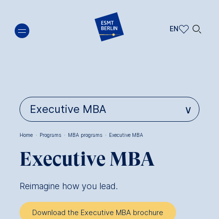
Skip
🔍︎
to
EN
main
EN
content
DE
Home
·
Programs
·
MBA programs
·
Executive MBA
Breadcrumb
Executive MBA
Reimagine how you lead.
Download the Executive MBA brochure