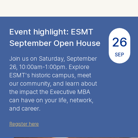
throughout all of the
18 months we spent
at ESMT.
Event highlight: ESMT
26
See Heather's EMBA
September Open House
story
SEP
Join us on Saturday, September
26, 10:00am-1:00pm. Explore
ESMT's historic campus, meet
our community, and learn about
the impact the Executive MBA
can have on your life, network,
and career.
Register here