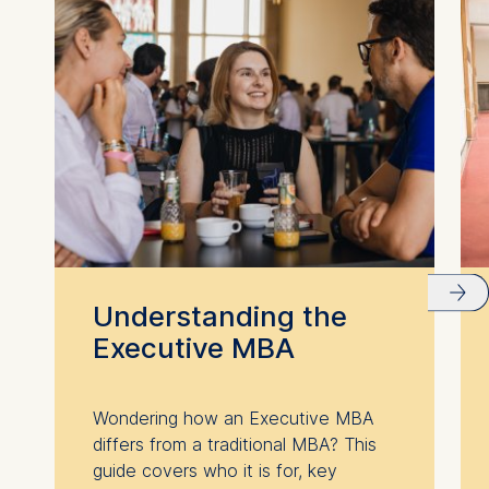
Understanding the
Executive MBA
Wondering how an Executive MBA
differs from a traditional MBA? This
guide covers who it is for, key