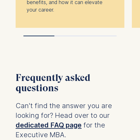
benefits, and how it can elevate
your career.
Frequently asked
questions
Can't find the answer you are
looking for? Head over to our
dedicated FAQ page
for the
Executive MBA.