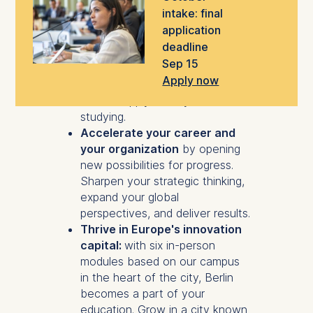
authenticity and purpose.
intake: final
Apply learning in real time
with
application
a modular program designed for
deadline
ambitious professionals who
Sep 15
don't want to hit pause. Build
Apply now
tangible leadership skills you can
start to apply while you are still
studying.
Accelerate your career and
your organization
by opening
new possibilities for progress.
Sharpen your strategic thinking,
expand your global
perspectives, and deliver results.
Thrive in Europe's innovation
capital:
with six in-person
modules based on our campus
in the heart of the city, Berlin
becomes a part of your
education. Grow in a city known