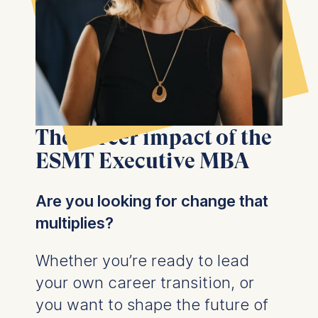
The career impact of the
ESMT Executive MBA
Are you looking for change that
multiplies?
Whether you’re ready to lead
your own career transition, or
you want to shape the future of