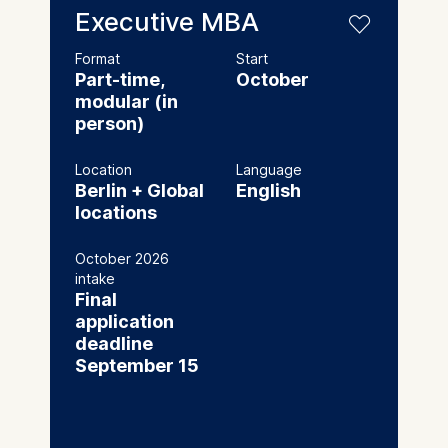
Executive MBA
Format
Start
Part-time,
October
modular (in
person)
Location
Language
Berlin + Global
English
locations
October 2026
intake
Final
application
deadline
September 15