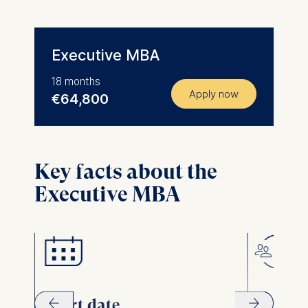
Executive MBA
18 months
Apply now
€64,800
Key facts about the
Executive MBA
Start date
Forma