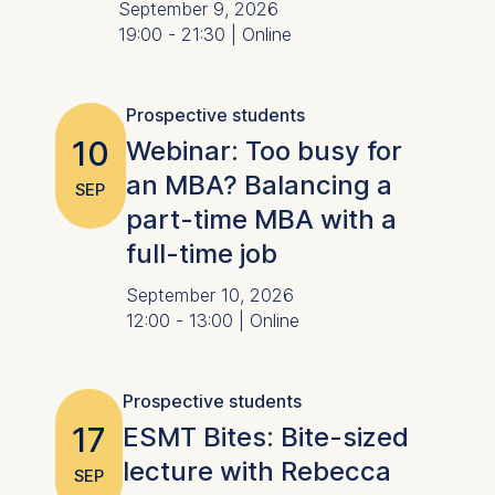
September 9, 2026
19:00 - 21:30 | Online
Prospective students
10
Webinar: Too busy for
an MBA? Balancing a
SEP
part-time MBA with a
full-time job
September 10, 2026
12:00 - 13:00 | Online
Prospective students
17
ESMT Bites: Bite-sized
lecture with Rebecca
SEP