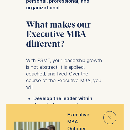
personal, professional, and
organizational.
What makes our
Executive MBA
different?
With ESMT, your leadership growth
is not abstract: it is applied,
coached, and lived. Over the
course of the Executive MBA, you
will:
Develop the leader within
through deep coaching,
reflective modules, and peer
Executive
⨯
dialogue. Emerge with the
MBA
confidence to lead with
October