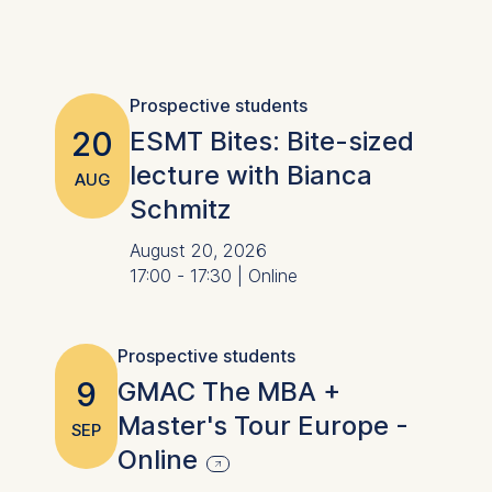
Prospective students
20
ESMT Bites: Bite-sized
lecture with Bianca
AUG
Schmitz
August 20, 2026
17:00 - 17:30 | Online
Prospective students
9
GMAC The MBA +
Master's Tour Europe -
SEP
Online