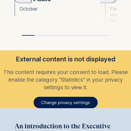
October
Part-time,
modules; 
modules)
External content is not displayed
This content requires your consent to load. Please
enable the category “Statistics” in your privacy
settings to view it.
Change privacy settings
An introduction to the Executive