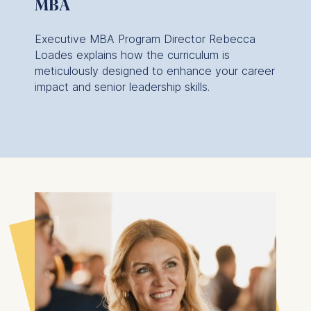
MBA
Executive MBA Program Director Rebecca
Loades explains how the curriculum is
meticulously designed to enhance your career
impact and senior leadership skills.