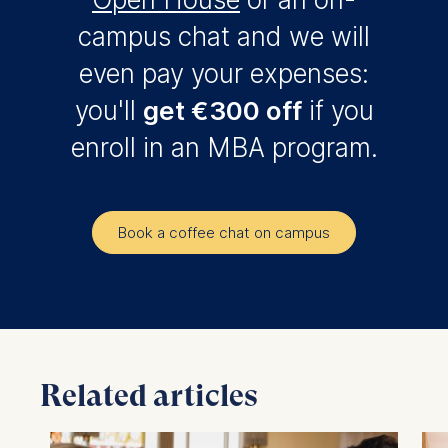
campus chat and we will
even pay your expenses:
you'll
get €300 off
if you
enroll in an MBA program.
Book a coffee chat on campus
Related articles