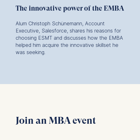
website.
The innovative power of the EMBA
Within my industry,
Cookies contained in
this category are:
sustainabilty,
Alum Christoph Schünemann, Account
innovation, ethics, as
Executive, Salesforce, shares his reasons for
choosing ESMT and discusses how the EMBA
well as AI, are
helped him acquire the innovative skillset he
becoming more and
was seeking.
more part of our
strategic pillars. It's
happening at an
incredibly fast pace,
and all of these
things were at the
root of every single
Join an MBA event
course…woven into
the curriculum