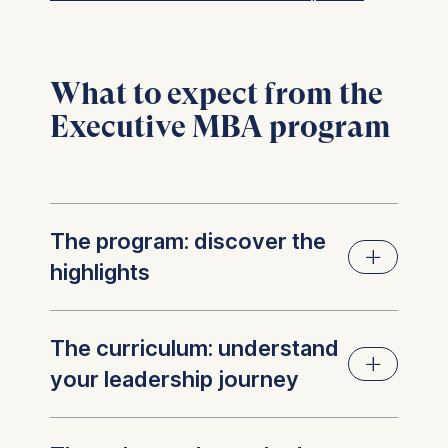
What to expect from the
Executive MBA program
The program: discover the
highlights
Your next act of leadership start
The curriculum: understand
at ESMT with the Executive
your leadership journey
MBA
.
We deliver impact at every level: