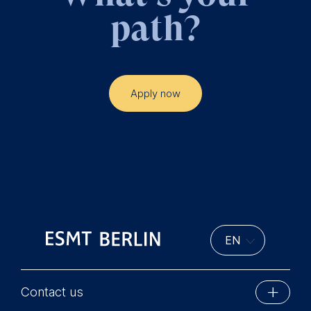
path?
Apply now
Contact us