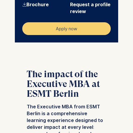
⇓
Brochure
Request a profile
review
Apply now
The impact of the
Executive MBA at
ESMT Berlin
The Executive MBA from ESMT
Berlin is a comprehensive
learning experience designed to
deliver impact at every level
: