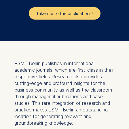
Take me to the publications!
ESMT Berlin publishes in international
academic journals, which are first-class in their
respective fields. Research also provides
cutting-edge and profound insights for the
business community as well as the classroom
through managerial publications and case
studies. This rare integration of research and
practice makes ESMT Berlin an outstanding
location for generating relevant and
groundbreaking knowledge.