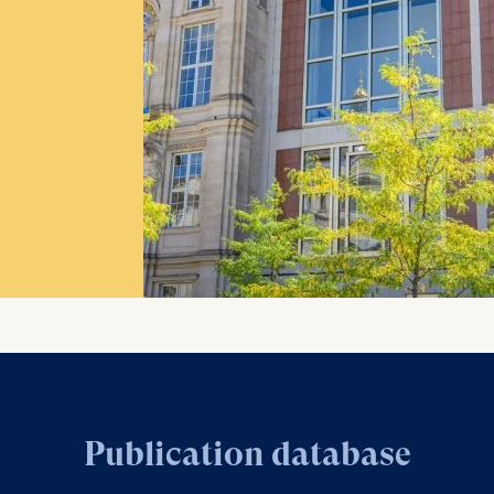
Publication database