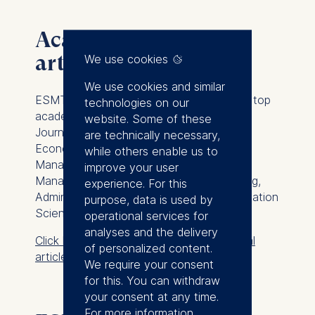
Academic journal
articles
We use cookies
We use cookies and similar
ESMT Berlin faculty regularly publishes in top
technologies on our
academic peer-reviewed journals such as
website. Some of these
Journal of Finance
,
Journal of Financial
are technically necessary,
Economics
,
Journal of Political Economy
,
while others enable us to
Management Science
,
Academy of
improve your user
Management Journal
,
Journal of Marketing
,
experience. For this
Administrative Science Quarterly
,
Organization
purpose, data is used by
Science
, and
Operations Research
.
operational services for
analyses and the delivery
Click here to view ESMT academic journal
of personalized content.
articles
We require your consent
for this. You can withdraw
your consent at any time.
For more information,