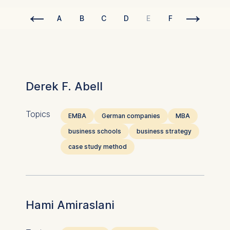
←
→
A
B
C
D
E
F
G
H
Derek F. Abell
Topics
EMBA
German companies
MBA
business schools
business strategy
case study method
Hami Amiraslani