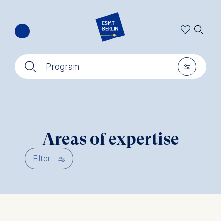
Skip
🔍︎
to
main
content
🔍︎
🎚︎
Program
Areas of expertise
🎚︎
Filter