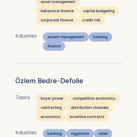
asset management
behavioral finance
capital budgeting
corporate finance
credit risk
Industries
assets management
banking
finance
Özlem Bedre-Defolie
Topics
buyer power
competition economics
contracting
distribution channels
economics
incentive contracts
Industries
banking
regulation
retail