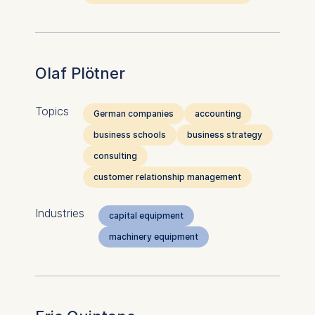
Olaf Plötner
Topics
German companies
accounting
business schools
business strategy
consulting
customer relationship management
Industries
capital equipment
machinery equipment