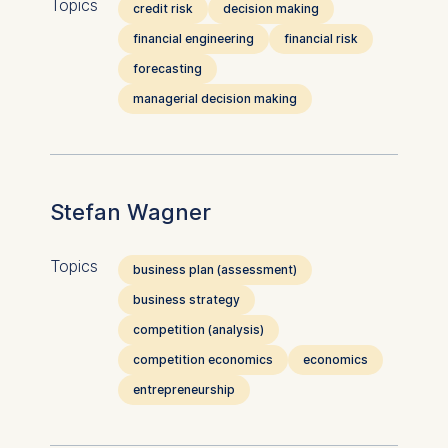
Topics
credit risk
decision making
financial engineering
financial risk
forecasting
managerial decision making
Stefan Wagner
Topics
business plan (assessment)
business strategy
competition (analysis)
competition economics
economics
entrepreneurship