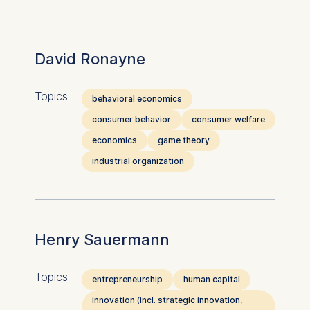
David Ronayne
Topics
behavioral economics
consumer behavior
consumer welfare
economics
game theory
industrial organization
Henry Sauermann
Topics
entrepreneurship
human capital
innovation (incl. strategic innovation,