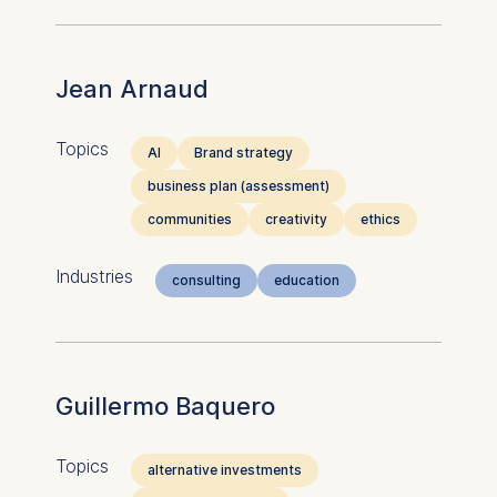
Jean Arnaud
Topics
AI
Brand strategy
business plan (assessment)
communities
creativity
ethics
Industries
consulting
education
Guillermo Baquero
Topics
alternative investments