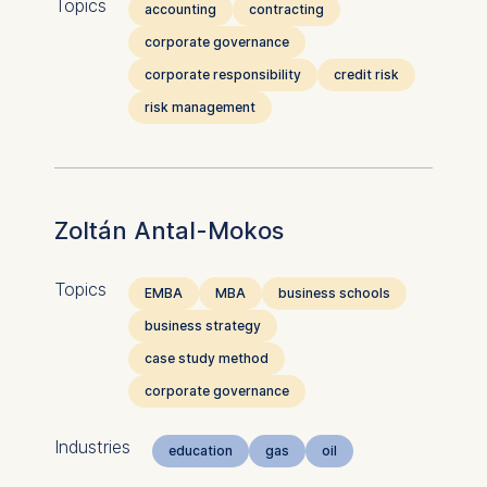
Topics
accounting
contracting
corporate governance
corporate responsibility
credit risk
risk management
Zoltán Antal-Mokos
Topics
EMBA
MBA
business schools
business strategy
case study method
corporate governance
Industries
education
gas
oil