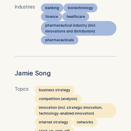
Industries
banking
biotechnology
finance
healthcare
pharmaceutical industry (incl.
innovations and distribution)
pharmaceuticals
Jamie Song
Topics
business strategy
competition (analysis)
innovation (incl. strategic innovation,
technology-enabled innovation)
internet strategy
networks
start-up, spin-off