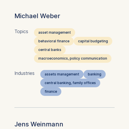
Michael Weber
Topics
asset management
behavioral finance
capital budgeting
central banks
macroeconomics, policy communication
Industries
assets management
banking
central banking, family offices
finance
Jens Weinmann