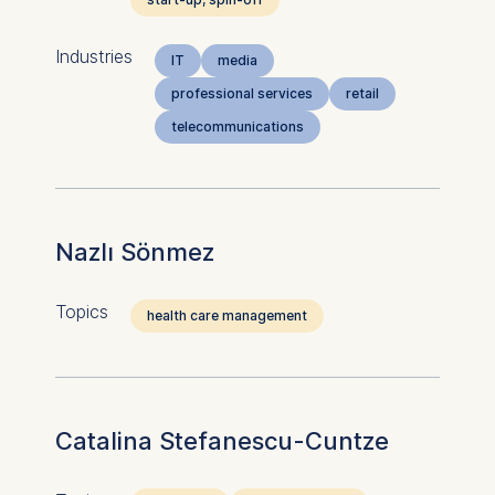
Industries
IT
media
professional services
retail
telecommunications
Nazlı Sönmez
Topics
health care management
Catalina Stefanescu-Cuntze