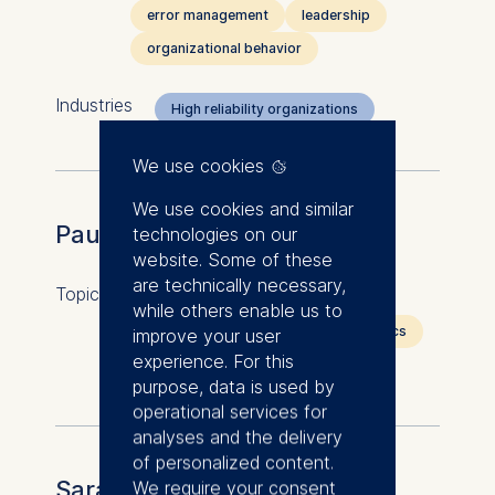
error management
leadership
organizational behavior
Industries
High reliability organizations
We use cookies
We use cookies and similar
Paul Heidhues
technologies on our
website. Some of these
are technically necessary,
Topics
behavioral economics
while others enable us to
competition economics
economics
improve your user
experience. For this
industrial organization
purpose, data is used by
operational services for
analyses and the delivery
of personalized content.
Sarah Horn
We require your consent