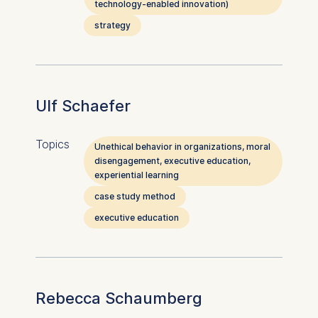
technology-enabled innovation)
strategy
Ulf Schaefer
Topics
Unethical behavior in organizations, moral
disengagement, executive education,
experiential learning
case study method
executive education
Rebecca Schaumberg