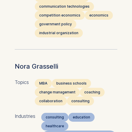
communication technologies
competition economics
economics
government policy
industrial organization
Nora Grasselli
Topics
MBA
business schools
change management
coaching
collaboration
consulting
Industries
consulting
education
healthcare