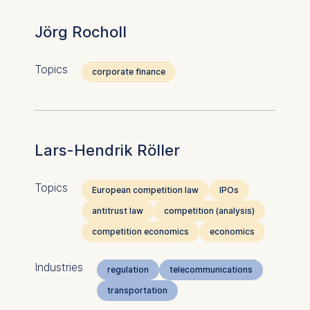
Jörg Rocholl
Topics
corporate finance
Lars-Hendrik Röller
Topics
European competition law
IPOs
antitrust law
competition (analysis)
competition economics
economics
Industries
regulation
telecommunications
transportation