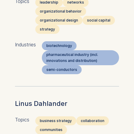
Topics
leadership
networks
organizational behavior
organizational design
social capital
strategy
Industries
biotechnology
pharmaceutical industry (incl.
innovations and distribution)
semi-conductors
Linus Dahlander
Topics
business strategy
collaboration
communities