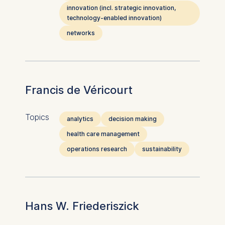
innovation (incl. strategic innovation,
technology-enabled innovation)
networks
Francis de Véricourt
Topics
analytics
decision making
health care management
operations research
sustainability
Hans W. Friederiszick