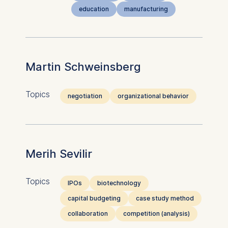
education
manufacturing
Martin Schweinsberg
Topics
negotiation
organizational behavior
Merih Sevilir
Topics
IPOs
biotechnology
capital budgeting
case study method
collaboration
competition (analysis)