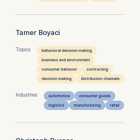
Tamer Boyaci
Topics
behavioral decision making
business and environment
consumer behavior
contracting
decision making
distribution channels
Industries
automotive
consumer goods
logistics
manufacturing
retail