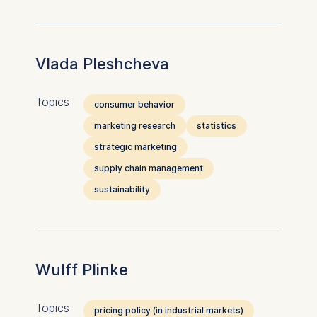
website.
Cookies contained in
this category are:
Vlada Pleshcheva
Topics
consumer behavior
marketing research
statistics
strategic marketing
supply chain management
sustainability
Wulff Plinke
Topics
pricing policy (in industrial markets)