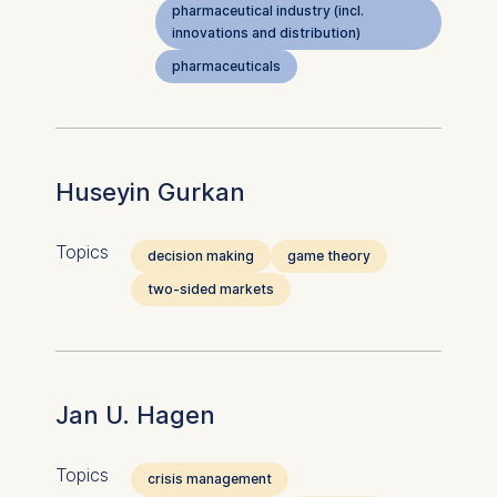
pharmaceutical industry (incl.
innovations and distribution)
pharmaceuticals
Huseyin Gurkan
Topics
decision making
game theory
two-sided markets
Jan U. Hagen
Topics
crisis management