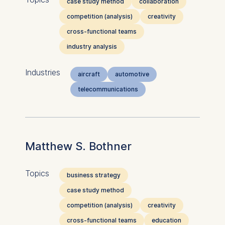
case study method
collaboration
competition (analysis)
creativity
cross-functional teams
industry analysis
Industries
aircraft
automotive
telecommunications
Matthew S. Bothner
Topics
business strategy
case study method
competition (analysis)
creativity
cross-functional teams
education