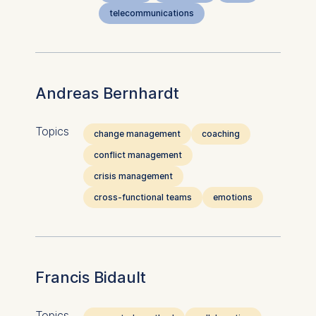
telecommunications
Andreas Bernhardt
Topics
change management
coaching
conflict management
crisis management
cross-functional teams
emotions
Francis Bidault
Topics