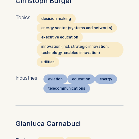
Christoph Burger
Topics
decision making
energy sector (systems and networks)
executive education
innovation (incl. strategic innovation,
technology-enabled innovation)
utilities
Industries
aviation
education
energy
telecommunications
Gianluca Carnabuci