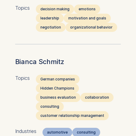
Topics
decision making
emotions
leadership
motivation and goals
negotiation
organizational behavior
Bianca Schmitz
Topics
German companies
Hidden Champions
business evaluation
collaboration
consulting
customer relationship management
Industries
automotive
consulting