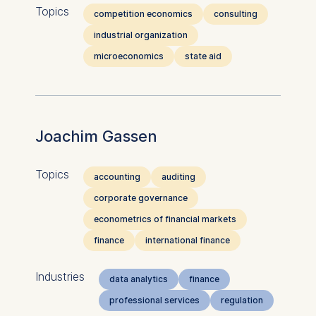
Topics
competition economics
consulting
industrial organization
microeconomics
state aid
Joachim Gassen
Topics
accounting
auditing
corporate governance
econometrics of financial markets
finance
international finance
Industries
data analytics
finance
professional services
regulation