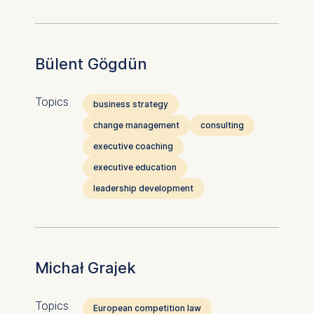
Bülent Gögdün
Topics
business strategy
change management
consulting
executive coaching
executive education
leadership development
Michał Grajek
Topics
European competition law