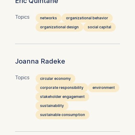
Eric Quintane
Topics
networks
organizational behavior
organizational design
social capital
Joanna Radeke
Topics
circular economy
corporate responsibility
environment
stakeholder engagement
sustainability
sustainable consumption