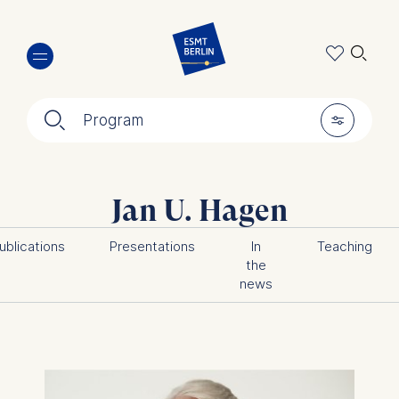
Skip
🔍︎
to
main
content
🔍︎
🎚︎
Program
Jan U. Hagen
ublications
Presentations
In
Teaching
the
news