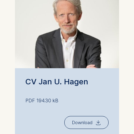
CV Jan U. Hagen
PDF 194.30 kB
⇓
Download