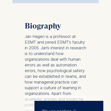
Biography
Jan Hagen is a professor at
ESMT and joined ESMT's faculty
in 2005. Jan’s interest in research
is to understand how
organizations deal with human
errors as well as automation
errors, how psychological safety
can be established in teams, and
how managerial practice can
support a culture of learning in
organizations. Apart from
academic articles and books he
published two books that focus
on managing errors in
We use cookies