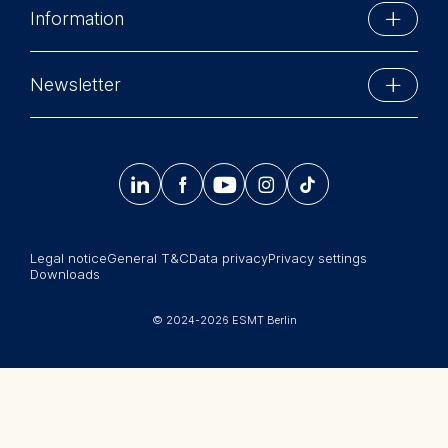
Marketing and
Information
Economics and Management. His
personalized content
Schlossplatz 1
executive education teaching
10178 Berlin, Germany
The following types of data
Executive Education
portfolio includes programs for,
Phone: +49 30 212 31 0
Newsletter
may be processed:
among others, Allianz, Belgian Air
MBA Programs
Info@esmt.org
Force, Daimler, Deutsche Bank,
IP address
Stay up-to-date with information and events from
EnBW, E.ON, ERSTE Bank Group,
Master Programs
Device information
around the school.
European Investment Bank,
User behavior




𝄞
European Parliament, German
Summer School
Federal Armed Forces, IBM,
The storage duration of
Sign up now
Corporate recruiters
Lufthansa, Munich Re and
cookies varies depending on
Vienna Insurance Group. If time
the cookie and is a maximum
Legal notice
General T&C
Data privacy
Privacy settings
Newsroom
allows he also supports
Downloads
of 24 months. The legal
companies as a consultant with
中文网站
basis for processing is
regard to error management.
© 2024-2026 ESMT Berlin
Legitimate Interest (Art. 6(1)
Jobs
(f)) GDPR and your consent
"Successful and lasting error
pursuant to Article 6(1)(a)
management lives of new ideas
GDPR.
and impulses. Jan Hagen’s
You may withdraw your
presentations were always full of