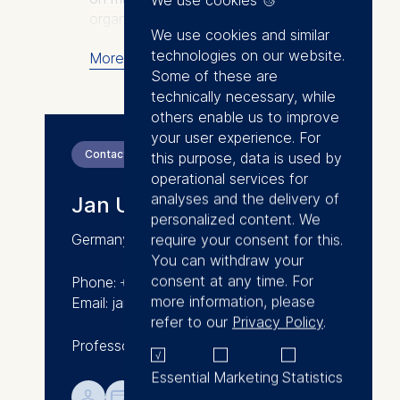
organizations: Confronting
We use cookies and similar
Mistakes – Lessons from the
technologies on our website.
More
Aviation Industry when Dealing
Some of these are
with Error (Palgrave Macmillan)
technically necessary, while
and How Could This Happen –
others enable us to improve
Managing Errors in Organizations
your user experience. For
(Palgrave Macmillan). His
Contact
this purpose, data is used by
research has received media
operational services for
coverage in outlets like the BBC,
analyses and the delivery of
Jan U. Hagen
The Economist, Financial Times,
personalized content. We
Frankfurter Allgemeine Zeitung,
require your consent for this.
Germany
The Guardian, Forbes,
You can withdraw your
Handelsblatt, Harvard Business
consent at any time. For
Phone: +49 30 212 31-8030
Review, L'Express, Manager
more information, please
Email: jan.hagen@esmt.org
Magazin, Spiegel Online,
refer to our
Privacy Policy
.
Süddeutsche Zeitung, and The
Professor of Management Practice
Sunday Times.
Essential
Marketing
Statistics
Jan’s personal interest is in
💁︎

