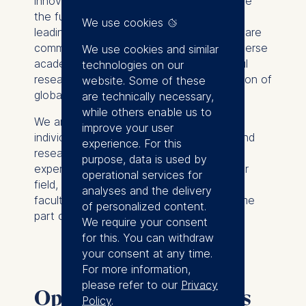
innovative research and teaching to shape
the future of business and society. As a
We use cookies
leading international business school, we are
committed to fostering a dynamic and diverse
We use cookies and similar
academic community that drives impactful
technologies on our
research and cultivates the next generation of
website. Some of these
global leaders.
are technically necessary,
while others enable us to
We are currently seeking passionate
improve your user
individuals to join our esteemed faculty and
experience. For this
research teams. Whether you are an
purpose, data is used by
experienced scholar or a rising star in your
operational services for
field, we invite you to explore our open
analyses and the delivery
faculty and research positions and become
of personalized content.
part of our vibrant academic ecosystem.
We require your consent
for this. You can withdraw
your consent at any time.
For more information,
please refer to our
Privacy
Open faculty positions
Policy
.