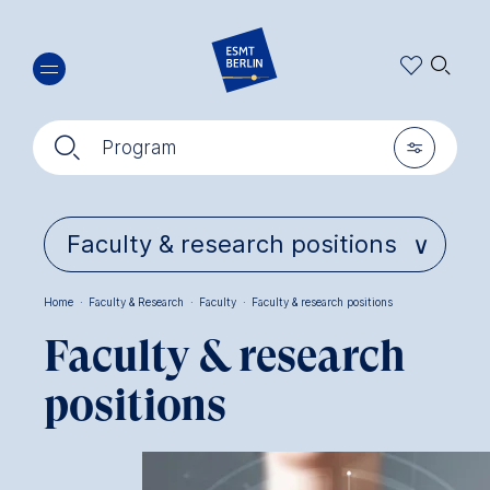
Skip
🔍︎
to
main
content
🔍︎
🎚︎
Program
Home
·
Faculty & Research
·
Faculty
·
Faculty & research positions
Breadcrumb
Faculty & research
positions