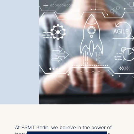
At ESMT Berlin, we believe in the power of