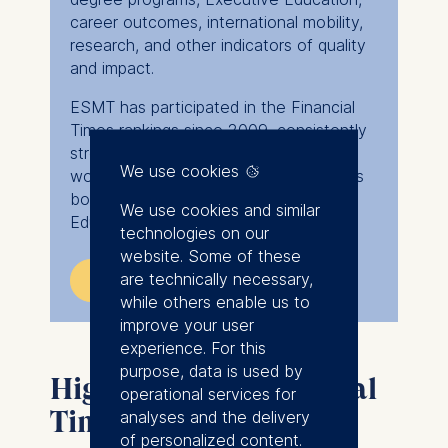
career outcomes, international mobility,
research, and other indicators of quality
and impact.
ESMT has participated in the Financial
Times rankings since 2009, consistently
strengthening its position among the
We use cookies
world's leading business schools across
both degree programs and Executive
We use cookies and similar
Education.
technologies on our
website. Some of these
are technically necessary,
Explore Financial Times rankings
while others enable us to
improve your user
experience. For this
purpose, data is used by
Highlights der Financial
operational services for
Times Rankings
analyses and the delivery
of personalized content.