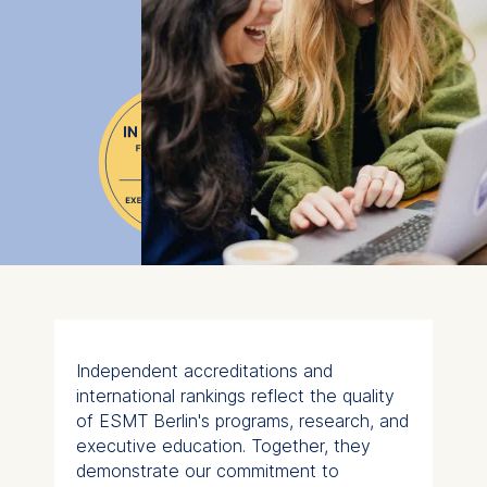
Independent accreditations and
international rankings reflect the quality
of ESMT Berlin's programs, research, and
executive education. Together, they
demonstrate our commitment to