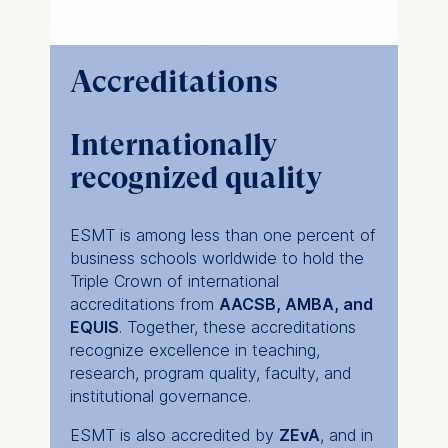
Accreditations
Internationally
recognized quality
ESMT is among less than one percent of
business schools worldwide to hold the
Triple Crown of international
accreditations from
AACSB, AMBA, and
EQUIS
. Together, these accreditations
recognize excellence in teaching,
research, program quality, faculty, and
institutional governance.
ESMT is also accredited by
ZEvA
, and in