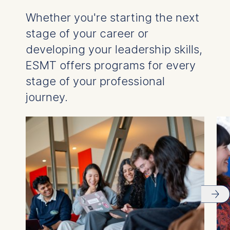
Whether you're starting the next
stage of your career or
developing your leadership skills,
ESMT offers programs for every
stage of your professional
journey.