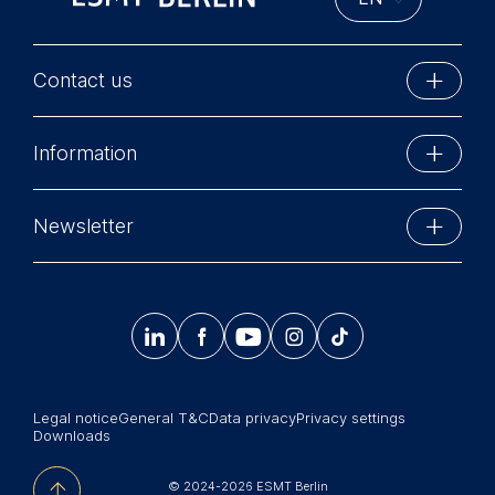
Contact us
ESMT Berlin
Information
Schlossplatz 1
10178 Berlin, Germany
Executive Education
Phone: +49 30 212 31 0
Newsletter
MBA Programs
Info@esmt.org
Stay up-to-date with information and events from
Master Programs
around the school.




𝄞
Summer School
Sign up now
Corporate recruiters
Legal notice
General T&C
Data privacy
Privacy settings
Newsroom
Downloads
中文网站
© 2024-2026 ESMT Berlin