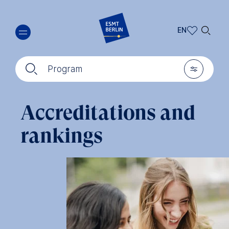
Skip
🔍︎
to
EN
main
EN
content
🔍︎
🎚︎
DE
Program
Accreditations and
rankings