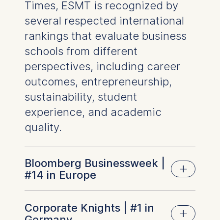
Essential
Times, ESMT is recognized by
Cookies that are required
several respected international
for basic website
rankings that evaluate business
functionality.
schools from different
Cookies contained in
this category are:
perspectives, including career
outcomes, entrepreneurship,
Marketing
sustainability, student
Cookies that help us to
experience, and academic
provide more relevant
advertisement banners.
quality.
Cookies contained in
this category are:
Bloomberg Businessweek |
Statistics
#14 in Europe
Cookies that submit
anonymous activity data to
Corporate Knights | #1 in
Bloomberg Businessweek evaluates full-time
analytics software. This
Germany