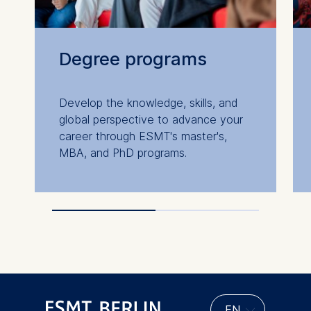
Degree programs
Develop the knowledge, skills, and
global perspective to advance your
career through ESMT's master's,
MBA, and PhD programs.