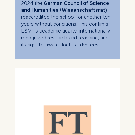
2024 the
German Council of Science
and Humanities (Wissenschaftsrat)
reaccredited the school for another ten
years without conditions. This confirms
ESMT's academic quality, internationally
recognized research and teaching, and
its right to award doctoral degrees.