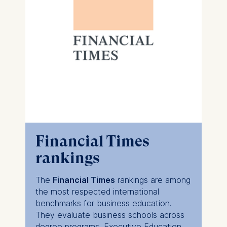
Financial Times
rankings
The
Financial Times
rankings are among
the most respected international
benchmarks for business education.
They evaluate business schools across
degree programs, Executive Education,