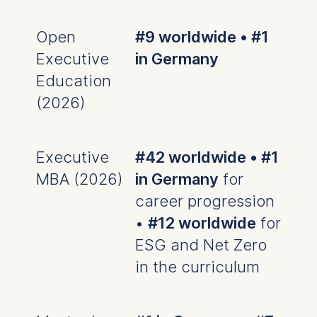
Management and
Technology GmbH
Schlossplatz 1, 10178 Berlin,
Open
#9 worldwide • #1
Germany
Executive
in Germany
We use cookies for the
Education
following purposes:
(2026)
Analyzing website
usage
Improving our services
Executive
#42 worldwide • #1
Marketing and
MBA (2026)
in Germany
for
personalized content
career progression
The following types of data
•
#12 worldwide
for
may be processed:
ESG and Net Zero
IP address
in the curriculum
Device information
User behavior