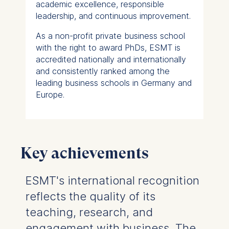
academic excellence, responsible
leadership, and continuous improvement.
As a non-profit private business school
with the right to award PhDs, ESMT is
accredited nationally and internationally
and consistently ranked among the
leading business schools in Germany and
Europe.
Key achievements
ESMT's international recognition
reflects the quality of its
teaching, research, and
engagement with business. The