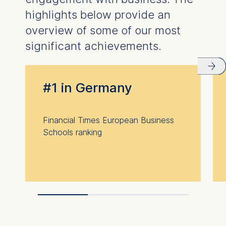
highlights below provide an
overview of some of our most
significant achievements.
#1 in Germany
Financial Times European Business
Schools ranking