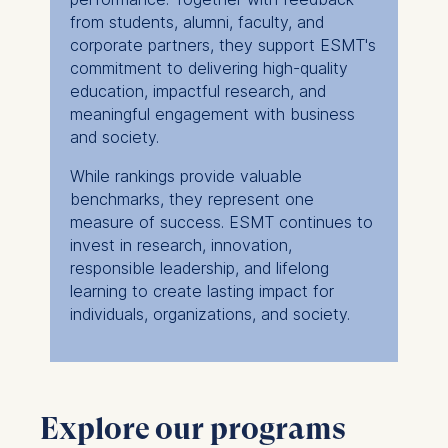
#1 in Germany
from students, alumni, faculty, and
#10 in Europe
#5 in Europe
corporate partners, they support ESMT's
#34 worldwide
commitment to delivering high-quality
education, impactful research, and
meaningful engagement with business
and society.
While rankings provide valuable
benchmarks, they represent one
measure of success. ESMT continues to
invest in research, innovation,
responsible leadership, and lifelong
learning to create lasting impact for
individuals, organizations, and society.
Explore our programs