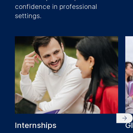
confidence in professional
settings.
Internships
G