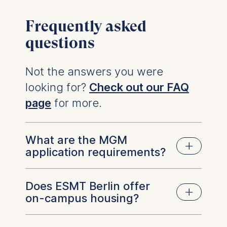
Frequently asked
questions
Not the answers you were
looking for?
Check out our FAQ
page
for more.
What are the MGM
application requirements?
Does ESMT Berlin offer
A Bachelor's degree
on-campus housing?
Proof of English proficiency (e.g. TOEFL,
IELTS) or graduating from a university
program taught in English