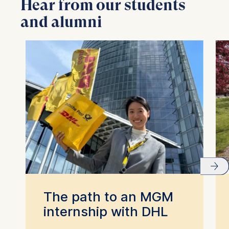
Hear from our students
and alumni
The path to an MGM
internship with DHL