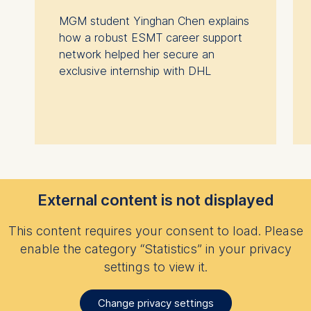
MGM student Yinghan Chen explains
how a robust ESMT career support
network helped her secure an
exclusive internship with DHL
External content is not displayed
This content requires your consent to load. Please
enable the category “Statistics” in your privacy
settings to view it.
Change privacy settings