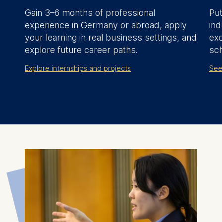
Gain 3–6 months of professional
Put
experience in Germany or abroad, apply
ind
your learning in real business settings, and
ex
explore future career paths.
sch
Explore internships and projects
See