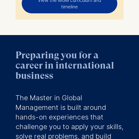
View the MGM curriculum and
timeline
Preparing you for a
career in international
business
The Master in Global
Management is built around
hands-on experiences that
challenge you to apply your skills,
solve real problems, and build