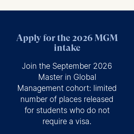
Apply for the 2026 MGM
intake
Join the September 2026
Master in Global
Management cohort: limited
number of places released
for students who do not
require a visa.