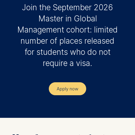
Join the September 2026
Master in Global
Management cohort: limited
number of places released
for students who do not
require a visa.
Apply now