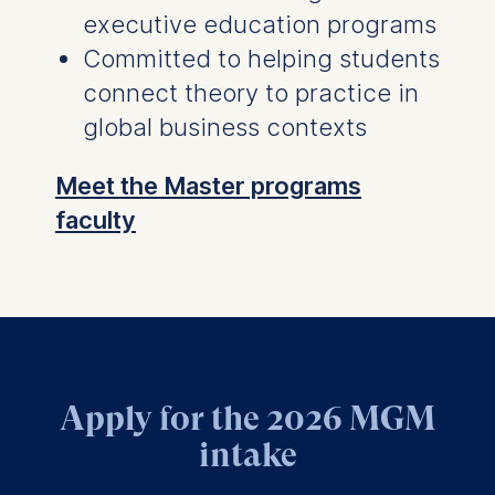
executive education programs
Committed to helping students
connect theory to practice in
global business contexts
Meet the Master programs
faculty
Apply for the 2026 MGM
intake