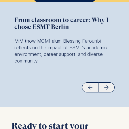
From classroom to career: Why I
chose ESMT Berlin
MiM (now MGM) alum Blessing Farounbi
reflects on the impact of ESMT’s academic
environment, career support, and diverse
community.
Ready to start your