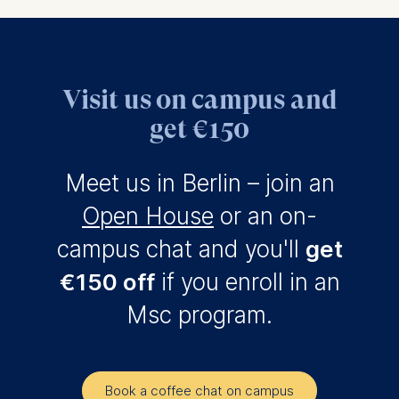
Visit us on campus and
get €150
Meet us in Berlin – join an
Open House
or an on-
campus chat and you'll
get
€150 off
if you enroll in an
Msc program.
Book a coffee chat on campus