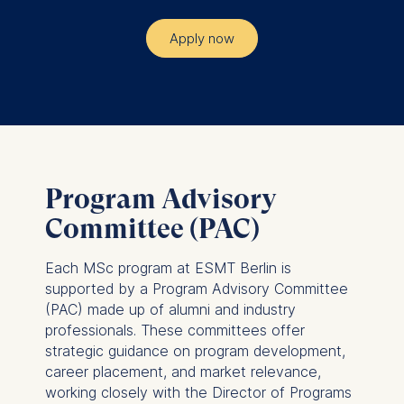
Apply now
Program Advisory
Committee (PAC)
Each MSc program at ESMT Berlin is
supported by a Program Advisory Committee
(PAC) made up of alumni and industry
professionals. These committees offer
strategic guidance on program development,
career placement, and market relevance,
working closely with the Director of Programs