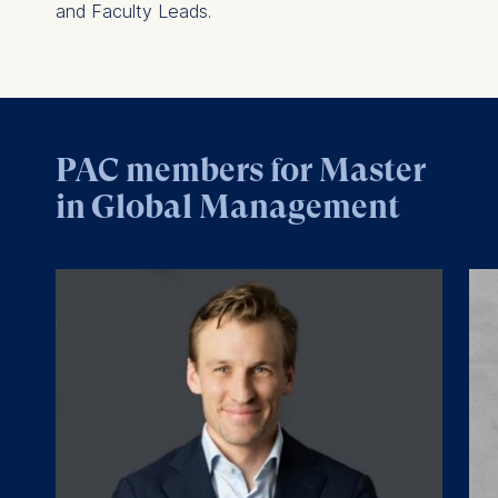
and Faculty Leads.
PAC members for Master
in Global Management