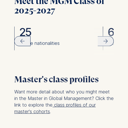
Meet the MGM Class of
2025-2027
25
63
rom
unique nationalities
women
Master's class profiles
Want more detail about who you might meet
in the Master in Global Management? Click the
link to explore the
class profiles of our
master's cohorts
.