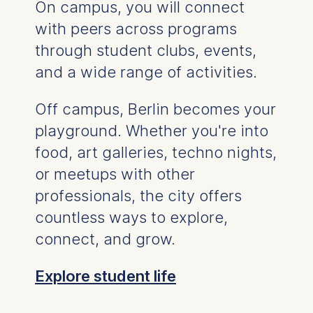
up to 18 months
.
On campus, you will connect
with peers across programs
You will receive a "job search permit", which is
more beneficial compared to job seeker visas
through student clubs, events,
for specialists without a German diploma.
and a wide range of activities.
During this time, you can search for suitable
employment that complements your German
Off campus, Berlin becomes your
university degree.
playground. Whether you're into
food, art galleries, techno nights,
or meetups with other
professionals, the city offers
countless ways to explore,
connect, and grow.
Explore student life