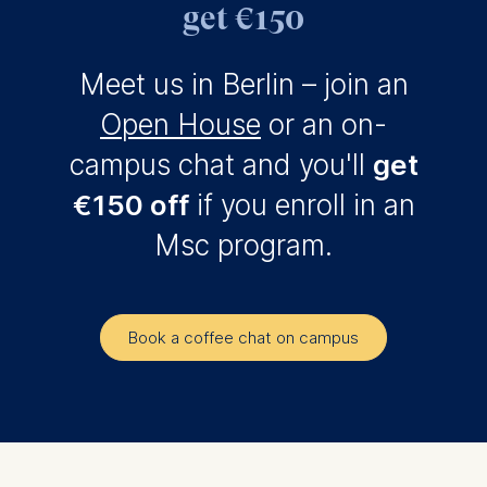
get €150
Meet us in Berlin – join an
Open House
or an on-
campus chat and you'll
get
€150 off
if you enroll in an
Msc program.
Book a coffee chat on campus