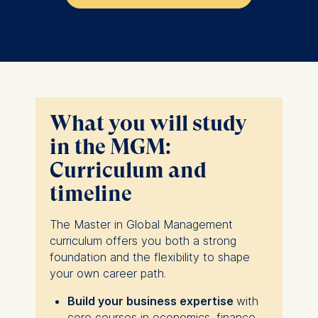
What you will study
in the MGM:
Curriculum and
timeline
The Master in Global Management
curriculum offers you both a strong
foundation and the flexibility to shape
your own career path.
Build your business expertise
with
core courses in economics, finance,