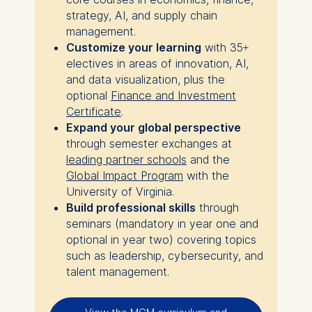
strategy, AI, and supply chain
management.
Customize your learning
with 35+
electives in areas of innovation, AI,
and data visualization, plus the
optional
Finance and Investment
Certificate
.
Expand your global perspective
through semester exchanges at
leading partner schools
and the
Global Impact Program
with the
University of Virginia.
Build professional skills
through
seminars (mandatory in year one and
optional in year two) covering topics
such as leadership, cybersecurity, and
talent management.