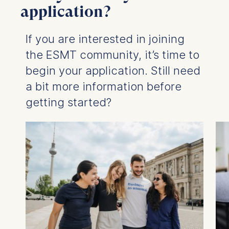
application?
If you are interested in joining
the ESMT community, it’s time to
begin your application. Still need
a bit more information before
getting started?