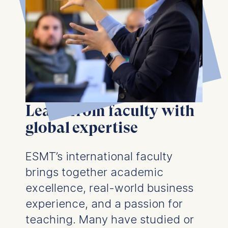
Learn from faculty with
global expertise
ESMT’s international faculty
brings together academic
excellence, real-world business
experience, and a passion for
teaching. Many have studied or