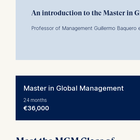
An introduction to the Master in
Professor of Management Guillermo Baquero ex
Master in Global Management
24 months
€36,000