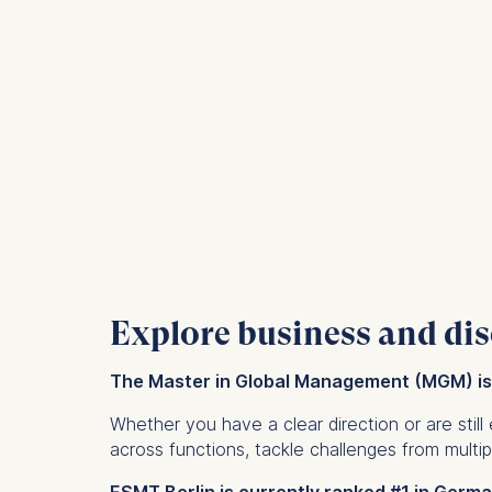
Explore business and dis
The Master in Global Management (MGM) is d
Whether you have a clear direction or are still
across functions, tackle challenges from multip