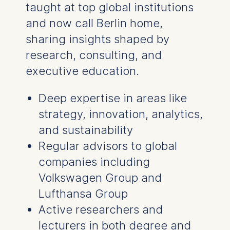
taught at top global institutions
and now call Berlin home,
sharing insights shaped by
research, consulting, and
executive education.
Deep expertise in areas like
strategy, innovation, analytics,
and sustainability
Regular advisors to global
companies including
Volkswagen Group and
Lufthansa Group
Active researchers and
lecturers in both degree and