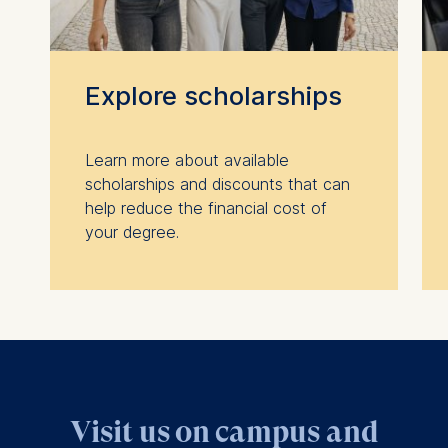
Explore scholarships
Learn more about available
scholarships and discounts that can
help reduce the financial cost of
your degree.
Visit us on campus and