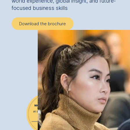
world experience, global insight, and future-
focused business skills
Download the brochure