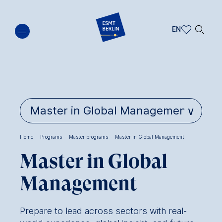
Skip
🔍︎
to
EN
main
EN
content
DE
Home
·
Programs
·
Master programs
·
Master in Global Management
Breadcrumb
Master in Global
Management
Prepare to lead across sectors with real-