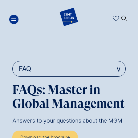
Skip
🔍︎
to
main
content
FAQs: Master in
Global Management
Answers to your questions about the MGM
Download the brochure