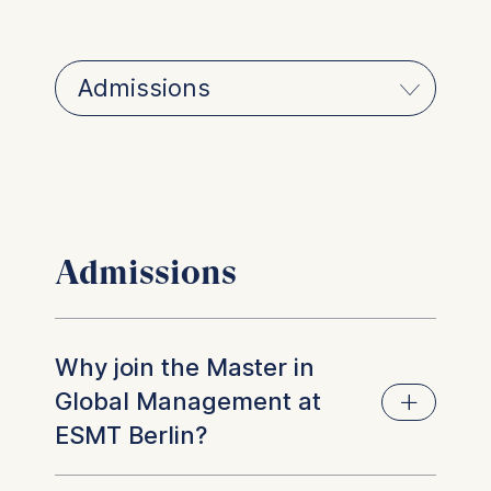
Admissions
Why join the Master in
Global Management at
ESMT Berlin?