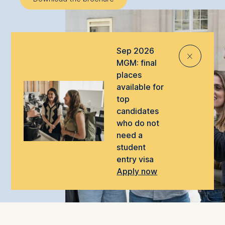
Sep 2026
⨯
MGM: final
places
available for
top
candidates
who do not
need a
student
entry visa
Apply now