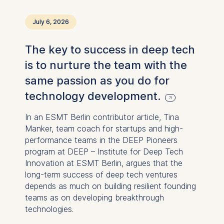
July 6, 2026
The key to success in deep tech
is to nurture the team with the
same passion as you do for
technology development.
In an ESMT Berlin contributor article, Tina
Manker, team coach for startups and high-
performance teams in the DEEP Pioneers
program at DEEP – Institute for Deep Tech
Innovation at ESMT Berlin, argues that the
long-term success of deep tech ventures
depends as much on building resilient founding
teams as on developing breakthrough
technologies.