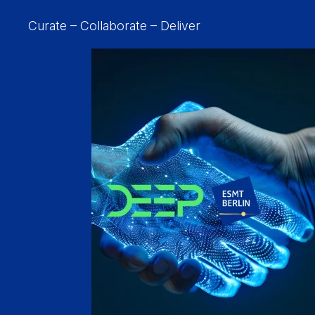
Curate – Collaborate – Deliver