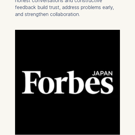
honest conversations and constructive
feedback build trust, address problems early,
and strengthen collaboration.