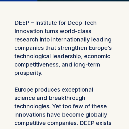
DEEP – Institute for Deep Tech
Innovation turns world-class
research into internationally leading
companies that strengthen Europe's
technological leadership, economic
competitiveness, and long-term
prosperity.
Europe produces exceptional
science and breakthrough
technologies. Yet too few of these
innovations have become globally
competitive companies. DEEP exists