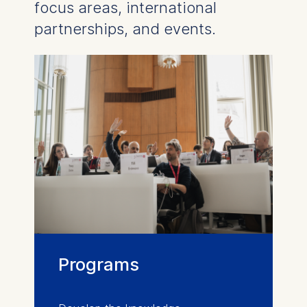
focus areas, international
partnerships, and events.
Programs