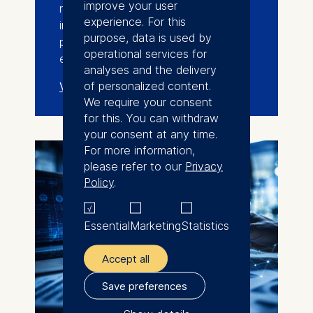
improve your user
researchers, entrepreneurs,
experience. For this
investors, industry leaders, and
purpose, data is used by
policymakers across the deep-tech
operational services for
ecosystem.
analyses and the delivery
of personalized content.
View events
We require your consent
for this. You can withdraw
your consent at any time.
For more information,
please refer to our
Privacy
Policy
.
Essential
Marketing
Statistics
Accept all
Save preferences