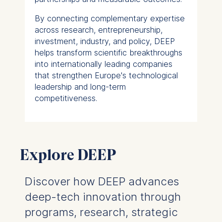
By connecting complementary expertise
across research, entrepreneurship,
investment, industry, and policy, DEEP
helps transform scientific breakthroughs
into internationally leading companies
that strengthen Europe's technological
leadership and long-term
competitiveness.
Explore DEEP
Discover how DEEP advances
deep-tech innovation through
programs, research, strategic