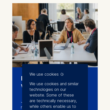
We use cookies
Events and
We use cookies and similar
workshops
technologies on our
website. Some of these
are technically necessary,
Join conferences, workshops, and
while others enable us to
networking events that connect