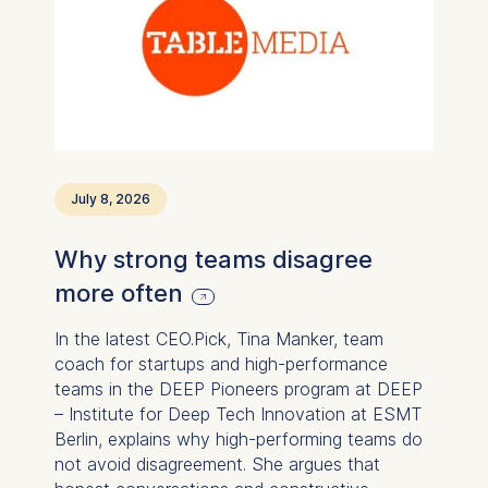
July 8, 2026
Why strong teams disagree
more often
In the latest CEO.Pick, Tina Manker, team
coach for startups and high-performance
teams in the DEEP Pioneers program at DEEP
– Institute for Deep Tech Innovation at ESMT
Berlin, explains why high-performing teams do
not avoid disagreement. She argues that