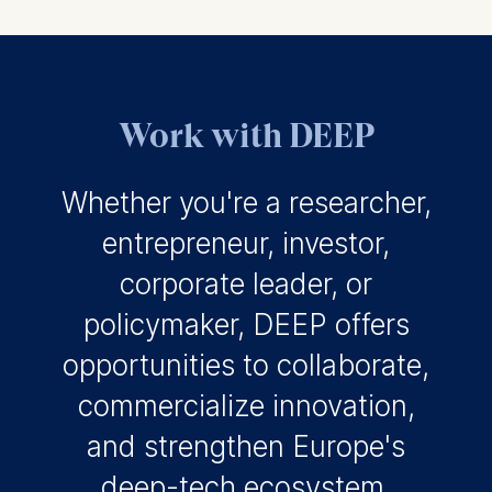
Work with DEEP
Whether you're a researcher,
entrepreneur, investor,
corporate leader, or
policymaker, DEEP offers
opportunities to collaborate,
commercialize innovation,
and strengthen Europe's
deep-tech ecosystem.