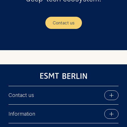
Contact us
Contact us
ESMT Berlin
Information
Schlossplatz 1
10178 Berlin, Germany