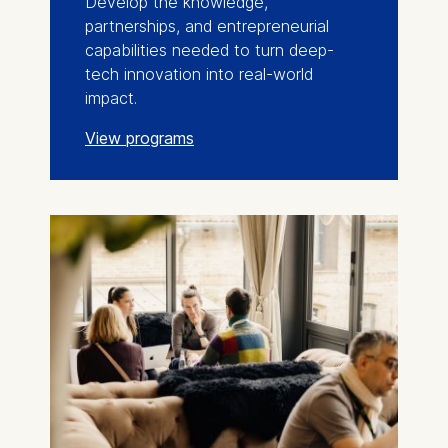
Develop the knowledge,
partnerships, and entrepreneurial
capabilities needed to turn deep-
tech innovation into real-world
impact.
View programs