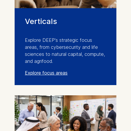
Verticals
Explore DEEP's strategic focus
areas, from cybersecurity and life
sciences to natural capital, compute,
and agrifood.
Explore focus areas