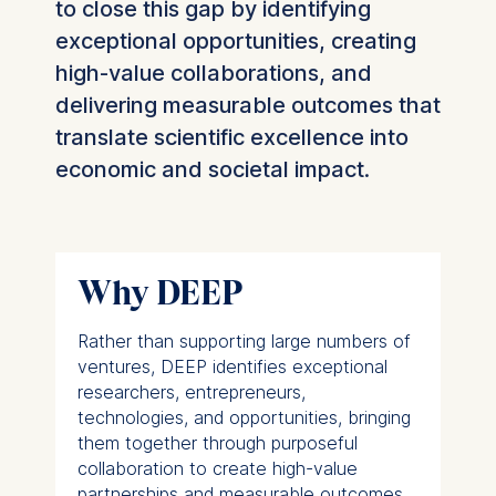
to close this gap by identifying
exceptional opportunities, creating
high-value collaborations, and
delivering measurable outcomes that
translate scientific excellence into
economic and societal impact.
Why DEEP
Rather than supporting large numbers of
ventures, DEEP identifies exceptional
researchers, entrepreneurs,
technologies, and opportunities, bringing
them together through purposeful
collaboration to create high-value
partnerships and measurable outcomes.