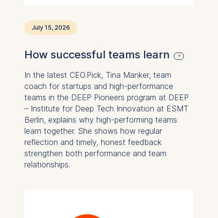
Statistics
July 15, 2026
Cookies that submit
anonymous activity data to
How successful teams learn
analytics software. This
data helps us improve our
In the latest CEO.Pick, Tina Manker, team
website.
coach for startups and high-performance
Cookies contained in
teams in the DEEP Pioneers program at DEEP
this category are:
– Institute for Deep Tech Innovation at ESMT
Berlin, explains why high-performing teams
learn together. She shows how regular
reflection and timely, honest feedback
strengthen both performance and team
relationships.