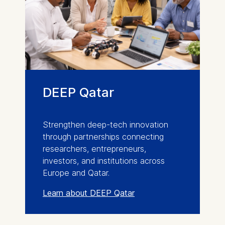
DEEP Qatar
Strengthen deep-tech innovation
through partnerships connecting
researchers, entrepreneurs,
investors, and institutions across
Europe and Qatar.
Learn about DEEP Qatar