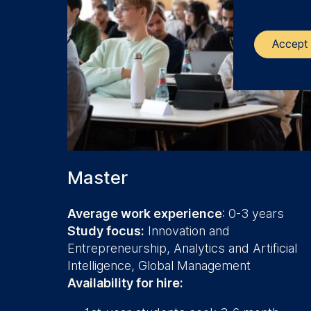
Accept 
The control
ESMT Eur
Schlosspla
We use coo
Master
Analyzi
Improvi
Average work experience
: 0-3 years
Marketi
Study focus:
Innovation and
Entrepreneurship, Analytics and Artificial
The follow
Intelligence, Global Management
IP addr
Availability for hire:
Device 
User be