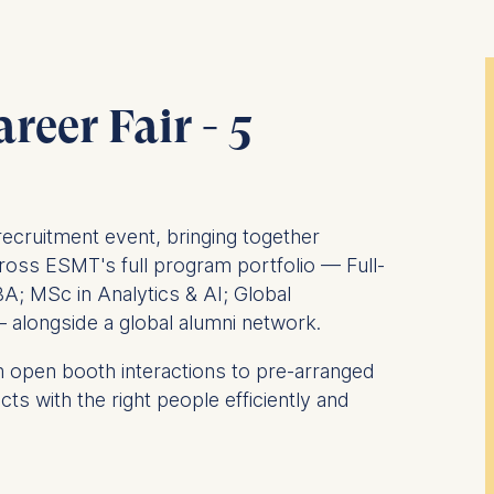
reer Fair - 5
recruitment event, bringing together
ross ESMT's full program portfolio — Full-
A; MSc in Analytics & AI; Global
alongside a global alumni network.
 open booth interactions to pre-arranged
s with the right people efficiently and