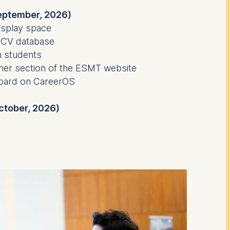
eptember, 2026)
isplay space
 CV database
h students
tner section of the ESMT website
board on CareerOS
October, 2026)