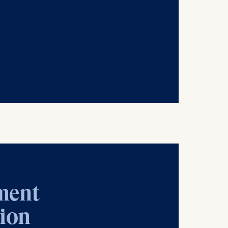
is data
ment
tion