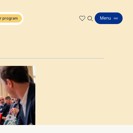
🔍︎
Menu