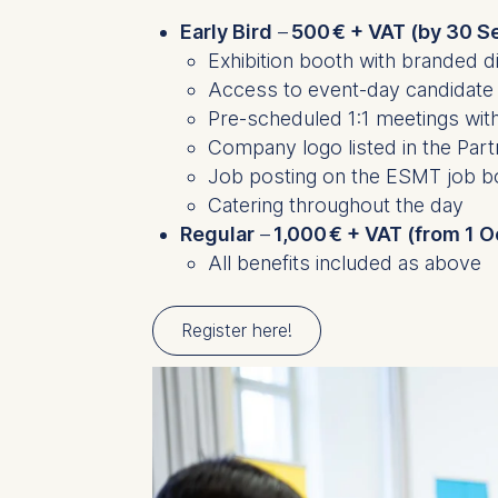
Early Bird
–
500 € + VAT (by 30 S
Exhibition booth with branded d
Access to event-day candidate
Pre-scheduled 1:1 meetings wit
Company logo listed in the Par
Job posting on the ESMT job 
Catering throughout the day
Regular
–
1,000 € + VAT (from 1 
All benefits included as above
Register here!