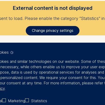
External content is not displayed
nt to load. Please enable the category “Statistics” in 
Change privacy settings
okies
kies and similar technologies on our website. Some of the
y necessary, while others enable us to improve your user exp
rpose, data is used by operational services for analyses and
f personalized content. We require your consent for this. Yo
our consent at any time. For more information, please refer 
icy
.
al
Marketing
Statistics