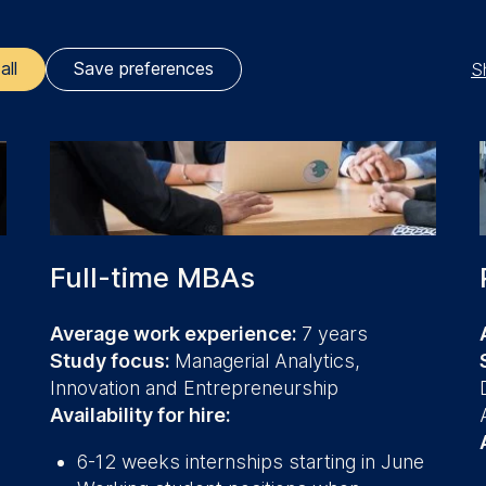
S
all
Save preferences
ler responsible for data processing is
opean School of Management and Technology GmbH
tz 1, 10178 Berlin, Germany
kies for the following purposes:
Full-time MBAs
ng website usage
ng our services
Average work experience:
7 years
ng and personalized content
Study focus:
Managerial Analytics,
Innovation and Entrepreneurship
ing types of data may be processed:
Availability for hire:
ess
information
6-12 weeks internships starting in June
havior