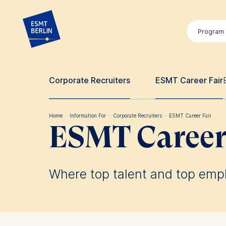
Skip
to
Program
main
content
Corporate Recruiters
ESMT Career Fair
Home
·
Information For
·
Corporate Recruiters
·
ESMT Career Fair
ESMT Career
Breadcrumb
Where top talent and top emp