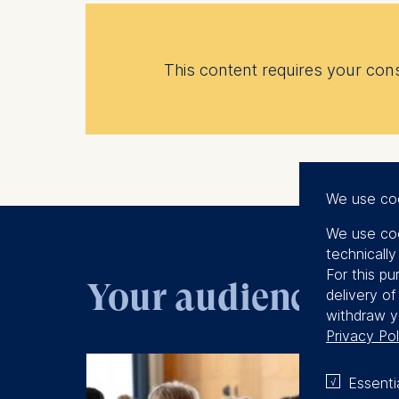
This content requires your conse
We use co
We use coo
technicall
For this pu
Your audience
delivery o
withdraw y
Privacy Pol
Essenti