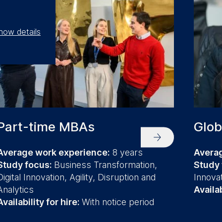
how details
Part-time MBAs
Glob
Average work experience:
8 years
Avera
Study focus:
Business Transformation,
Study
Digital Innovation, Agility, Disruption and
Innova
Analytics
Availab
Availability for hire:
With notice period