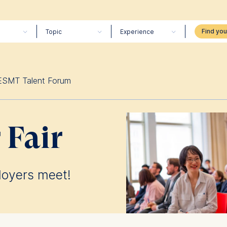
Topic
Experience
ESMT Talent Forum
 Fair
loyers meet!