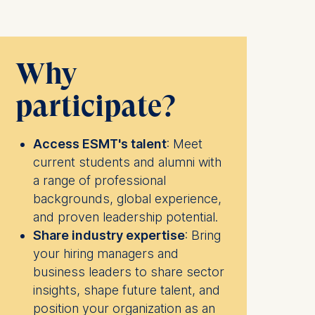
Why
participate?
Access ESMT's talent
: Meet
current students and alumni with
a range of professional
backgrounds, global experience,
and proven leadership potential.
Share industry expertise
: Bring
your hiring managers and
business leaders to share sector
insights, shape future talent, and
position your organization as an