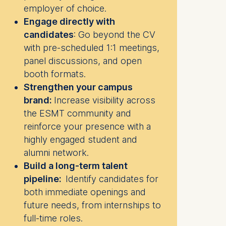
employer of choice.
Engage directly with
candidates
:
Go beyond the CV
with pre-scheduled 1:1 meetings,
panel discussions, and open
booth formats.
Strengthen your campus
brand:
Increase visibility across
the ESMT community and
reinforce your presence with a
highly engaged student and
alumni network.
Build a long-term talent
pipeline:
Identify candidates for
both immediate openings and
future needs, from internships to
full-time roles.