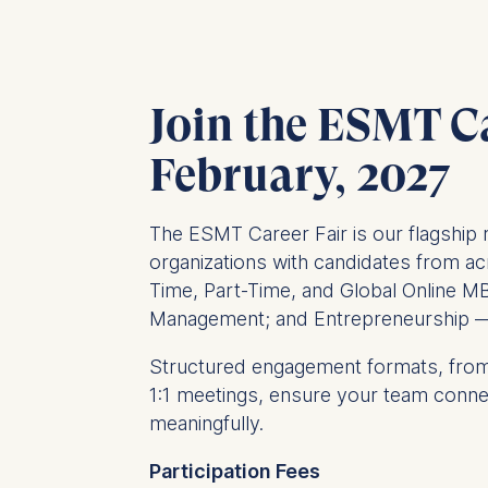
Join the ESMT Ca
February, 2027
The ESMT Career Fair is our flagship 
organizations with candidates from ac
Time, Part-Time, and Global Online MB
Management; and Entrepreneurship — 
Structured engagement formats, from
1:1 meetings, ensure your team connect
meaningfully.
Participation Fees