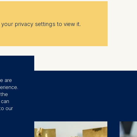
your privacy settings to view it.
se are
erience.
 the
u can
to our