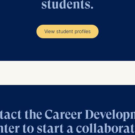
students.
at submit anonymous activity data to analytics software. Th
mprove our website.
contained in this category are:
View student profiles
tact the Career Develop
ter to start a collabora