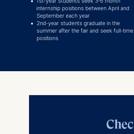
1st-year students seek 3-6 month
internship positions between April and
The storag
September each year
maximum of 
2nd-year students graduate in the
6(1)(f)) G
summer after the fair and seek full-time
You may wi
positions
be done vi
informatio
Essential
Cookies tha
Cookies 
Marketing
Cookies th
Cookies 
Chec
Statistics