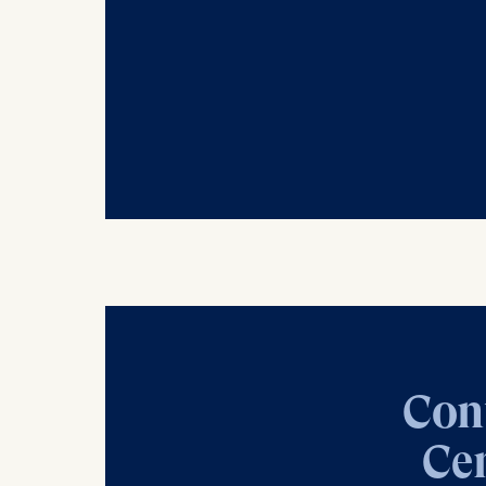
Cookies th
helps us i
Cookies 
Con
Cen