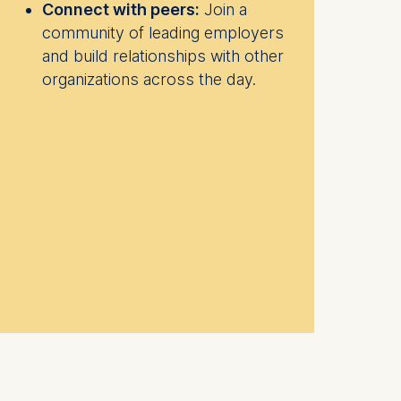
Connect with peers:
Join a
community of leading employers
and build relationships with other
organizations across the day.