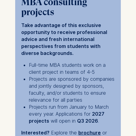
MBA consulting
projects
Take advantage of this exclusive
opportunity to receive professional
advice and fresh international
perspectives from students with
diverse backgrounds.
Full-time MBA students work on a
client project in teams of 4-5
Projects are sponsored by companies
and jointly designed by sponsors,
faculty, and/or students to ensure
relevance for all parties
Projects run from January to March
every year. Applications for
2027
projects
will open in
Q3 2026
.
Interested?
Explore the
brochure
or