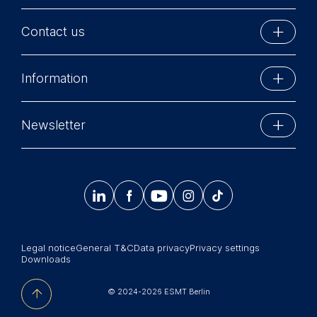
Contact us
ESMT Berlin
Information
Schlossplatz 1
10178 Berlin, Germany
Executive Education
Phone: +49 30 212 31 0
Newsletter
MBA Programs
Info@esmt.org
Stay up-to-date with information and events from
Master Programs
around the school.




𝄞
Summer School
Sign up now
Corporate recruiters
Legal notice
General T&C
Data privacy
Privacy settings
Newsroom
Downloads
中文网站
© 2024-2026 ESMT Berlin
Jobs