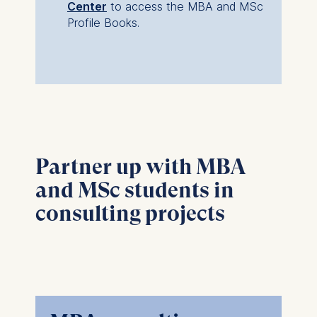
Center
to access the MBA and MSc
Profile Books.
Partner up with MBA
and MSc students in
consulting projects