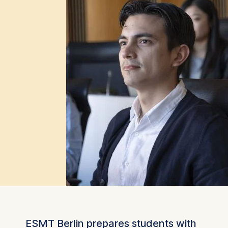
ESMT Berlin prepares students with