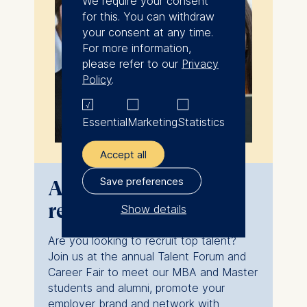
We require your consent
for this. You can withdraw
your consent at any time.
For more information,
please refer to our
Privacy
Policy
.
Essential
Marketing
Statistics
Accept all
Save preferences
Attend ESMT
recruiting events
Show details
The controller responsible
Are you looking to recruit top talent?
for data processing is
Join us at the annual Talent Forum and
Career Fair to meet our MBA and Master
ESMT European School of
students and alumni, promote your
Management and
employer brand and network with