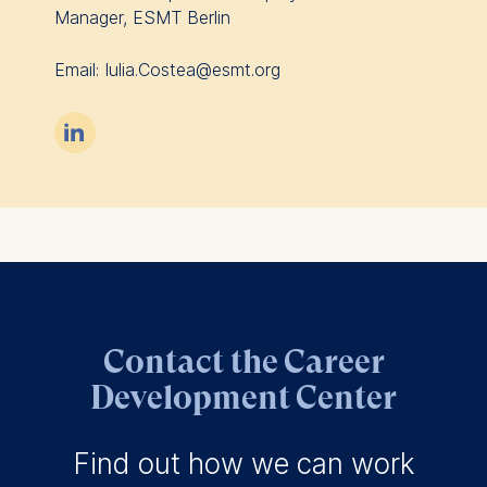
Manager, ESMT Berlin
Email: Iulia.Costea@esmt.org

Contact the Career
Development Center
Find out how we can work