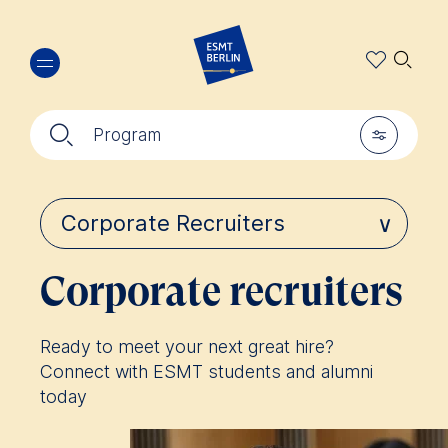
Skip
🔍︎
to
main
content
🔍︎
🎚︎
Program
Corporate recruiters
Ready to meet your next great hire?
Connect with ESMT students and alumni
today