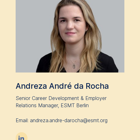
Andreza André da Rocha
Senior Career Development & Employer
Relations Manager, ESMT Berlin
Email: andreza.andre-darocha@esmt.org
