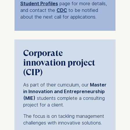
Student Profiles
page for more details,
and contact the
CDC
to be notified
about the next call for applications.
Corporate
innovation project
(CIP)
As part of their curriculum, our
Master
in Innovation and Entrepreneurship
(MIE)
students complete a consulting
project for a client.
The focus is on tackling management
challenges with innovative solutions.