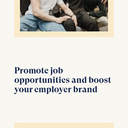
Promote job
opportunities and boost
your employer brand