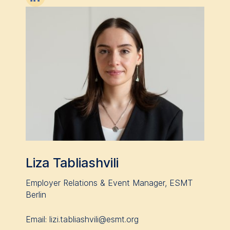
Liza Tabliashvili
Employer Relations & Event Manager, ESMT
Berlin
Email: lizi.tabliashvili@esmt.org