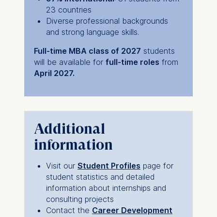
23 countries
Diverse professional backgrounds
and strong language skills.
Full-time MBA class of 2027
students
will be available for
full-time roles
from
April 2027.
Additional
information
Visit our
Student Profiles
page for
student statistics and detailed
information about internships and
consulting projects
Contact the
Career Development