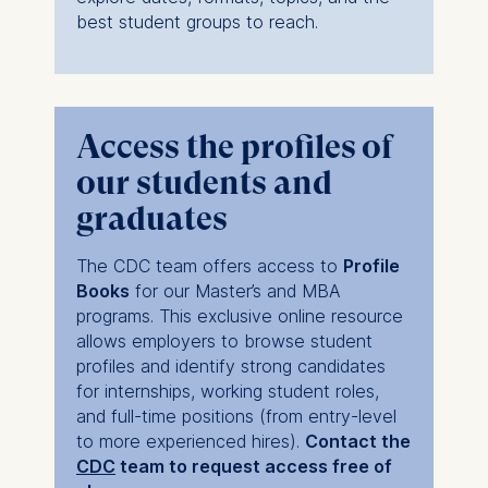
cookies varies depending
best student groups to reach.
on the cookie and is a
maximum of 24 months.
The legal basis for
processing is Legitimate
Interest (Art. 6(1)(f)) GDPR
Access the profiles of
and your consent pursuant
our students and
to Article 6(1)(a) GDPR.
graduates
You may withdraw your
consent at any time
The CDC team offers access to
Profile
without providing a reason.
Books
for our Master’s and MBA
This can be done via the
programs. This exclusive online resource
consent banner available at
allows employers to browse student
the bottom of the screen.
profiles and identify strong candidates
For more information,
for internships, working student roles,
please see our
Privacy
and full-time positions (from entry-level
Policy
and
Legal Notice
.
to more experienced hires).
Contact the
CDC
team to request access free of
Essential