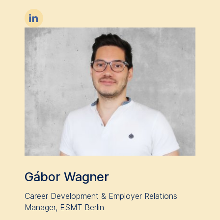

Gábor Wagner
Career Development & Employer Relations
Manager, ESMT Berlin