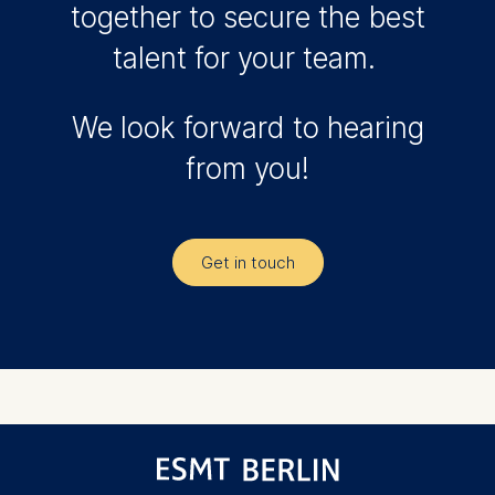
together to secure the best
talent for your team.
We look forward to hearing
from you!
Get in touch