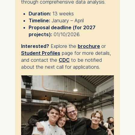
through comprehensive data analysis.
Duration:
13 weeks
Timeline:
January – April
Proposal deadline (for 2027
projects):
01/10/2026.
Interested?
Explore the
brochure
or
Student Profiles
page for more details,
and contact the
CDC
to be notified
about the next call for applications.