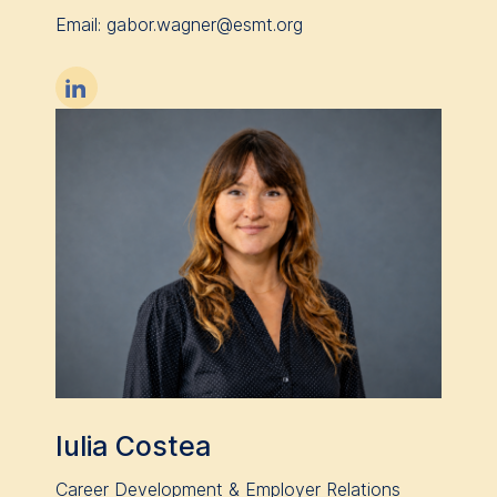
Email: gabor.wagner@esmt.org

Iulia Costea
Career Development & Employer Relations