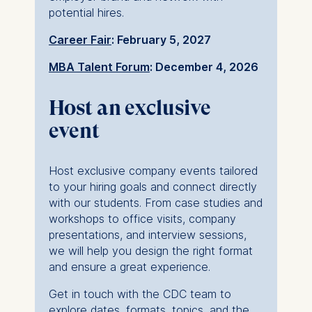
Technology GmbH
potential hires.
Schlossplatz 1, 10178 Berlin,
Germany
Career Fair
: February 5, 2027
We use cookies for the
MBA Talent Forum
: December 4, 2026
following purposes:
Host an exclusive
Analyzing website
event
usage
Improving our services
Marketing and
Host exclusive company events tailored
personalized content
to your hiring goals and connect directly
The following types of data
with our students. From case studies and
may be processed:
workshops to office visits, company
presentations, and interview sessions,
IP address
we will help you design the right format
Device information
and ensure a great experience.
User behavior
Get in touch with the CDC team to
The storage duration of
explore dates, formats, topics, and the