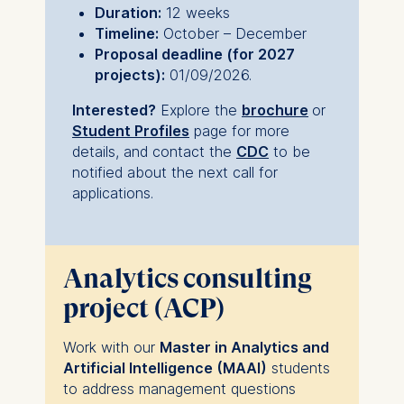
Duration:
12 weeks
Timeline:
October – December
Proposal deadline (for 2027
projects):
01/09/2026.
Interested?
Explore the
brochure
or
Student Profiles
page for more
details, and c
ontact the
CDC
to be
notified about the next call for
applications.
Analytics consulting
project (ACP)
Work with our
Master in Analytics and
Artificial Intelligence (MAAI)
students
to address management questions