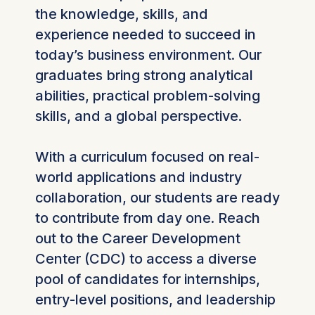
the knowledge, skills, and
experience needed to succeed in
today’s business environment. Our
graduates bring strong analytical
abilities, practical problem-solving
skills, and a global perspective.
With a curriculum focused on real-
world applications and industry
collaboration, our students are ready
to contribute from day one. Reach
out to the Career Development
Center (CDC) to access a diverse
pool of candidates for internships,
entry-level positions, and leadership