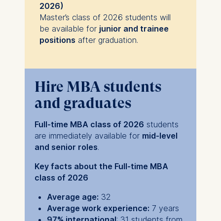
2026)
Master’s class of 2026 students will
be available for
junior and trainee
positions
after graduation.
Hire MBA students
and graduates
Full-time MBA class of 2026
students
are immediately available for
mid-level
and senior roles
.
Key facts about the Full-time MBA
class of 2026
Average age:
32
Average work experience:
7 years
97% international
: 31 students from