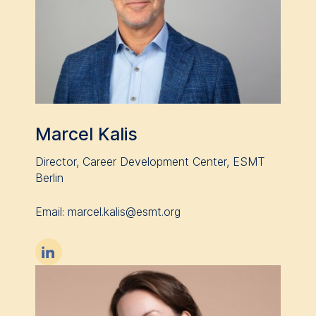
website.
Cookies contained in
this category are:
Marcel Kalis
Director, Career Development Center, ESMT
Berlin
Email: ​​​​​​​marcel.kalis@esmt.org
