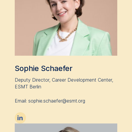
Sophie Schaefer
Deputy Director, Career Development Center,
ESMT Berlin
Email: sophie.schaefer@esmt.org
