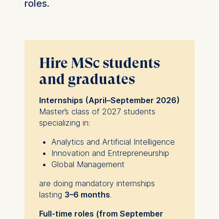
roles.
Hire MSc students
and graduates
Internships (April–September 2026)
Master’s class of 2027 students
specializing in:
Analytics and Artificial Intelligence
Innovation and Entrepreneurship
Global Management
are doing mandatory internships
lasting
3–6 months
.
Full-time roles (from September