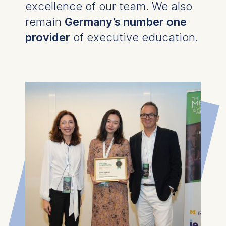
excellence of our team. We also
remain
Germany’s number one
provider
of executive education.