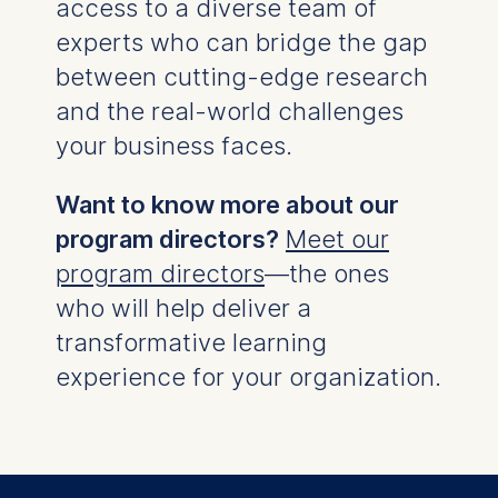
access to a diverse team of
experts who can bridge the gap
between cutting-edge research
and the real-world challenges
your business faces.
Want to know more about our
program directors?
Meet our
program directors
—the ones
who will help deliver a
transformative learning
experience for your organization.