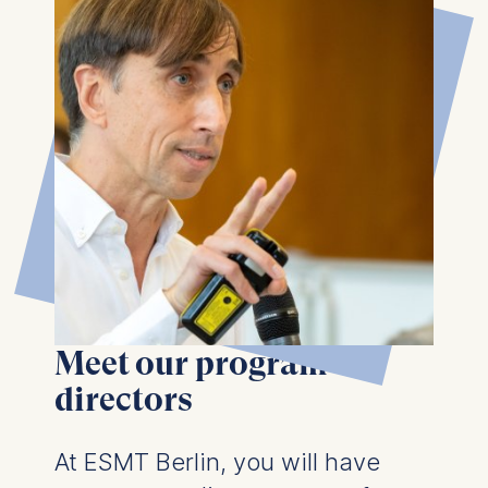
Meet our program
directors
At ESMT Berlin, you will have