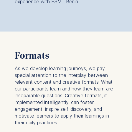
experience with ESMT Berlin.
Formats
As we develop learning journeys, we pay
special attention to the interplay between
relevant content and creative formats. What
our participants learn and how they learn are
inseparable questions. Creative formats, if
implemented intelligently, can foster
engagement, inspire self-discovery, and
motivate learners to apply their learnings in
their daily practices.