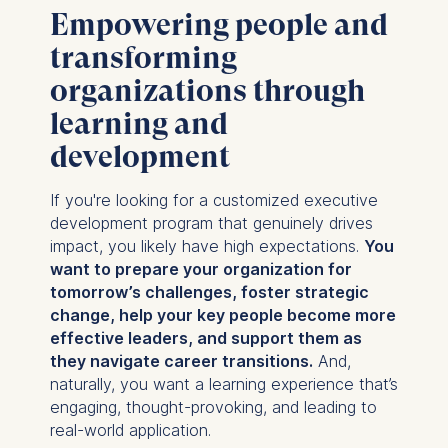
Empowering people and
transforming
organizations through
learning and
development
If you're looking for a customized executive
development program that genuinely drives
impact, you likely have high expectations.
You
want to prepare your organization for
tomorrow’s challenges, foster strategic
change, help your key people become more
effective leaders, and support them as
they navigate career transitions.
And,
naturally, you want a learning experience that’s
engaging, thought-provoking, and leading to
real-world application.