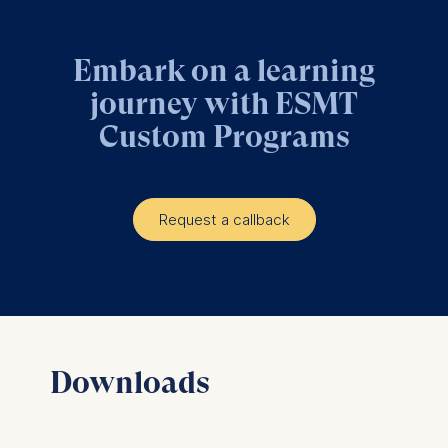
Embark on a learning
journey with ESMT
Custom Programs
Request a callback
Downloads