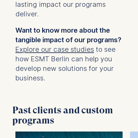
The storage duration of
lasting impact our programs
cookies varies depending
deliver.
on the cookie and is a
maximum of 24 months.
Want to know more about the
The legal basis for
processing is Legitimate
tangible impact of our programs?
Interest (Art. 6(1)(f)) GDPR
Explore our case studies
to see
and your consent pursuant
how ESMT Berlin can help you
to Article 6(1)(a) GDPR.
develop new solutions for your
You may withdraw your
business.
consent at any time
without providing a reason.
This can be done via the
consent banner available at
the bottom of the screen.
Past clients and custom
For more information,
programs
please see our
Privacy
Policy
and
Legal Notice
.