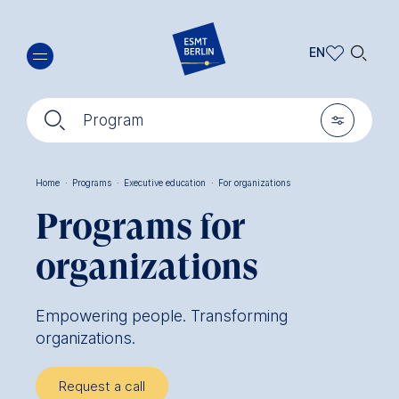
Skip
🔍︎
to
EN
main
EN
content
🔍︎
🎚︎
DE
Program
Home
·
Programs
·
Executive education
·
For organizations
Breadcrumb
Programs for
organizations
Empowering people. Transforming
organizations.
Request a call