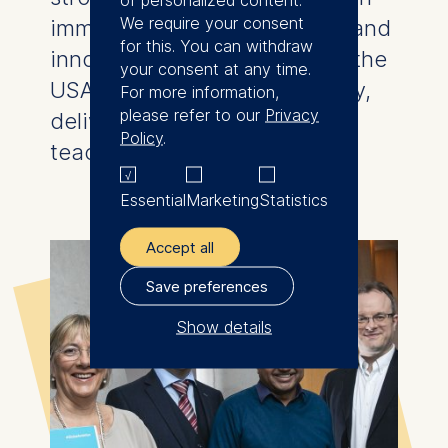
We require your consent
immediate learning transfer, and
for this. You can withdraw
innovative global modules in the
your consent at any time.
USA, Singapore, and Germany,
For more information,
please refer to our
Privacy
delivered with cutting-edge
Policy
.
teaching methods.
Essential
Marketing
Statistics
Accept all
Save preferences
Show details
The controller responsible
for data processing is
ESMT European School of