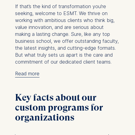
If that’s the kind of transformation you’re
seeking, welcome to ESMT. We thrive on
working with ambitious clients who think big,
value innovation, and are serious about
making a lasting change. Sure, like any top
business school, we offer outstanding faculty,
the latest insights, and cutting-edge formats.
But what truly sets us apart is the care and
commitment of our dedicated client teams.
Read more
From that first conversation to the final
delivery, our teams are with you every step
of the way.
We take the time to truly
Key facts about our
understand what your organization needs, the
custom programs for
challenges you’re facing, and the development
goals you have in mind. Then, we turn those
organizations
into tailored, transformative programs that
make a real difference. And throughout it all,
you’ll get personal attention and thoughtful