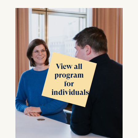
View all
program
for
individuals