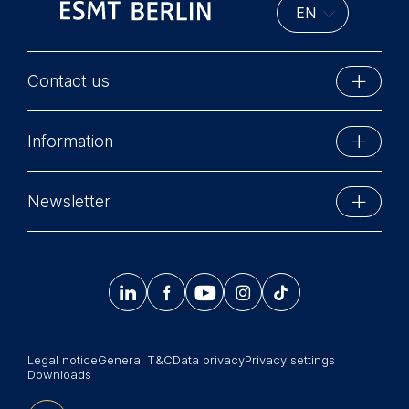
Contact us
ESMT Berlin
Information
Schlossplatz 1
10178 Berlin, Germany
Executive Education
Phone: +49 30 212 31 0
Newsletter
MBA Programs
Info@esmt.org
Stay up-to-date with information and events from
Master Programs
around the school.




𝄞
Summer School
Sign up now
Corporate recruiters
Legal notice
General T&C
Data privacy
Privacy settings
Newsroom
Downloads
中文网站