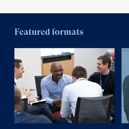
Featured formats