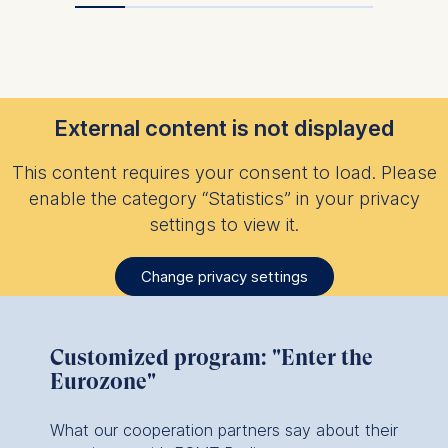
data helps us improve our
website.
Cookies contained in
this category are:
External content is not displayed
This content requires your consent to load. Please
enable the category “Statistics” in your privacy
settings to view it.
Change privacy settings
Customized program: "Enter the
Eurozone"
What our cooperation partners say about their