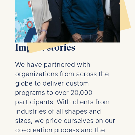
Management and
Technology GmbH
Schlossplatz 1, 10178 Berlin,
Germany
We use cookies for the
following purposes:
Impact stories
Analyzing website
usage
We have partnered with
Improving our services
organizations from across the
Marketing and
personalized content
globe to deliver custom
programs to over 20,000
The following types of data
may be processed:
participants. With clients from
industries of all shapes and
IP address
Device information
sizes, we pride ourselves on our
User behavior
co-creation process and the