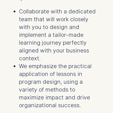
Collaborate with a dedicated
team that will work closely
with you to design and
implement a tailor-made
learning journey perfectly
aligned with your business
context.
We emphasize the practical
application of lessons in
program design, using a
variety of methods to
maximize impact and drive
organizational success.