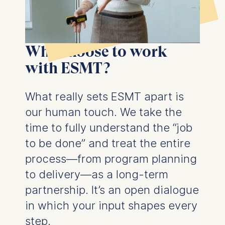
Why choose to work
with ESMT?
What really sets ESMT apart is
our human touch. We take the
time to fully understand the “job
to be done” and treat the entire
process—from program planning
to delivery—as a long-term
partnership. It’s an open dialogue
in which your input shapes every
step.