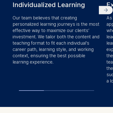
Individualized Learning
Ex
Our team believes that creating
As 
personalized learning journeys is the most
app
effective way to maximize our clients’
whe
investment. We tailor both the content and
lea
teaching format to fit each individual’s
lea
career path, learning style, and working
exp
context, ensuring the best possible
the
learning experience.
tea
the
suc
a l