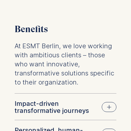
Benefits
At ESMT Berlin, we love working
with ambitious clients – those
who want innovative,
transformative solutions specific
to their organization.
Impact-driven
transformative journeys
Personalized, human-
At ESMT, we believe in creating lasting,