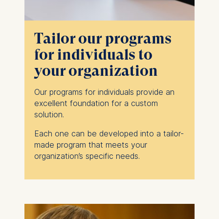
Tailor our programs
for individuals to
your organization
Our programs for individuals provide an
excellent foundation for a custom
solution.
Each one can be developed into a tailor-
made program that meets your
organization’s specific needs.