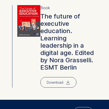
Book
The future of
executive
education.
Learning
leadership in a
digital age. Edited
by Nora Grasselli.
ESMT Berlin
⇓
Download