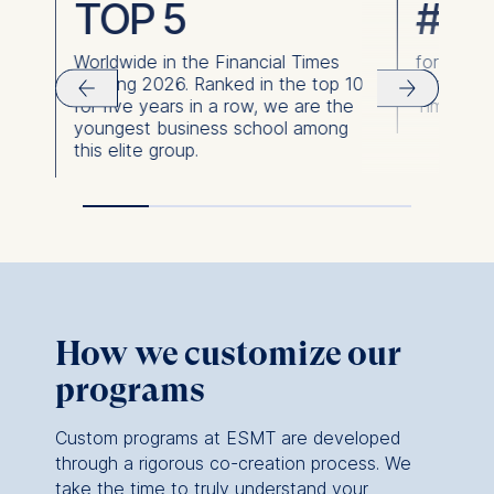
TOP 5
#1
support.
Worldwide in the Financial Times
for over
As a boutique business school with a proven
Ranking 2026. Ranked in the top 10
for aims 
track record—backed by top rankings—we
for five years in a row, we are the
Times Ra
invite you to get to know us better. We
youngest business school among
believe you’ll find our conversations as
this elite group.
engaging as they are productive.
Curious to see what this kind of
transformation looks like?
Dive into our
Impact Stories
for closer look at the journeys
and success stories of our partners and
witness the tangible changes ESMT’s
employee training and development can bring
How we customize our
to your organization.
programs
Custom programs at ESMT are developed
through a rigorous co-creation process. We
take the time to truly understand your