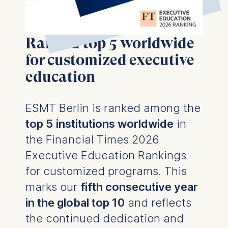
Ranked top 5 worldwide
for customized executive
education
ESMT Berlin is ranked among the
top 5
institutions worldwide
in
the
Financial Times 2026
Executive Education Rankings
for customized programs. This
marks our
fifth consecutive year
in the global top 10
and reflects
the continued dedication and