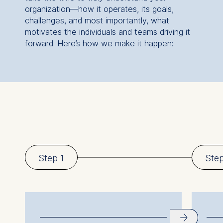
organization—how it operates, its goals,
challenges, and most importantly, what
motivates the individuals and teams driving it
forward. Here’s how we make it happen:
Step 1
Ste