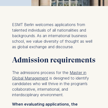
ESMT Berlin welcomes applications from
talented individuals of all nationalities and
backgrounds. As an international business
school, we value diversity of thought as well
as global exchange and discourse.
Admission requirements
The admissions process for the
Master in
Global Management
is designed to identify
candidates who will thrive in the program’s
collaborative, international, and
interdisciplinary environment.
When evaluating applications, the