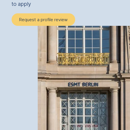
to apply
Request a profile review