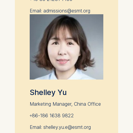
Email: admissions@esmt.org
Shelley Yu
Marketing Manager, China Office
+86-186 1638 9822
Email: shelley.yu.e@esmt.org