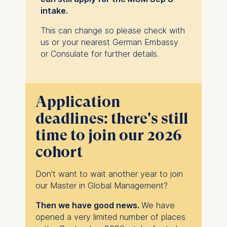
600 or GRE scores below 304 are not
intake.
considered competitive. Depending on
educational background and the
This can change so please check with
grades, the review of scores can focus
us or your nearest German Embassy
more on the quantitative section of the
or Consulate for further details.
respective test.
Candidates may also take the ESMT
Business Admissions Test (BAT) or
receive a waiver for the tests if their
Application
academic transcripts or related
deadlines: there's still
qualifications demonstrate
time to join our 2026
sufficient quantitative skills.
Completed application
- including essays,
cohort
one reference, and €75 application fee.
Don't want to wait another year to join
our Master in Global Management?
Then we have good news.
We have
opened a very limited number of places