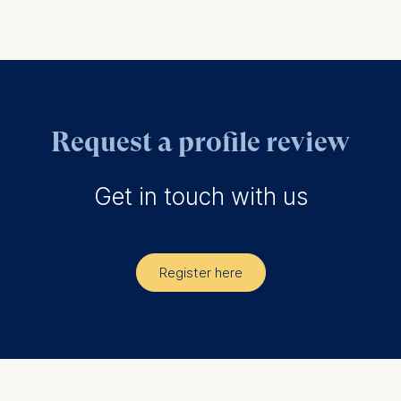
Request a profile review
Get in touch with us
Register here