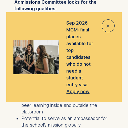
Admissions Committee looks for the
following qualities:
A desire to drive positive change through
Sep 2026
⨯
business
MGM: final
An international outlook, intercultural
places
competency, and a responsible approach
available for
to business
top
Potential for high-performance career
candidates
growth in a global environment
who do not
Willingness to learn from others and
need a
demonstrate collegiality under pressure
student
A strategic mindset, intellectual curiosity,
entry visa
and analytical rigor
Apply now
Willingness to actively engage in and
contribute to the ESMT network, enriching
peer learning inside and outside the
classroom
Potential to serve as an ambassador for
the school’s mission globally