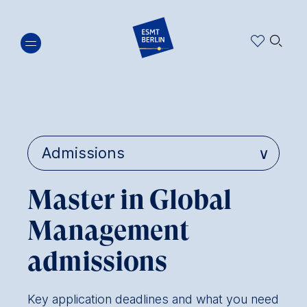
Skip
🔍︎
to
main
content
Master in Global
Management
admissions
Key application deadlines and what you need