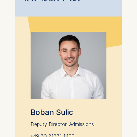
Additional information for graduates
from Chinese or Indian universities:
If you are a graduate of a Chinese or Indian
university, there are some additional steps you
need to take in order to study at a German
university. This process can take up to 6
months to complete.
Please visit the appropriate APS website:
China (
Chinese
;
Deutsch
)
India
,
for further information.
Boban Sulic
Deputy Director, Admissions
+49 30 21231 1400