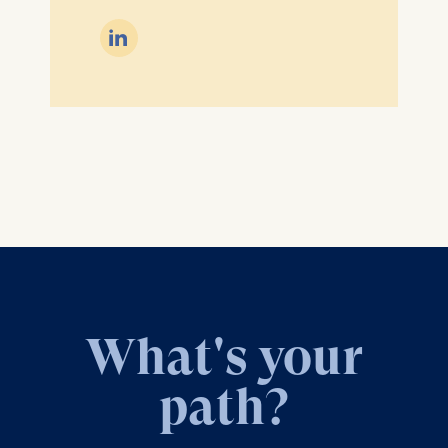

What's your
path?