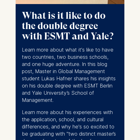
following purposes:
What is it like to do
Analyzing website
the double degree
usage
Improving our services
with ESMT and Yale?
Marketing and
personalized content
Learn more about what it's like to have
two countries, two business schools,
The following types of data
and one huge adventure. In this blog
may be processed:
post, Master in Global Management
IP address
student Lukas Hafner shares his insights
Device information
on his double degree with ESMT Berlin
User behavior
and Yale University’s School of
Management.
The storage duration of
cookies varies depending
Learn more about his experiences with
on the cookie and is a
the application, school, and cultural
maximum of 24 months.
differences, and why he's so excited to
The legal basis for
be graduating with "
two distinct master’s
processing is Legitimate