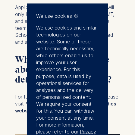
Applications to Yale for the second year will
only be accepted after enrollment at ESMT,
We use cookies
and are evaluated by the Yale Admissions
We use cookies and similar
team. Admission is not guaranteed.
technologies on our
Scholarships, tuition, and fees are allocated
website. Some of these
and settled at each institution.
are technically necessary,
while others enable us to
Where can I learn more
improve your user
about the admissions
experience. For this
purpose, data is used by
details and curriculum?
operational services for
analyses and the delivery
of personalized content.
For full program and admissions details, please
We require your consent
visit
Yale’s Master of Management Studies
for this. You can withdraw
website.
your consent at any time.
For more information,
please refer to our
Privacy