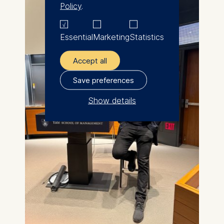
Policy
.
Essential
Marketing
Statistics
Accept all
Save preferences
Show details
The controller responsible
for data processing is
ESMT European School of
Management and
Technology GmbH
Schlossplatz 1, 10178 Berlin,
Germany
We use cookies for the