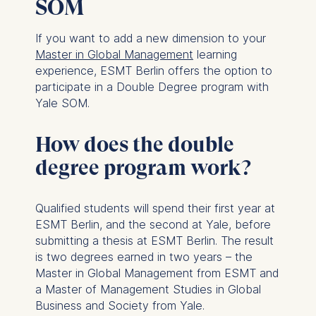
SOM
If you want to add a new dimension to your
Master in Global Management
learning
experience, ESMT Berlin offers the option to
participate in a Double Degree program with
Yale SOM.
How does the double
degree program work?
Qualified students will spend their first year at
ESMT Berlin, and the second at Yale, before
submitting a thesis at ESMT Berlin. The result
is two degrees earned in two years – the
Master in Global Management from ESMT and
a Master of Management Studies in Global
Business and Society from Yale.