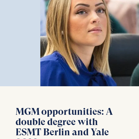
MGM opportunities: A
double degree with
ESMT Berlin and Yale