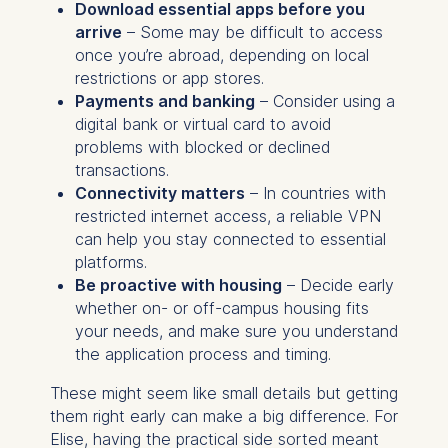
Download essential apps before you
arrive
– Some may be difficult to access
once you’re abroad, depending on local
restrictions or app stores.
Payments and banking
– Consider using a
digital bank or virtual card to avoid
problems with blocked or declined
transactions.
Connectivity matters
– In countries with
restricted internet access, a reliable VPN
can help you stay connected to essential
platforms.
Be proactive with housing
– Decide early
whether on- or off-campus housing fits
your needs, and make sure you understand
the application process and timing.
These might seem like small details but getting
them right early can make a big difference. For
Elise, having the practical side sorted meant