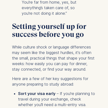
You’re far from home, yes, but
everything’s taken care of, so
you’re not doing it alone.”
Setting yourself up for
success before you go
While culture shock or language differences
may seem like the biggest hurdles, it's often
the small, practical things that shape your first
weeks: how easily you can pay for dinner,
stay connected, or find your way around.
Here are a few of her key suggestions for
anyone preparing to study abroad:
Sort your visa early
– If you’re planning to
travel during your exchange, check
whether you’ll need a multi-entry visa.