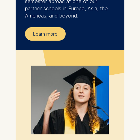
semester abroad at one of our
partner schools in Europe, Asia, the
Americas, and beyond.
Learn more