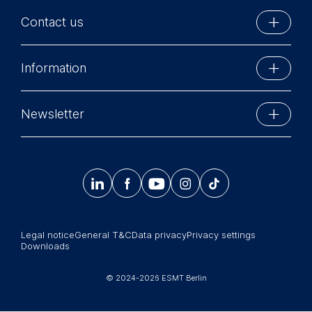
Contact us
ESMT Berlin
Information
Schlossplatz 1
10178 Berlin, Germany
Executive Education
Phone: +49 30 212 31 0
Newsletter
MBA Programs
Info@esmt.org
Stay up-to-date with information and events from
Master Programs
around the school.




𝄞
Summer School
Sign up now
Corporate recruiters
Legal notice
General T&C
Data privacy
Privacy settings
Newsroom
Downloads
中文网站
© 2024-2026 ESMT Berlin
Jobs