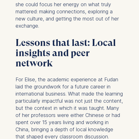
she could focus her energy on what truly
mattered: making connections, exploring a
new culture, and getting the most out of her
exchange.
Lessons that last: Local
insights and peer
network
For Elise, the academic experience at Fudan
laid the groundwork for a future career in
international business. What made the learning
particularly impactful was not just the content,
but the context in which it was taught. Many
of her professors were either Chinese or had
spent over 15 years living and working in
China, bringing a depth of local knowledge
that shaped every classroom discussion.