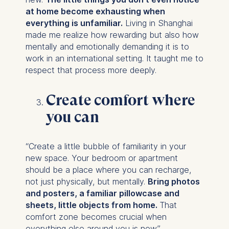
personalized content
at home become exhausting when
everything is unfamiliar.
Living in Shanghai
The following types of data
made me realize how rewarding but also how
may be processed:
mentally and emotionally demanding it is to
work in an international setting. It taught me to
IP address
respect that process more deeply.
Device information
User behavior
Create comfort where
The storage duration of
you can
cookies varies depending
on the cookie and is a
maximum of 24 months.
“Create a little bubble of familiarity in your
The legal basis for
new space. Your bedroom or apartment
processing is Legitimate
should be a place where you can recharge,
Interest (Art. 6(1)(f)) GDPR
not just physically, but mentally.
Bring photos
and your consent pursuant
and posters, a familiar pillowcase and
to Article 6(1)(a) GDPR.
sheets, little objects from home.
That
comfort zone becomes crucial when
You may withdraw your
everything else around you is new.”