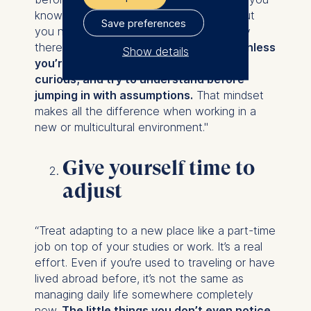
know a place, its people, or its culture, but
Save preferences
you never really get it until you’re actually
there. And even then,
you won’t get it unless
Show details
you’re willing to humble yourself, be
The controller responsible
curious, and try to understand before
for data processing is
jumping in with assumptions.
That mindset
makes all the difference when working in a
ESMT European School of
new or multicultural environment."
Management and
Technology GmbH
Give yourself time to
Schlossplatz 1, 10178 Berlin,
adjust
Germany
We use cookies for the
“Treat adapting to a new place like a part-time
following purposes:
job on top of your studies or work. It’s a real
Analyzing website
effort. Even if you’re used to traveling or have
usage
lived abroad before, it’s not the same as
Improving our services
managing daily life somewhere completely
Marketing and
new.
The little things you don’t even notice