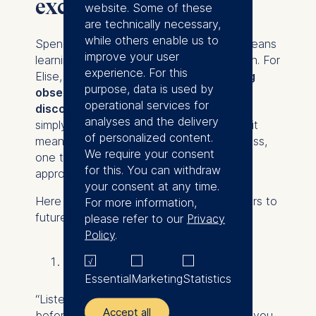
exchange
website. Some of these
are technically necessary,
while others enable us to
Spending time in a new cultural setting means
improve your user
learning to navigate daily life all over again. For
experience. For this
Elise,
personal growth came from being
purpose, data is used by
observant, patient, and open to
operational services for
discomfort.
Studying in Shanghai wasn’t
analyses and the delivery
simply about adjusting to a new campus, it
of personalized content.
meant developing a new kind of awareness,
We require your consent
one that continues to shape how she
for this. You can withdraw
approaches international environments.
your consent at any time.
Here are three pieces of advice she offers to
For more information,
future exchange students:
please refer to our
Privacy
Policy
.
Start by listening
Essential
Marketing
Statistics
“Listen, observe, read and ask questions
Accept all
before you speak or act. You might think you