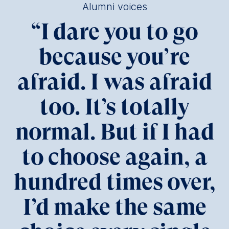
Alumni voices
“
I dare you to go
because you’re
afraid. I was afraid
too. It’s totally
normal. But if I had
to choose again, a
hundred times over,
I’d make the same