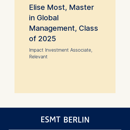
Elise Most, Master
in Global
Management, Class
of 2025
Impact Investment Associate,
Relevant