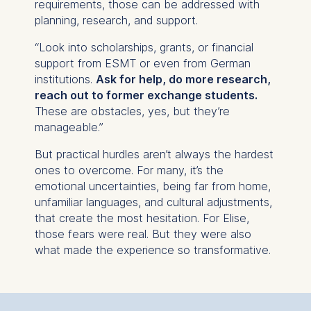
requirements, those can be addressed with
advertisement banners.
planning, research, and support.
Cookies contained in
this category are:
“Look into scholarships, grants, or financial
support from ESMT or even from German
Statistics
institutions.
Ask for help, do more research,
Cookies that submit
reach out to former exchange students.
anonymous activity data to
These are obstacles, yes, but they’re
analytics software. This
manageable.”
data helps us improve our
But practical hurdles aren’t always the hardest
website.
ones to overcome. For many, it’s the
Cookies contained in
emotional uncertainties, being far from home,
this category are:
unfamiliar languages, and cultural adjustments,
that create the most hesitation. For Elise,
those fears were real. But they were also
what made the experience so transformative.