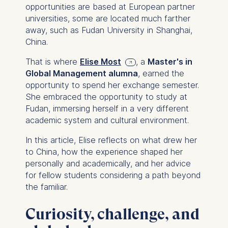
opportunities are based at European partner
universities, some are located much farther
away, such as Fudan University in Shanghai,
China.
That is where
Elise Most
, a
Master's in
Global Management alumna
, earned the
opportunity to spend her exchange semester.
She embraced the opportunity to study at
Fudan, immersing herself in a very different
academic system and cultural environment.
In this article, Elise reflects on what drew her
to China, how the experience shaped her
personally and academically, and her advice
for fellow students considering a path beyond
the familiar.
Curiosity, challenge, and