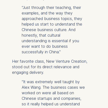
“Just through their teaching, their
examples, and the way they
approached business topics, they
helped us start to understand the
Chinese business culture. And
honestly, that cultural
understanding is essential if you
ever want to do business
successfully in China.”
Her favorite class,
New Venture Creation
,
stood out for its direct relevance and
engaging delivery.
“It was extremely well taught by
Alex Wang. The business cases we
worked on were all based on
Chinese startups and companies,
so it really helped us understand