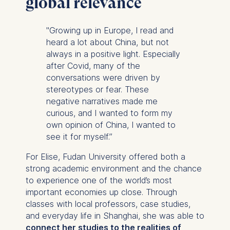
global relevance
"Growing up in Europe, I read and
heard a lot about China, but not
always in a positive light. Especially
after Covid, many of the
conversations were driven by
stereotypes or fear. These
negative narratives made me
curious, and I wanted to form my
own opinion of China, I wanted to
see it for myself.”
For Elise, Fudan University offered both a
strong academic environment and the chance
to experience one of the world’s most
important economies up close. Through
classes with local professors, case studies,
and everyday life in Shanghai, she was able to
connect her studies to the realities of