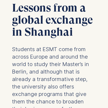
Lessons from a
global exchange
in Shanghai
Students at ESMT come from
across Europe and around the
world to study their Master’s in
Berlin, and although that is
already a transformative step,
the university also offers
exchange programs that give
them the chance to broaden