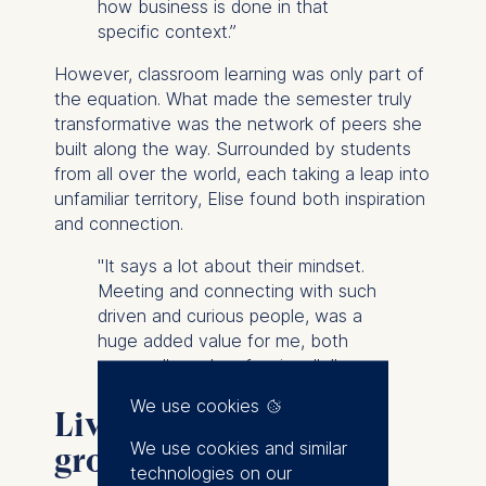
how business is done in that
specific context.”
However, classroom learning was only part of
the equation. What made the semester truly
transformative was the network of peers she
built along the way. Surrounded by students
from all over the world, each taking a leap into
unfamiliar territory, Elise found both inspiration
and connection.
"It says a lot about their mindset.
Meeting and connecting with such
driven and curious people, was a
huge added value for me, both
personally and professionally.”
We use cookies
Living, adapting, and
We use cookies and similar
growing during your
technologies on our