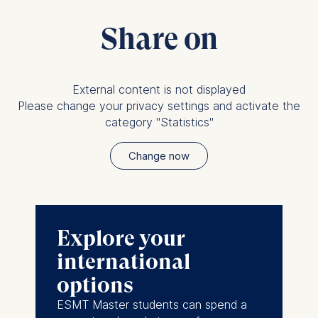
Share on
External content is not displayed
Please change your privacy settings and activate the
category "Statistics"
Change now
Explore your
international
options
ESMT Master students can spend a