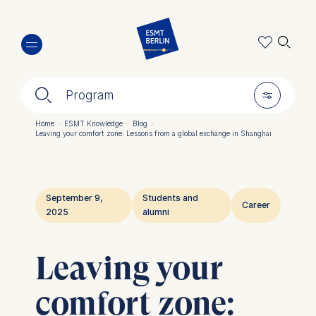
Skip
🔍︎
to
main
content
🔍︎
🎚︎
Program
Home
·
ESMT Knowledge
·
Blog
·
Leaving your comfort zone: Lessons from a global exchange in Shanghai
Breadcrumb
September 9,
Students and
Career
2025
alumni
Leaving your
comfort zone: