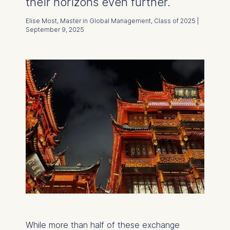
their horizons even further.
Elise Most, Master in Global Management, Class of 2025 |
September 9, 2025
While more than half of these exchange