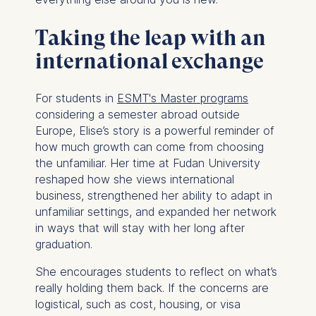
consent at any time
without providing a reason.
Taking the leap with an
This can be done via the
consent banner available at
international exchange
the bottom of the screen.
For more information,
For students in
ESMT's Master programs
please see our
Privacy
considering a semester abroad outside
Policy
and
Legal Notice
.
Europe, Elise’s story is a powerful reminder of
how much growth can come from choosing
Essential
the unfamiliar. Her time at Fudan University
Cookies that are required
reshaped how she views international
for basic website
business, strengthened her ability to adapt in
functionality.
unfamiliar settings, and expanded her network
Cookies contained in
in ways that will stay with her long after
this category are:
graduation.
Marketing
She encourages students to reflect on what’s
really holding them back. If the concerns are
Cookies that help us to
logistical, such as cost, housing, or visa
provide more relevant