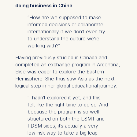
doing business in China
.
“How are we supposed to make
informed decisions or collaborate
internationally if we don’t even try
to understand the culture we’re
working with?”
Having previously studied in Canada and
completed an exchange program in Argentina,
Elise was eager to explore the Eastern
Hemisphere. She thus saw Asia as the next
logical step in her
global educational journey
.
“I hadn’t explored it yet, and this
felt like the right time to do so. And
because the program is so well
structured on both the ESMT and
FDSM sides, it’s actually a very
low-risk way to take a big leap.