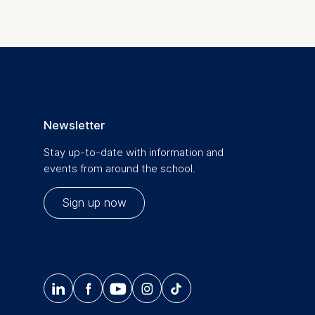
Newsletter
Stay up-to-date with information and
events from around the school.
Sign up now




𝄞