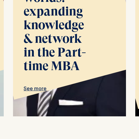
at help us to provide more relevant advertisement banners.
expanding
contained in this category are:
knowledge
& network
at submit anonymous activity data to analytics software. Th
mprove our website.
in the Part-
contained in this category are:
time MBA
See more