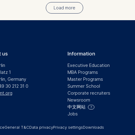
Load more
 us
Information
lin
Executive Education
latz 1
MBA Programs
rlin, Germany
Master Programs
49 30 212 31 0
Summer School
mt.org
Corporate recruiters
Newsroom
中文网站
Jobs
ice
General T&C
Data privacy
Privacy settings
Downloads