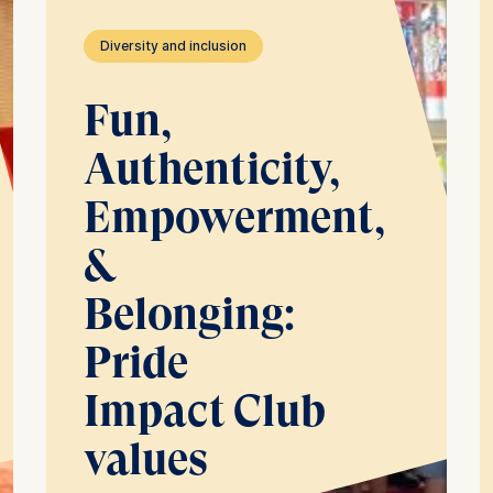
Diversity and inclusion
Fun,
Authenticity,
Empowerment,
&
Belonging:
Pride
Impact Club
values