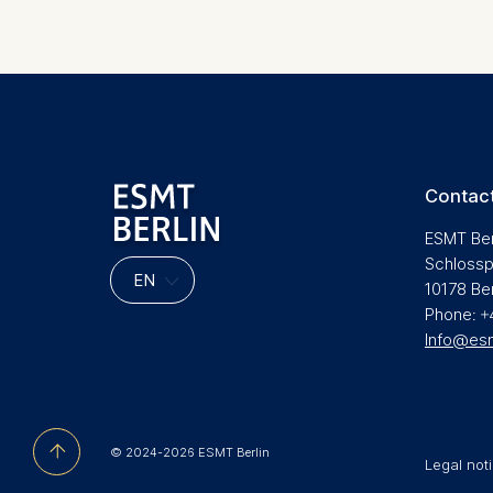
Pagination
Contact
ESMT Ber
Schlossp
10178 Be
Phone: +
Info@es
© 2024-2026 ESMT Berlin
Legal not