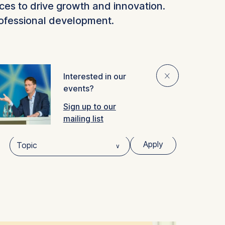
ces to drive growth and innovation.
rofessional development.
⨯
Interested in our
ideo
events?
Sign up to our
mailing list