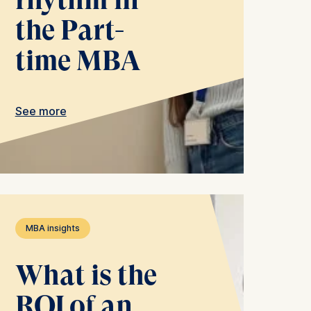
the Part-
time MBA
 a
See more
rest (Art.
. This can
. For more
MBA insights
What is the
ROI of an