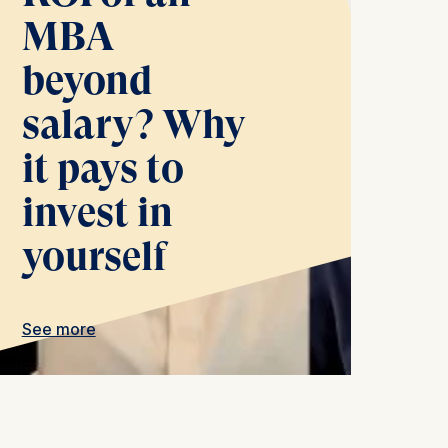
MBA
beyond
salary? Why
is data
it pays to
invest in
yourself
See more