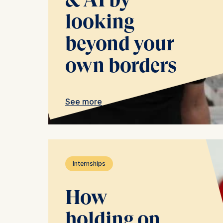
The follow
looking
IP addr
beyond your
Device 
User be
own borders
The storag
maximum of 
6(1)(f)) G
See more
You may wi
be done vi
informatio
Essential
Internships
Cookies tha
Cookies 
How
holding on
Marketing