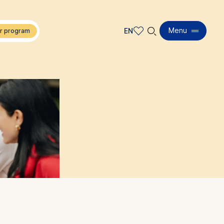
🔍︎
Menu
EN
EN
DE