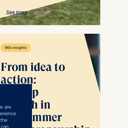
See more
MSc insights
From idea to
action:
startup
growth in
se are
erience.
the Summer
 the
u can