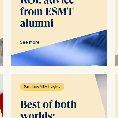
ing types of data may be processed:
from ESMT
ess
alumni
information
havior
e duration of cookies varies depending on the cookie and is
See more
24 months. The legal basis for processing is Legitimate Inte
DPR and your consent pursuant to Article 6(1)(a) GDPR.
thdraw your consent at any time without providing a reason
a the consent banner available at the bottom of the screen
n, please see our
Privacy Policy
and
Legal Notice
.
Part-time MBA insights
t are required for basic website functionality.
contained in this category are:
Best of both
worlds: