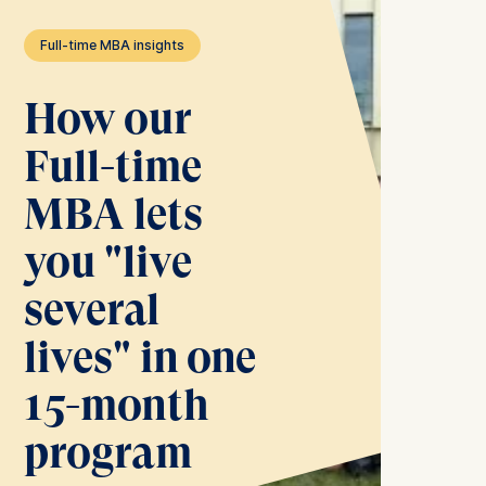
Full-time MBA insights
How our
Full-time
MBA lets
you "live
several
lives" in one
15-month
program