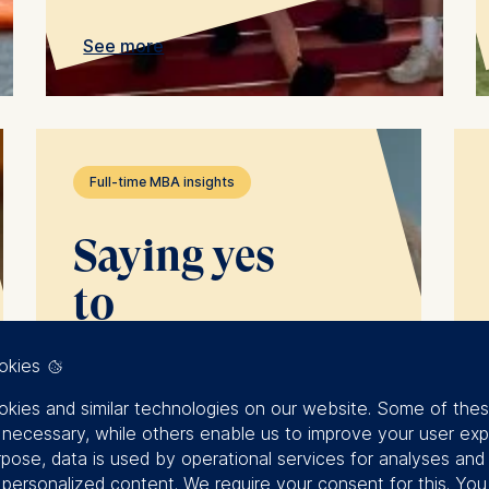
See more
Full-time MBA insights
Saying yes
to
opportunities:
okies
how to
kies and similar technologies on our website. Some of the
y necessary, while others enable us to improve your user exp
grow in the
rpose, data is used by operational services for analyses and
f personalized content. We require your consent for this. Yo