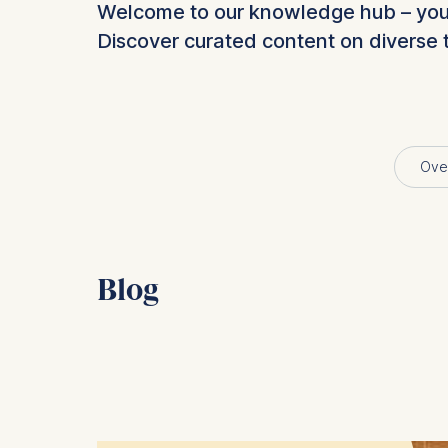
Welcome to our knowledge hub – your 
Discover curated content on diverse 
Ove
Blog