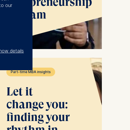
Entrepreneurship
to our
Program
See more
how details
Part-time MBA insights
Let it
change you:
finding your
rhythm in