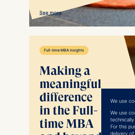
See more
Full-time MBA insights
Making a
meaningful
difference
We use co
in the Full-
We use coo
technicall
time MBA
For this pu
delivery o