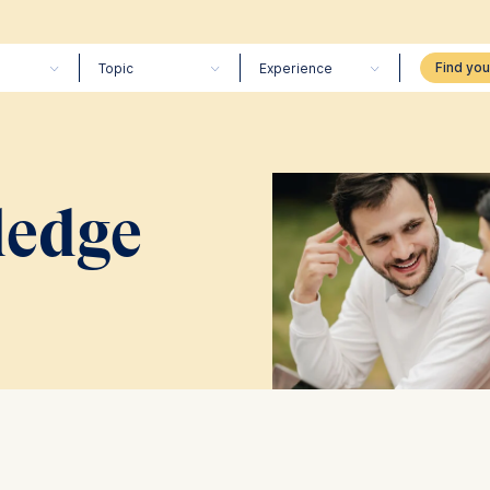
Topic
Experience
edge