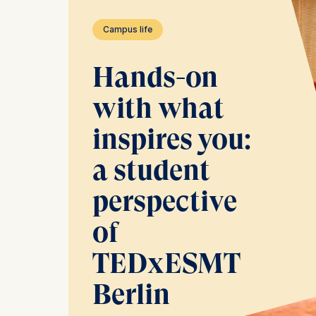
Campus life
Hands-on
with what
inspires you:
a student
perspective
of
TEDxESMT
Berlin