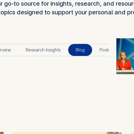
go-to source for insights, research, and resour
topics designed to support your personal and p
rview
Research Insights
Blog
Podcast
V