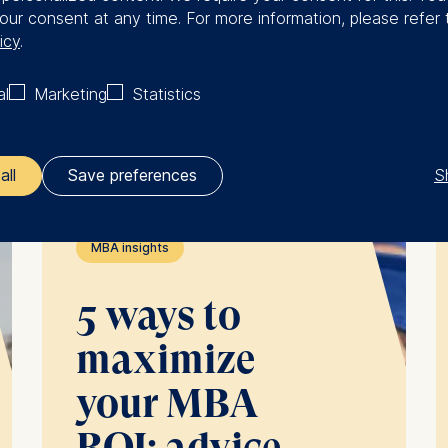
Full-time
our consent at any time. For more information, please refer 
MBA
icy
.
al
Marketing
Statistics
See more
S
all
Save preferences
ler responsible for data processing is
MBA insights
opean School of Management and Technology GmbH
5 ways to
tz 1, 10178 Berlin, Germany
maximize
kies for the following purposes:
ng website usage
your MBA
ng our services
ng and personalized content
ROI: advice