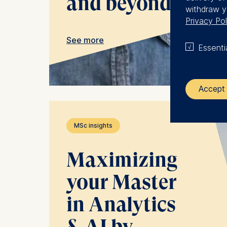
and beyond
withdraw y
Privacy Pol
See more
Essenti
Accept 
The control
MSc insights
ESMT Eur
Maximizing
Schlosspla
your Master
We use coo
Analyzi
in Analytics
Improvi
Marketi
& AI by