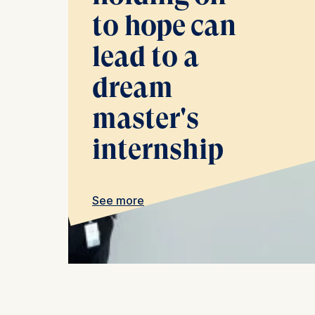
Cookies th
to hope can
Cookies 
lead to a
Statistics
dream
Cookies th
helps us i
master's
Cookies 
internship
See more