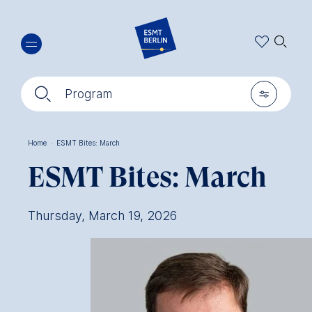
Skip
🔍︎
to
main
content
🔍︎
🎚︎
Program
Home
·
ESMT Bites: March
Breadcrumb
ESMT Bites: March
Thursday, March 19, 2026