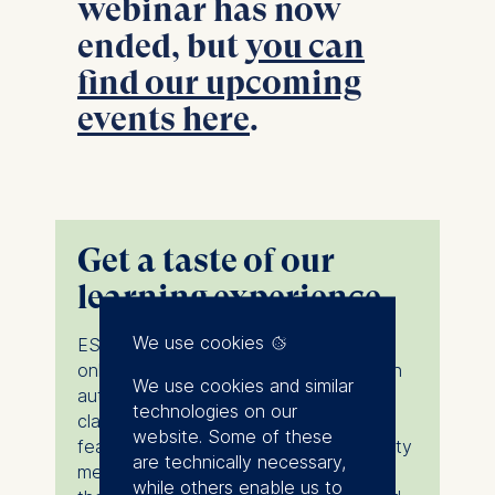
webinar has now
ended, but
you can
find our upcoming
events here
.
Get a taste of our
learning experience
We use cookies
ESMT Bites is a series of bite-sized
online lectures designed to give you an
We use cookies and similar
authentic preview of the ESMT
technologies on our
classroom experience. Each session
website. Some of these
features one of our distinguished faculty
are technically necessary,
members introducing a core idea from
while others enable us to