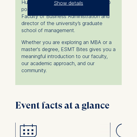
Hungary, where he also held leadership
Show details
positions as associate dean of the
The controller responsible
Faculty of Business Administration and
for data processing is
director of the university’s graduate
school of management.
ESMT European School of
Whether you are exploring an MBA or a
Management and
master's degree, ESMT Bites gives you a
Technology GmbH
meaningful introduction to our faculty,
Schlossplatz 1, 10178 Berlin,
our academic approach, and our
Germany
community.
We use cookies for the
following purposes:
Analyzing website
usage
Event facts at a glance
Improving our services
Marketing and
personalized content
The following types of data