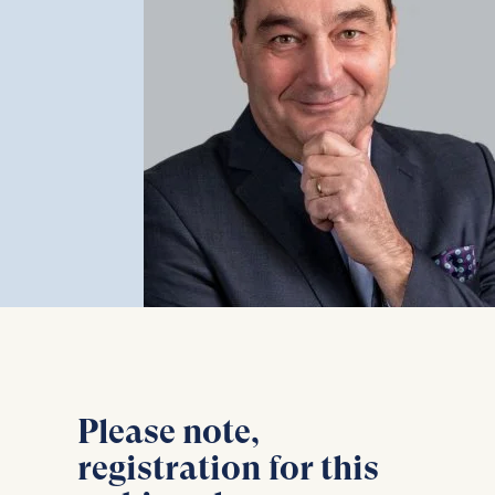
Please note,
registration for this