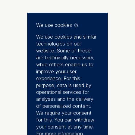
Biography
We use cookies
We use cookies and similar
Tamer is the dean of faculty and
technologies on our
research, professor and Michael
website. Some of these
Diekmann Chair in Management
are technically necessary,
Science. He joined ESMT Berlin
while others enable us to
in 2015. In 2017, he was
improve your user
appointed director of research
experience. For this
and later served as the dean of
purpose, data is used by
faculty and research between
operational services for
September 2019 and August
analyses and the delivery
2022. Previously, Tamer was a
of personalized content.
professor of operations
We require your consent
management and a Desautels
for this. You can withdraw
Faculty Scholar at McGill
your consent at any time.
University in Quebec, Canada.
For more information,