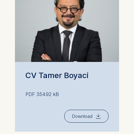
CV Tamer Boyaci
PDF 354.92 kB
⇓
Download