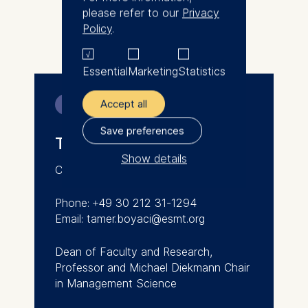
Tamer received his PhD, MPhil,
please refer to our
Privacy
and MSc from Columbia
Policy
.
More
University, New York, USA.
Essential
Marketing
Statistics
Accept all
Contact
Save preferences
Tamer Boyaci
Show details
Canada/Germany/Turkey
The controller responsible
for data processing is
Phone: +49 30 212 31-1294
Email: tamer.boyaci@esmt.org
ESMT European School of
Management and
Dean of Faculty and Research,
Technology GmbH
Professor and Michael Diekmann Chair
Schlossplatz 1, 10178 Berlin,
in Management Science
Germany