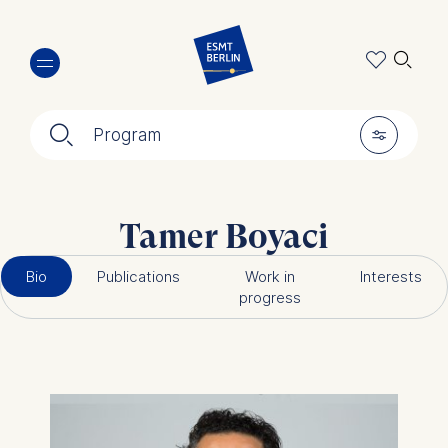
Skip
🔍︎
to
main
content
🔍︎
🎚︎
Program
Tamer Boyaci
Bio
Publications
Work in
Interests
progress