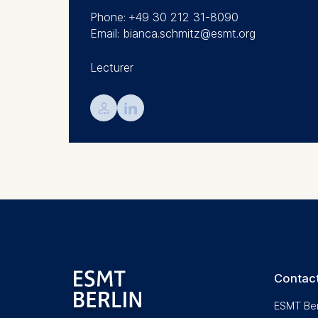
We use coo
Phone: +49 30 212 31-8090
Analyzi
Email: bianca.schmitz@esmt.org
Improvi
Marketi
Lecturer
The follow
💁︎

IP addr
Device 
User be
The storag
maximum of 
6(1)(f)) G
You may wi
be done vi
informatio
Contact
Essential
ESMT Ber