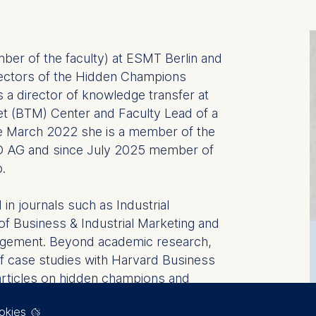
mber of the faculty) at ESMT Berlin and
rectors of the Hidden Champions
 is a director of knowledge transfer at
et (BTM) Center and Faculty Lead of a
 March 2022 she is a member of the
 AG and since July 2025 member of
p.
in journals such as Industrial
f Business & Industrial Marketing and
agement. Beyond academic research,
f case studies with Harvard Business
 articles on hidden champions and
nals such as European Business Review
okies