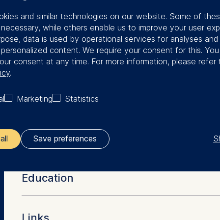
kies and similar technologies on our website. Some of the
s on strategy, organizational
y necessary, while others enable us to improve your user exp
agement. Bianca is a firm advocate
rpose, data is used by operational services for analyses and
f personalized content. We require your consent for this. Yo
ividualized learning journeys to create
our consent at any time. For more information, please refer 
icy
.
the International Association for
al
Marketing
Statistics
KS), a non-profit organization based in
 throughout the world. Bianca’s
ented by two-years of work experience
S
all
Save preferences
More Facts
ler responsible for data processing is
Education
opean School of Management and Technology GmbH
tz 1, 10178 Berlin, Germany
Dr. rer. pol (University of Erlangen-Nuernberg)
Links