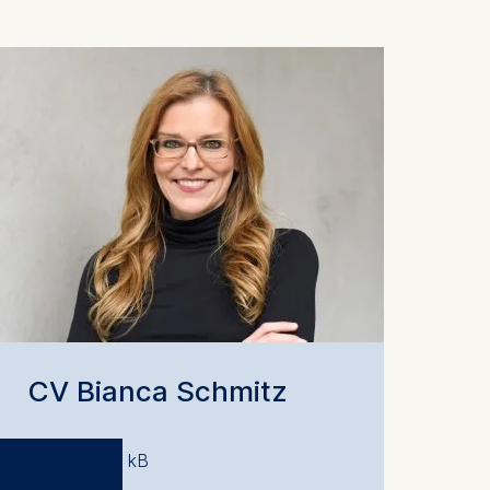
CV Bianca Schmitz
PDF 207.25 kB