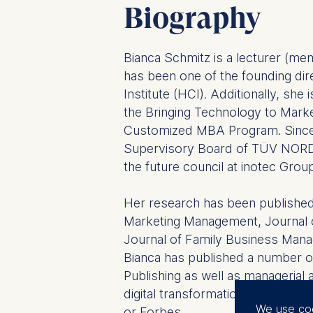
Biography
Bianca Schmitz is a lecturer (me
has been one of the founding di
Institute (HCI). Additionally, she
the Bringing Technology to Mark
Customized MBA Program. Since
Supervisory Board of TÜV NORD
the future council at inotec Grou
Her research has been published 
Marketing Management, Journal o
Journal of Family Business Man
Bianca has published a number o
Publishing as well as managerial
digital transformation with jour
We use co
or Forbes.