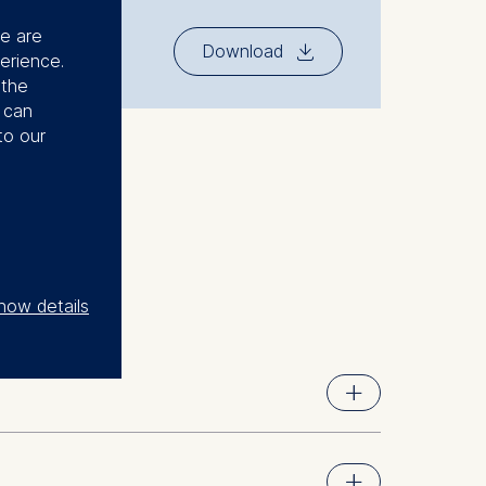
se are
⇓
Download
erience.
 the
u can
to our
how details