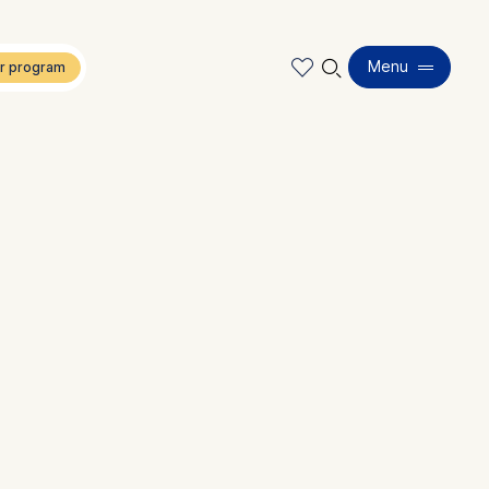
🔍︎
Menu