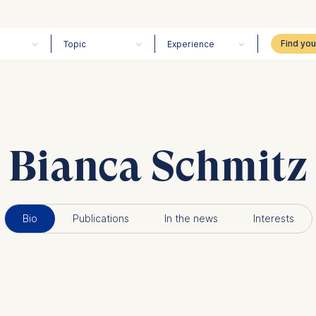
Topic
Experience
Bianca Schmitz
Bio
Publications
In the news
Interests