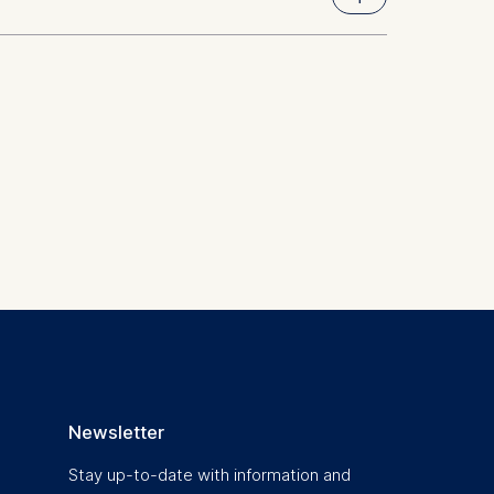
 a
rest (Art.
. This can
. For more
Newsletter
Stay up-to-date with information and