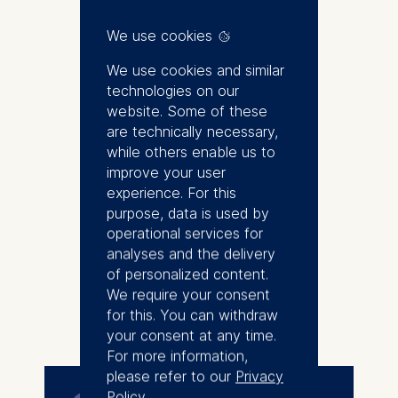
ESMT Institute for Sustainable
Transformation and Director of
We use cookies
Sustainability at ESMT Berlin.
She manages the Sustainable
We use cookies and similar
Business Roundtable (SBRT) at
technologies on our
ESMT, a peer-to-peer learning
website. Some of these
network of international
are technically necessary,
companies interested in
while others enable us to
advancing their sustainability
improve your user
strategies and practices. She is
experience. For this
also responsible for the Climate
purpose, data is used by
Governance Initiative Germany,
operational services for
founded by ESMT together with
analyses and the delivery
the German Council for
of personalized content.
Sustainable Development (RNE)
We require your consent
More
and Board Academy e.V.. Joanna
for this. You can withdraw
engages with companies and
your consent at any time.
their stakeholders to advance
For more information,
sustainability strategies and
please refer to our
Privacy
implementation, and work to
Policy
.