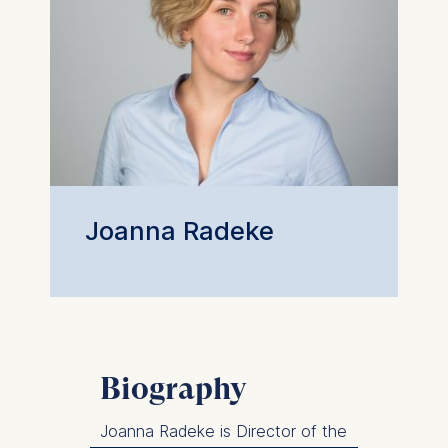
Joanna Radeke
Biography
Joanna Radeke is Director of the