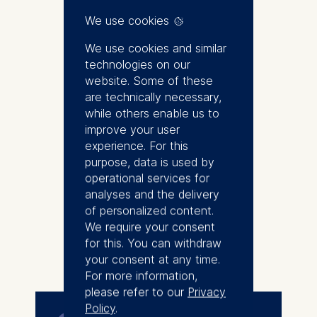
of programs at ESMT Berlin.
We use cookies
Professor Hungenberg works as
We use cookies and similar
a consultant and lecturer for
technologies on our
strategy, innovation and change
website. Some of these
management and teaches in
are technically necessary,
management programs of leading
while others enable us to
companies such as Bertelsmann,
improve your user
B. Braun, Schaeffler and
experience. For this
Siemens. For many years, he
purpose, data is used by
was a visiting lecturer at ESMT
operational services for
Berlin and prior to that taught at
analyses and the delivery
Duke Corporate Education.
of personalized content.
Professor Hungenberg has
We require your consent
extensive experience working
for this. You can withdraw
More
with both companies and
your consent at any time.
executives and his research has
For more information,
been documented in more than
please refer to our
Privacy
100 books and articles.
Policy
.