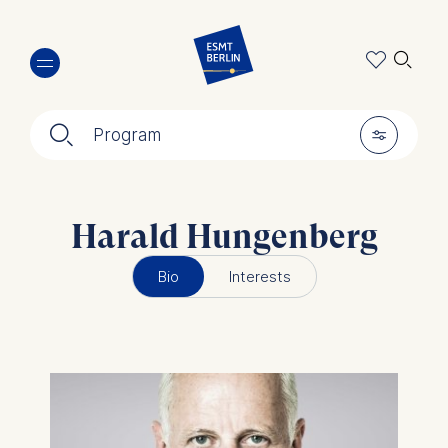
Skip
🔍︎
to
main
content
🔍︎
🎚︎
Program
Harald Hungenberg
Bio
Interests