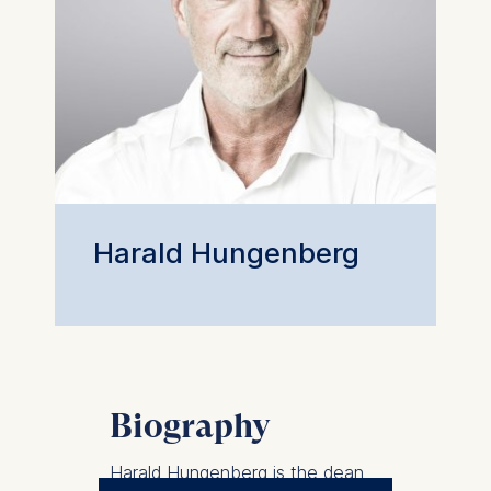
Harald Hungenberg
Biography
Harald Hungenberg is the dean