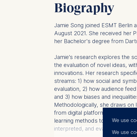
Biography
Jamie Song joined ESMT Berlin as
August 2021. She received her
her Bachelor's degree from Dart
Jamie’s research explores the so
the evaluation of novel ideas, wi
innovations. Her research specifi
streams: 1) how social and symb
evaluation, 2) how audience feed
and 3) how biases and inequalitie
Methodologically, she draws on l
from digital platforms, using soc
We use co
learning methods to capture how
interpreted, and evaluated.
We use coo