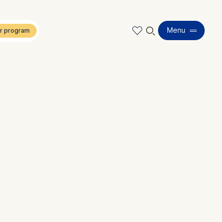
🔍︎
Menu