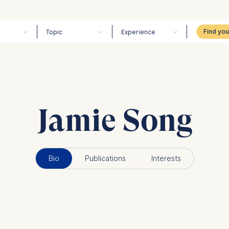
Topic
Experience
Jamie Song
Bio
Publications
Interests