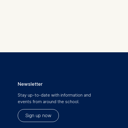
 a
rest (Art.
. This can
Newsletter
. For more
Stay up-to-date with information and
events from around the school.
Sign up now