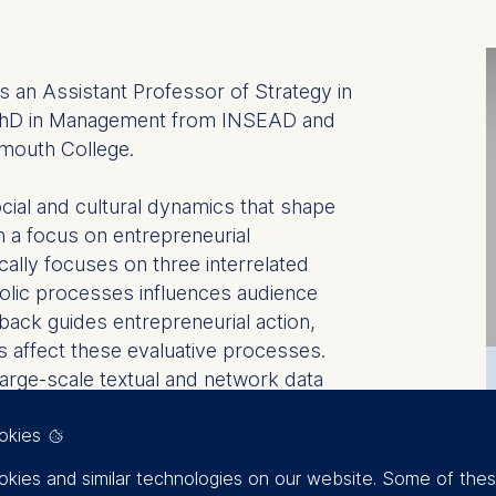
 an Assistant Professor of Strategy in
 PhD in Management from INSEAD and
mouth College.
cial and cultural dynamics that shape
th a focus on entrepreneurial
cally focuses on three interrelated
olic processes influences audience
back guides entrepreneurial action,
s affect these evaluative processes.
arge-scale textual and network data
ial network analysis and machine
okies
 novel ideas are communicated,
kies and similar technologies on our website. Some of the