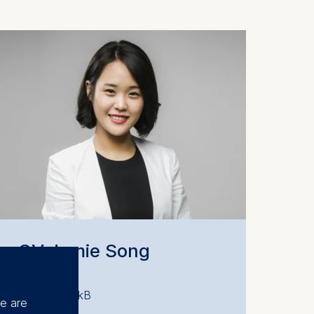
CV Jamie Song
PDF 48.88 kB
se are