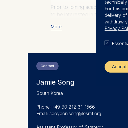
technicall
Prior to joining academia, Jamie
For this pu
to be interested in technology en
delivery o
withdraw y
More
Privacy Pol
Essenti
Contact
Accept 
Jamie Song
The control
South Korea
ESMT Eur
Schlosspla
Phone: +49 30 212 31-1566
Email: seoyeon.song@esmt.org
We use coo
Analyzi
Assistant Professor of Strategy