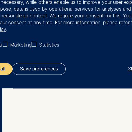
y necessary, while others enable us to improve your user exp
 worked in the tech space and continues
rpose, data is used by operational services for analyses and
trepreneurship and digital platforms.
f personalized content. We require your consent for this. Yo
our consent at any time. For more information, please refer 
icy
.
al
Marketing
Statistics
More Facts
S
all
Save preferences
Education
ler responsible for data processing is
PhD (INSEAD)
opean School of Management and Technology GmbH
tz 1, 10178 Berlin, Germany
BA in Economics (Dartmouth College)
kies for the following purposes:
ng website usage