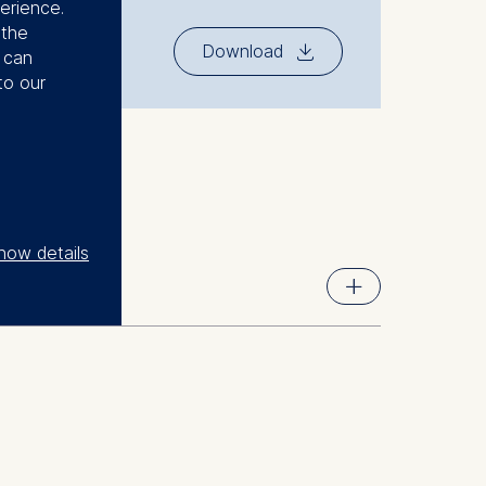
erience.
 the
⇓
Download
u can
to our
how details