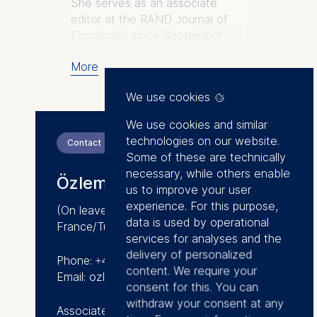
She serves as an associate
editor at the RAND Journal of
Economics since September
2020 and as a director at the
More
European Association for
Research in Industrial Economics
We use cookies
since October 2020.
We use cookies and similar
Research:
technologies on our website.
Contact
Özlem’s research areas are
Some of these are technically
applied microeconomic theory
necessary, while others enable
Özlem Bedre-Defolie
and industrial organization. She
us to improve your user
studies economics of multi-sided
experience. For this purpose,
(On leave)
platforms, multiproduct firms, and
data is used by operational
France/Turkey
vertical contracts focusing on
services for analyses and the
antitrust and regulation
delivery of personalized
Phone: +49 30 212 31-1531
questions. Her research has
content. We require your
Email: ozlem.bedre@esmt.org
been published in leading
consent for this. You can
economics, marketing, and
withdraw your consent at any
Associate Professor of Economics
industrial organization journals,