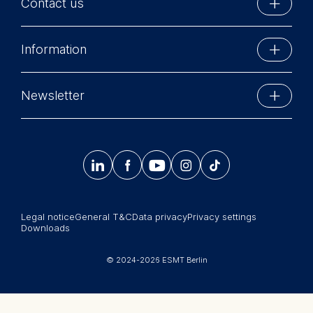
Contact us
Matchmakers in the Digital
Economy to MBA and Master’s in
We use cookies for the
ESMT Berlin
Management students as well as
following purposes:
Information
Matchmakers in the Digital
Schlossplatz 1
Analyzing website usage
Economy for the blended
10178 Berlin, Germany
Improving our services
Executive Education
Telekom MBA program. She has
Phone: +49 30 212 31 0
Newsletter
Marketing and personalized
also regularly taught parts of the
MBA Programs
content
Info@esmt.org
courses Industrial
Stay up-to-date with information and events from
Organization/Management
Master Programs
The following types of data
around the school.
Science II, Regulation in Product
may be processed:




𝄞
Markets, and Microeconomics II
Summer School
in the PhD program of the Berlin
IP address
Sign up now
Corporate recruiters
School of Economics (BSE,
Device information
formerly BDPEMS).
User behavior
Legal notice
General T&C
Data privacy
Privacy settings
Newsroom
Downloads
The storage duration of
History:
中文网站
cookies varies depending on
Özlem joined ESMT Berlin in
© 2024-2026 ESMT Berlin
the cookie and is a maximum
Jobs
January 2010 as an assistant
of 24 months. The legal basis
professor. She received her PhD
for processing is Legitimate
in economics (with highest