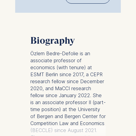
Biography
Özlem Bedre-Defolie is an
associate professor of
economics (with tenure) at
ESMT Berlin since 2017, a CEPR
research fellow since December
2020, and MaCCI research
fellow since January 2022. She
is an associate professor II (part-
time position) at the University
of Bergen and Bergen Center for
Competition Law and Economics
(BECCLE) since August 2021.