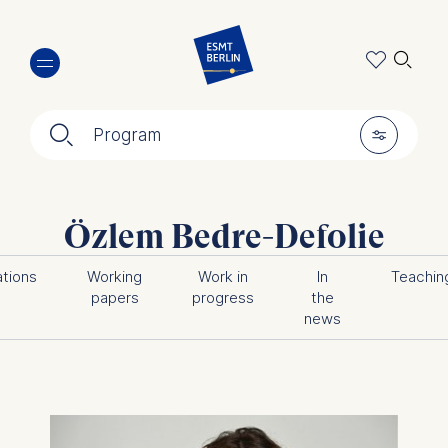
Skip
🔍︎
to
main
content
🔍︎
🎚︎
Program
Özlem Bedre-Defolie
ations
Working
Work in
In
Teachin
papers
progress
the
news