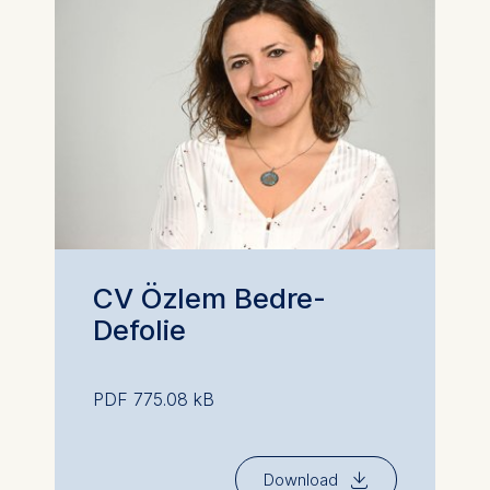
CV Özlem Bedre-
Defolie
PDF 775.08 kB
⇓
Download