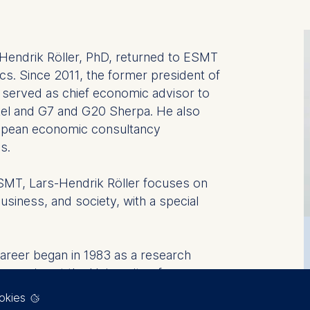
-Hendrik Röller, PhD, returned to ESMT
cs. Since 2011, the former president of
l served as chief economic advisor to
el and G7 and G20 Sherpa. He also
opean economic consultancy
s.
ESMT, Lars-Hendrik Röller focuses on
usiness, and society, with a special
areer began in 1983 as a research
conomics at the University of
 a professor at INSEAD in France and
okies
arch unit for competitiveness and