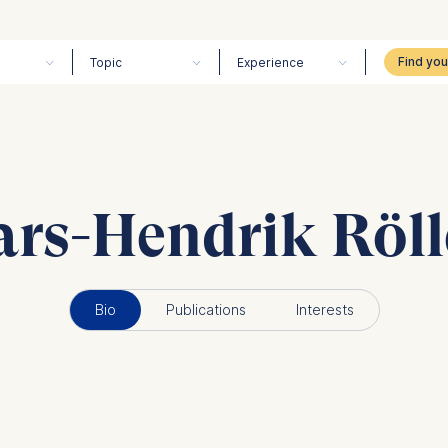
Topic
Experience
ars-Hendrik Röll
Bio
Publications
Interests