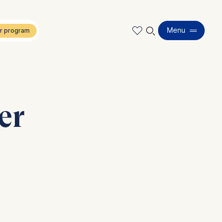
🔍︎
Menu
er