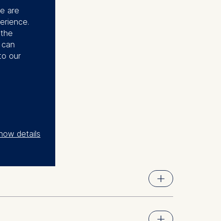
se are
erience.
 the
u can
to our
how details