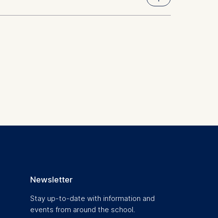
ty of Pennsylvania)
 a
rest (Art.
. This can
. For more
Newsletter
Stay up-to-date with information and
events from around the school.