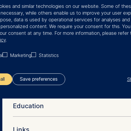
kies and similar technologies on our website. Some of the
in Social Science Center. In 1995, he
y necessary, while others enable us to improve your user exp
strial economics at Humboldt
rpose, data is used by operational services for analyses and
r 2003, Röller took up the position of
f personalized content. We require your consent for this. Yo
 policy at the European Commission.
our consent at any time. For more information, please refer 
n 2006-2011.
icy
.
in economics from the University of
al
Marketing
Statistics
of arts in economics and a master of
 both from the University of
 science in computer science from
S
all
Save preferences
More Facts
ler responsible for data processing is
 as chairman of the German Economic
Education
 European Association for Research in
opean School of Management and Technology GmbH
 is a fellow of the European Economic
tz 1, 10178 Berlin, Germany
erlin-Brandenburg Academy of
PhD in Economics (University of Pennsylvania)
w at the Centre for Economic Policy
Links
kies for the following purposes: