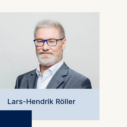
Lars-Hendrik Röller