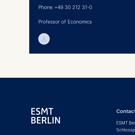
Research (CEPR).
Phone: +49 30 212 31-0
Analyzi
Improvi
Professor of Economics
Marketi
The follow
💁︎
IP addr
Device 
User be
The storag
maximum of 
6(1)(f)) G
You may wi
be done vi
Contact
informatio
ESMT Ber
Essential
Schlossp
Cookies tha