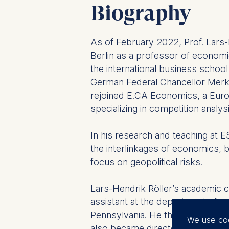
Biography
As of February 2022, Prof. Lars
Berlin as a professor of economi
the international business schoo
German Federal Chancellor Merk
rejoined E.CA Economics, a Eur
specializing in competition analysi
In his research and teaching at 
the interlinkages of economics, b
focus on geopolitical risks.
Lars-Hendrik Röller’s academic c
assistant at the department of e
Pennsylvania. He then taught as
We use co
also became director of the rese