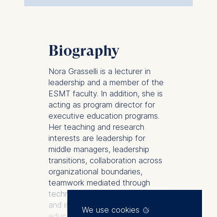
Biography
Nora Grasselli is a lecturer in
leadership and a member of the
ESMT faculty. In addition, she is
acting as program director for
executive education programs.
Her teaching and research
interests are leadership for
middle managers, leadership
transitions, collaboration across
organizational boundaries,
teamwork mediated through
technology, experiential learning,
and innovation in executive
We use cookies
education.