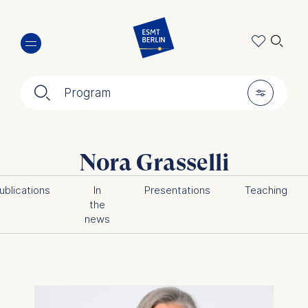
Skip
🔍︎
to
main
content
🔍︎
🎚︎
Program
Nora Grasselli
ublications
In
Presentations
Teaching
the
news