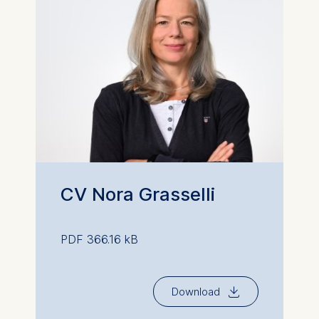
CV Nora Grasselli
PDF 366.16 kB
⇓
Download