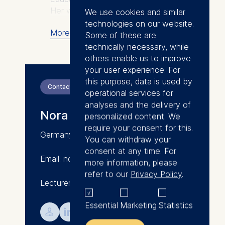
Her work has been published in
We use cookies and similar
journals such as MIT Sloan
technologies on our website.
More
Management Review,
Some of these are
Organization Studies, the
technically necessary, while
European Business Review, and
others enable us to improve
Forbes. Nora has published
your user experience. For
several case studies with
this purpose, data is used by
Contact
Harvard Business Publishing.
operational services for
Nora studied management, with
analyses and the delivery of
Nora Grasselli
focus on organization studies.
personalized content. We
She obtained her PhD at HEC
require your consent for this.
Germany/Hungary
Paris and during her doctoral
You can withdraw your
studies she was visiting fellow at
consent at any time. For
Email: nora.grasselli@esmt.org
the Wharton School of the
more information, please
University of Pennsylvania and
refer to our
Privacy Policy
.
Lecturer in Leadership
at RMIT (Melbourne).
Prior to joining ESMT Berlin Nora
Essential
Marketing
Statistics
worked for the Boston
💁︎

Consulting Group. She also was