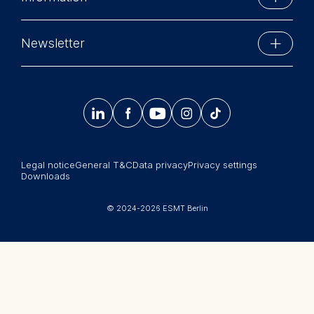
Schlossplatz 1
personalized content
10178 Berlin, Germany
Executive Education
The following types of data
Phone: +49 30 212 31 0
Newsletter
may be processed:
MBA Programs
Info@esmt.org
Stay up-to-date with information and events from
IP address
Master Programs
around the school.
Device information




𝄞
User behavior
Summer School
Sign up now
The storage duration of
Corporate recruiters
cookies varies depending on
Legal notice
General T&C
Data privacy
Privacy settings
Newsroom
the cookie and is a maximum
Downloads
of 24 months. The legal
中文网站
basis for processing is
© 2024-2026 ESMT Berlin
Legitimate Interest (Art. 6(1)
Jobs
(f)) GDPR and your consent
pursuant to Article 6(1)(a)
GDPR.
You may withdraw your
consent at any time without