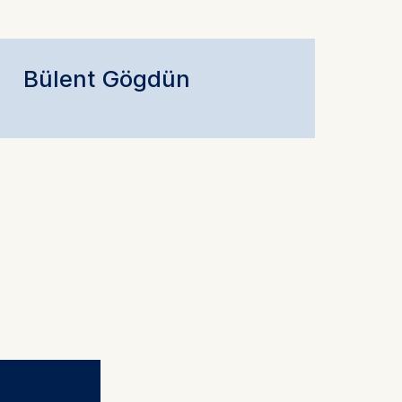
Bülent Gögdün