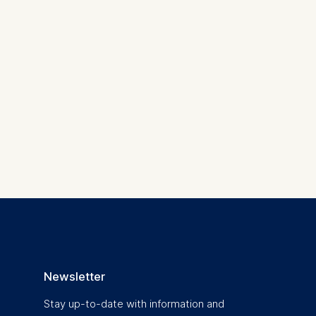
 a
rest (Art.
. This can
. For more
Newsletter
Stay up-to-date with information and