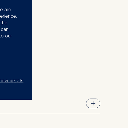
se are
erience.
 the
u can
to our
how details