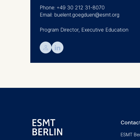
We use coo
Phone: +49 30 212 31-8070
Analyzi
Email: buelent.goegduen@esmt.org
Improvi
Marketi
Program Director, Executive Education
The follow
💁︎

IP addr
Device 
User be
The storag
maximum of 
6(1)(f)) G
You may wi
be done vi
informatio
Contact
Essential
ESMT Ber