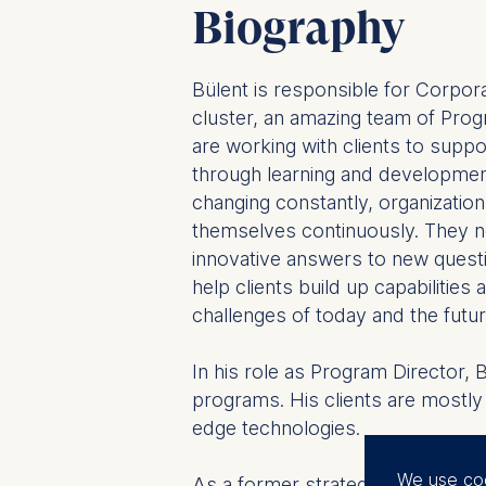
Biography
Bülent is responsible for Corpor
cluster, an amazing team of Pr
are working with clients to suppor
through learning and developmen
changing constantly, organizatio
themselves continuously. They n
innovative answers to new ques
help clients build up capabilities
challenges of today and the futur
In his role as Program Director, 
programs. His clients are mostly
edge technologies.
We use co
As a former strategy consultant, h