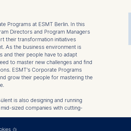
ate Programs at ESMT Berlin. In this
ogram Directors and Program Managers
t their transformation initiatives
t. As the business environment is
ns and their people have to adapt
eed to master new challenges and find
tions. ESMT’s Corporate Programs
 and grow their people for mastering the
e.
Bülent is also designing and running
 mid-sized companies with cutting-
okies
e still enjoys thinking about strategic