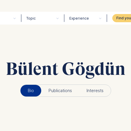
Topic
Experience
Bülent Gögdün
Bio
Publications
Interests