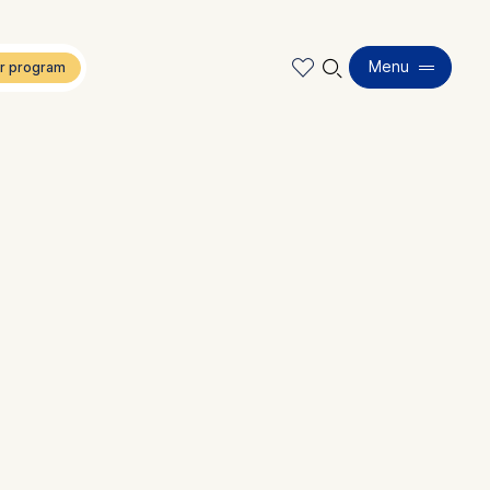
🔍︎
Menu