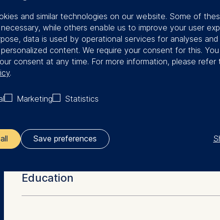
rested in the question of how strategies
kies and similar technologies on our website. Some of the
ented successfully. However, the
y necessary, while others enable us to improve your user exp
g is finding happiness and meaning in
rpose, data is used by operational services for analyses and
f personalized content. We require your consent for this. Yo
managers have the right to pay as
our consent at any time. For more information, please refer 
to performance.
icy
.
tudies, Bülent joined Boston Consulting
al
Marketing
Statistics
n 2005, he worked in the non-profit
S
all
Save preferences
More Facts
ler responsible for data processing is
Education
opean School of Management and Technology GmbH
tz 1, 10178 Berlin, Germany
Dipl.-Ing. (Technical University, Karlsruhe)