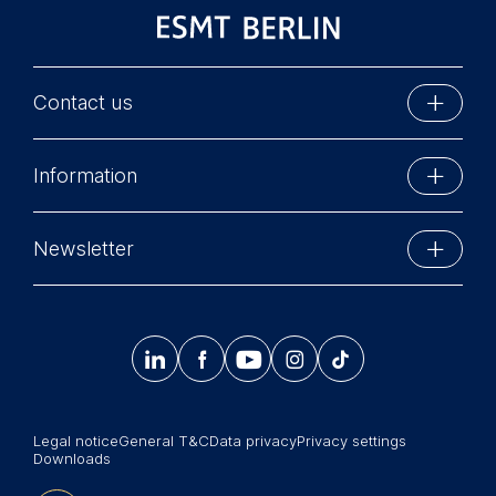
Contact us
ESMT Berlin
Information
Schlossplatz 1
10178 Berlin, Germany
Executive Education
Phone: +49 30 212 31 0
Newsletter
MBA Programs
Info@esmt.org
Stay up-to-date with information and events from
Master Programs
around the school.




𝄞
Summer School
Sign up now
Corporate recruiters
Legal notice
General T&C
Data privacy
Privacy settings
Newsroom
Downloads
中文网站