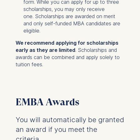
form. While you can apply for up to three
scholarships, you may only receive
one. Scholarships are awarded on merit
and only self-funded MBA candidates are
eligible.
We recommend applying for scholarships
early as they are limited
. Scholarships and
awards can be combined and apply solely to
tuition fees.
EMBA Awards
You will automatically be granted
an award if you meet the
criteria.