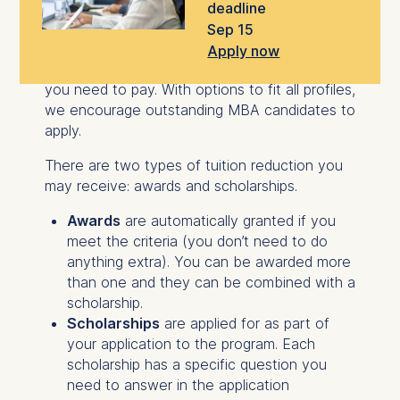
deadline
Sep 15
Scholarships and awards make your
Executive
Apply now
MBA
more affordable by lowering the tuition
you need to pay. With options to fit all profiles,
we encourage outstanding MBA candidates to
apply.
There are two types of tuition reduction you
may receive: awards and scholarships.
Awards
are automatically granted if you
meet the criteria (you don’t need to do
anything extra). You can be awarded more
than one and they can be combined with a
scholarship.
Scholarships
are applied for as part of
your application to the program. Each
scholarship has a specific question you
need to answer in the application