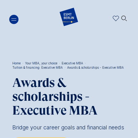
Skip
🔍︎
to
main
content
Home
·
Your MBA, your choice
·
Executive MBA
·
Tuition & financing: Executive MBA
·
Awards & scholarships - Executive MBA
Breadcrumb
Awards &
scholarships -
Executive MBA
Bridge your career goals and financial needs