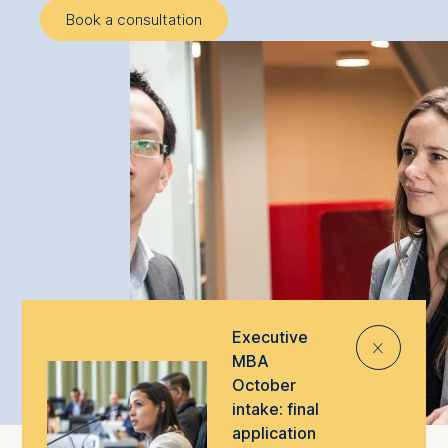
Book a consultation
Executive
⨯
MBA
October
intake: final
application