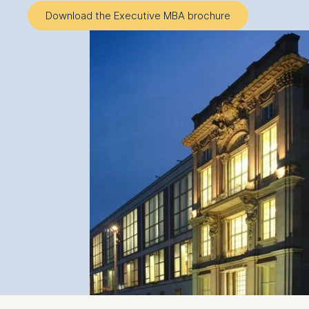
Download the Executive MBA brochure