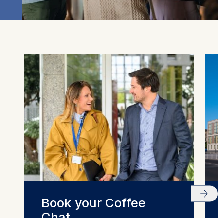
this category are:
Statistics
Cookies that submit
anonymous activity data to
analytics software. This
data helps us improve our
website.
Cookies contained in
this category are:
Book your Coffee
Chat