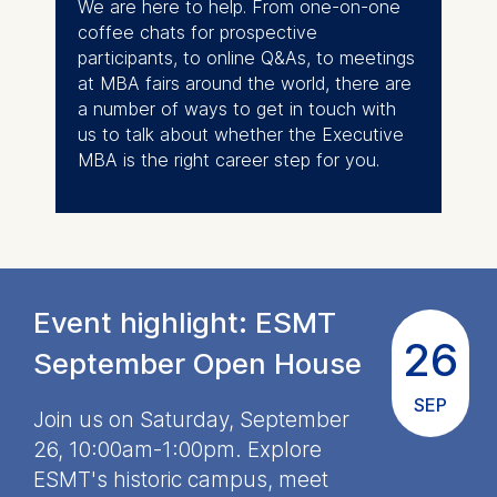
We are here to help. From one-on-one
The following types of data
coffee chats for prospective
may be processed:
participants, to online Q&As, to meetings
IP address
at MBA fairs around the world, there are
Device information
a number of ways to get in touch with
User behavior
us to talk about whether the Executive
MBA is the right career step for you.
The storage duration of
cookies varies depending
on the cookie and is a
maximum of 24 months.
The legal basis for
processing is Legitimate
Event highlight: ESMT
Interest (Art. 6(1)(f)) GDPR
26
and your consent pursuant
September Open House
to Article 6(1)(a) GDPR.
SEP
Join us on Saturday, September
You may withdraw your
consent at any time
26, 10:00am-1:00pm. Explore
without providing a reason.
ESMT's historic campus, meet
This can be done via the