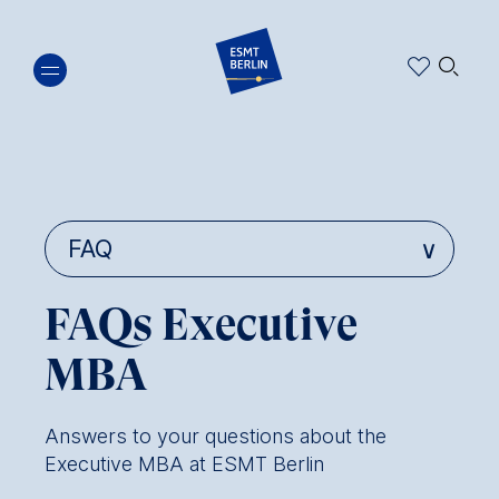
Skip
🔍︎
to
main
content
FAQs Executive
MBA
Answers to your questions about the
Executive MBA at ESMT Berlin