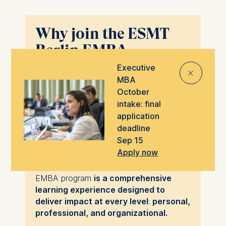
Why join the ESMT
Berlin EMBA
program?
Executive
⨯
MBA
The ESMT Executive MBA can help
October
you realize your fullest potential – and
intake: final
drive your career to even greater
application
heights.
deadline
Sep 15
At ESMT, we realize both intellectual and
Apply now
behavioral qualities affect your
prospects for successful impact. The
EMBA program
is a comprehensive
learning experience designed to
deliver impact at every level
:
personal,
professional, and organizational.