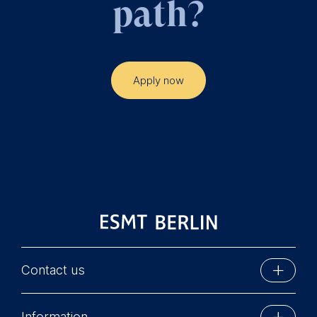
path?
Apply now
Contact us
ESMT Berlin
Information