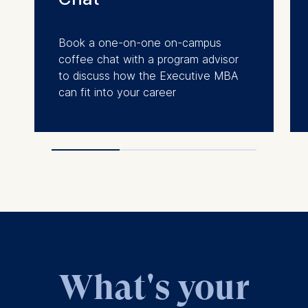
Book a one-on-one on-campus
coffee chat with a program advisor
to discuss how the Executive MBA
can fit into your career
What's your