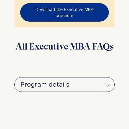
Download the Executive MBA
brochure
All Executive MBA FAQs