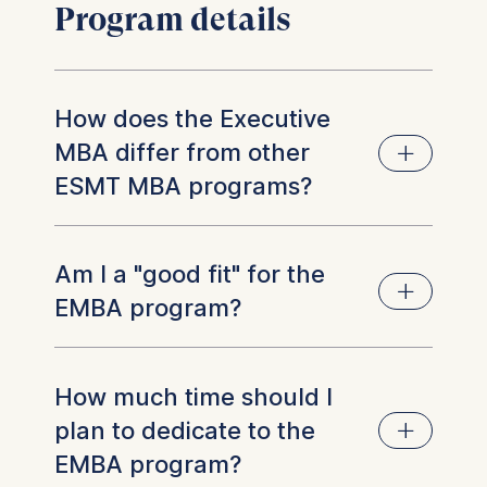
Program details
How does the Executive
MBA differ from other
ESMT MBA programs?
The Executive MBA represents the most
Am I a "good fit" for the
senior MBA offering at ESMT.
EMBA program?
Participants bring the highest average level of
professional experience
–
currently around 14
years
–
and have established track records in
Generally, we look for applicants who have
How much time should I
managerial and leadership roles.
solid professional experience (at least
plan to dedicate to the
three years of managerial experience),
Accordingly, the curriculum is designed at a
EMBA program?
with a strong leadership record, managing
more advanced level, with a strong emphasis