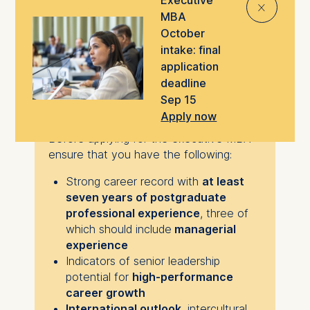
⨯
responsible leadership practices.
MBA
October
intake: final
application
Is this program for
deadline
Sep 15
you?
Apply now
Before applying for the executive MBA
ensure that you have the following:
Strong career record with
at least
seven years of postgraduate
professional experience
, three of
which should include
managerial
experience
Indicators of senior leadership
potential for
high-performance
career growth
International outlook
, intercultural