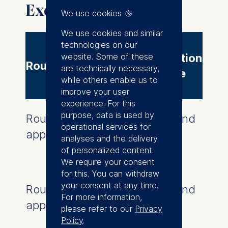
IELTS - 7 minimum
Executive MBA intake
We use cookies
We use cookies and similar
technologies on our
website. Some of these
Application
Round
are technically necessary,
deadline
while others enable us to
improve your user
experience. For this
purpose, data is used by
Round one
This round
operational services for
application deadline
is now
analyses and the delivery
closed
of personalized content.
We require your consent
for this. You can withdraw
your consent at any time.
Round two
This round
For more information,
application deadline
is now
please refer to our
Privacy
closed
Policy
.