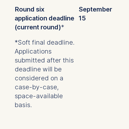
Analyzing website
Round six
September
usage
application deadline
15
Improving our services
(current round)
*
Marketing and
personalized content
*Soft final deadline.
The following types of data
Applications
may be processed:
submitted after this
IP address
deadline will be
Device information
User behavior
considered on a
case-by-case,
The storage duration of
cookies varies depending
space-available
on the cookie and is a
basis.
maximum of 24 months.
The legal basis for
processing is Legitimate
Interest (Art. 6(1)(f)) GDPR