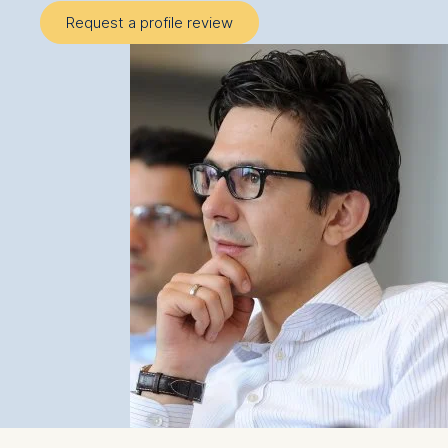
Request a profile review