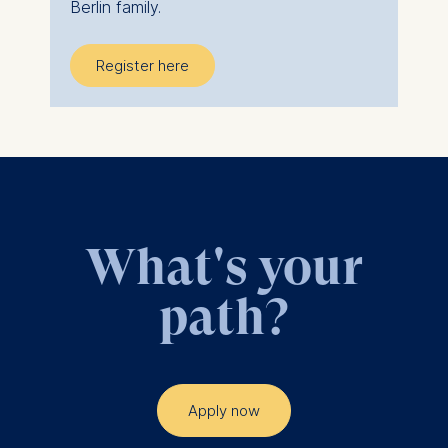
Berlin family.
Register here
What's your
path?
Apply now