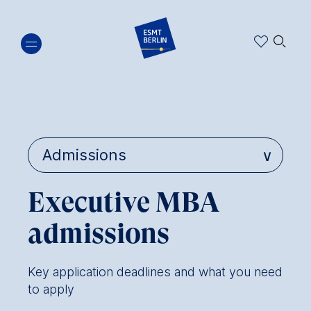
Skip
🔍︎
to
main
content
Executive MBA
admissions
Key application deadlines and what you need
to apply