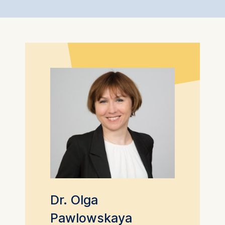
Dr. Olga
Pawlowskaya