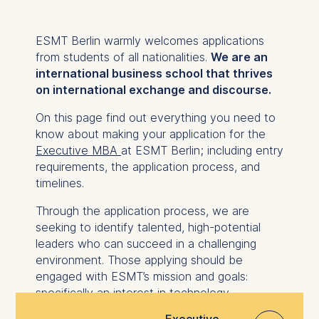
ESMT Berlin warmly welcomes applications
from students of all nationalities.
We are an
international business school that thrives
on international exchange and discourse.
On this page find out everything you need to
know about making your application for the
Executive MBA
at ESMT Berlin; including entry
requirements, the application process, and
timelines.
Through the application process, we are
seeking to identify talented, high-potential
leaders who can succeed in a challenging
environment. Those applying should be
engaged with ESMT’s mission and goals:
specifically an interest in technology
management and a desire to uphold
Executive