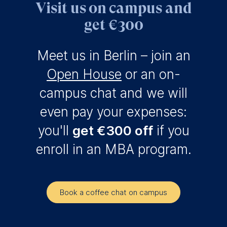
Visit us on campus and
get €300
Meet us in Berlin – join an
Open House
or an on-
campus chat and we will
even pay your expenses:
you'll
get €300 off
if you
enroll in an MBA program.
Book a coffee chat on campus