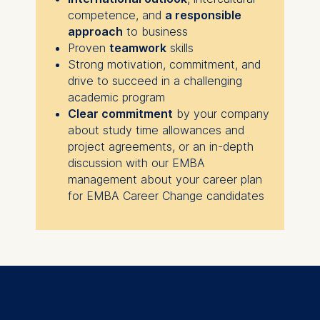
competence, and
a responsible
approach
to business
Proven
teamwork
skills
Strong motivation, commitment, and
drive to succeed in a challenging
academic program
Clear commitment
by your company
about study time allowances and
project agreements, or an in-depth
discussion with our EMBA
management about your career plan
for EMBA Career Change candidates