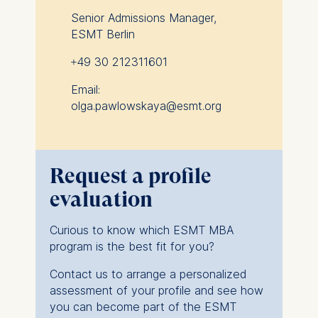
Senior Admissions Manager,
ESMT Berlin
+49 30 212311601
Email:
olga.pawlowskaya@esmt.org
Request a profile
evaluation
Curious to know which ESMT MBA
program is the best fit for you?
Contact us to arrange a personalized
assessment of your profile and see how
you can become part of the ESMT