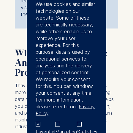
recommendations, create compelling
We use cookies and similar
visualizations, and deliver solutions to
technologies on our
the partner company.
website. Some of these
are technically necessary,
while others enable us to
improve your user
experience. For this
Why participate in the
purpose, data is used by
operational services for
Analytics Consulting
analyses and the delivery
Project?
of personalized content.
We require your consent
Thriving in today’s business world requires
for this. You can withdraw
more than technical skills — it’s about using
your consent at any time.
data to drive smart decisions. The ACP helps
For more information,
you develop the analytical, communication,
please refer to our
Privacy
and problem-solving abilities needed to turn
Policy
.
insights into impact while building valuable
industry connections.
Essential
Marketing
Statistics