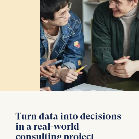
Turn data into decisions
in a real-world
consulting project