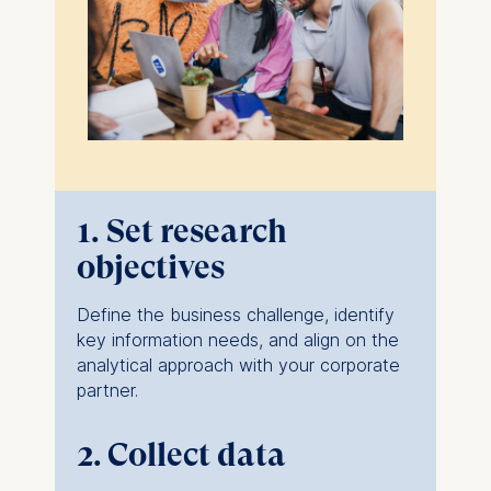
1. Set research
objectives
Define the business challenge, identify
key information needs, and align on the
analytical approach with your corporate
partner.
2. Collect data