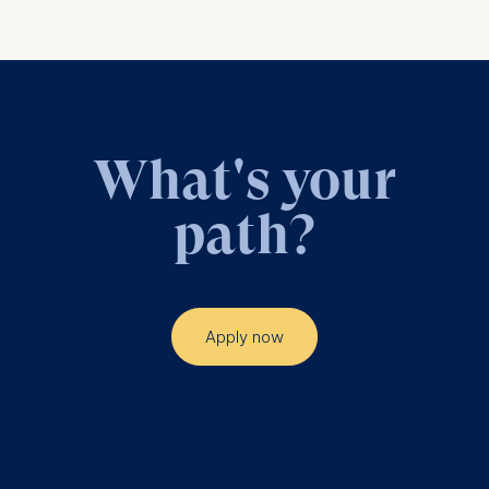
What's your
path?
Apply now