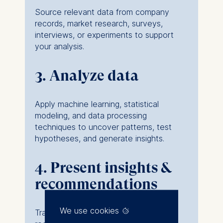
Source relevant data from company
records, market research, surveys,
interviews, or experiments to support
your analysis.
3. Analyze data
Apply machine learning, statistical
modeling, and data processing
techniques to uncover patterns, test
hypotheses, and generate insights.
4. Present insights &
recommendations
We use cookies
Translate findings into clear, actionable