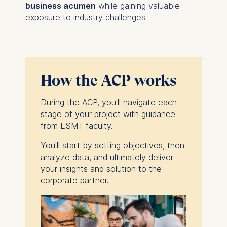
business acumen
while gaining valuable
exposure to industry challenges.
How the ACP works
During the ACP, you'll navigate each
stage of your project with guidance
from ESMT faculty.
You'll start by setting objectives, then
analyze data, and ultimately deliver
your insights and solution to the
corporate partner.