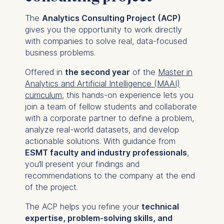
The
Analytics Consulting Project (ACP)
gives you the opportunity to work directly
with companies to solve real, data-focused
business problems.
Offered in
the second year
of the
Master in
Analytics and Artificial Intelligence (MAAI)
curriculum
, this hands-on experience lets you
join a team of fellow students and collaborate
with a corporate partner to define a problem,
analyze real-world datasets, and develop
actionable solutions. With guidance from
ESMT faculty and industry professionals
,
you’ll present your findings and
recommendations to the company at the end
of the project.
The ACP helps you refine your
technical
expertise, problem-solving skills, and