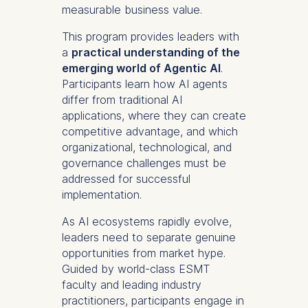
measurable business value.
This program provides leaders with
a
practical understanding of the
emerging world of Agentic AI
.
Participants learn how AI agents
differ from traditional AI
applications, where they can create
competitive advantage, and which
organizational, technological, and
governance challenges must be
addressed for successful
implementation.
As AI ecosystems
rapidly evolve
,
leaders need to separate genuine
opportunities from market hype.
Guided by
world-class
ESMT
faculty and leading industry
practitioners, participants engage in