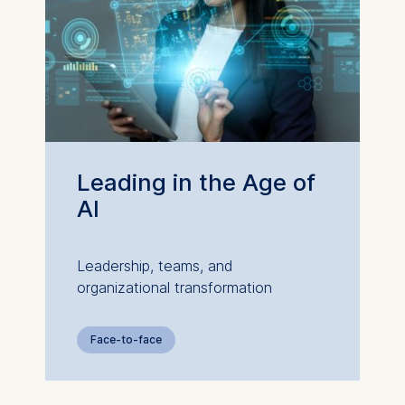
Leading in the Age of
AI
Leadership, teams, and
organizational transformation
Face-to-face