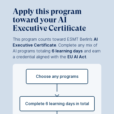
This can be done via the
consent banner available at
Apply this program
the bottom of the screen.
toward your AI
For more information,
please see our
Privacy
Executive Certificate
Policy
and
Legal Notice
.
This program counts toward ESMT Berlin’s
AI
Essential
Executive Certificate
. Complete any mix of
Cookies that are required
AI programs totaling
6 learning days
and earn
for basic website
a credential aligned with the
EU AI Act
.
functionality.
Cookies contained in
this category are:
Choose any programs
Marketing
Cookies that help us to
provide more relevant
Complete 6 learning days in total
advertisement banners.
Cookies contained in