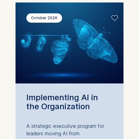
October 2026
Implementing AI in
the Organization
A strategic executive program for
leaders moving AI from