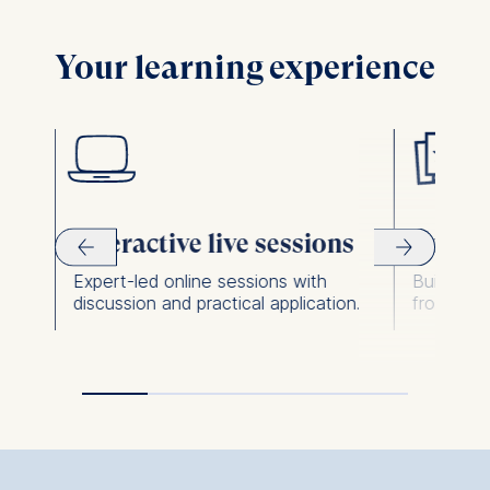
The following types of data
may be processed:
Your learning experience
IP address
Device information
User behavior
The storage duration of
cookies varies depending
on the cookie and is a
Interactive live sessions
Learni
maximum of 24 months.
The legal basis for
Expert-led online sessions with
Build and
.
discussion and practical application.
from the 
processing is Legitimate
Interest (Art. 6(1)(f)) GDPR
and your consent pursuant
to Article 6(1)(a) GDPR.
You may withdraw your
consent at any time
without providing a reason.