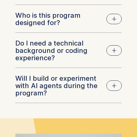
support end-to-end business processes. As
agentic AI becomes part of enterprise
Who is this program
Agentic AI can support a wide range of
operations, leaders need to understand where
designed for?
business processes, from customer service
it creates value, how to govern it responsibly,
and knowledge management to operations,
and how to prepare their organizations for
finance, procurement, and software
successful adoption.
Do I need a technical
The program is designed for executives,
development. Rather than replacing people, AI
background or coding
senior managers, and business leaders who
agents are increasingly used to automate
experience?
want to understand the strategic implications
repetitive tasks, support decision-making, and
of agentic AI and lead its adoption within their
enable employees to focus on higher-value
organizations. It is particularly relevant for
work. The most effective use cases depend
Will I build or experiment
leaders responsible for digital transformation,
No. The program is designed for business
on an organization's goals, processes, and
with AI agents during the
innovation, operations, strategy, technology,
leaders rather than technical specialists. While
governance requirements.
program?
or AI initiatives, as well as professionals who
you'll gain hands-on experience building and
need to evaluate where agentic AI can create
experimenting with AI agents, no prior coding
business value.
or software development experience is
required. The focus is on understanding the
Yes. From the first module, you'll move
technology, evaluating business opportunities,
beyond theory by designing and building an AI
and leading responsible implementation.
agent. Throughout the program, you'll apply
what you learn through practical exercises and