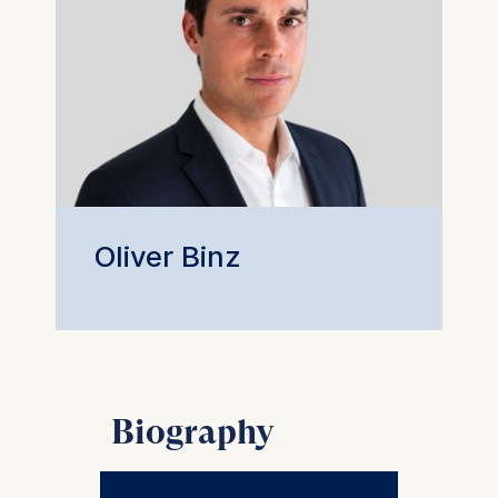
Oliver Binz
Biography
Oliver is an Associate Professor