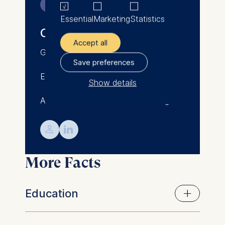
Contact
He has received numerous
Essential
Marketing
Statistics
awards, including the Stiftung
Oliver Binz
Unternehmensfinanzierung
Accept all
Award and the Fulbright
Germany
Scholarship, and has been
Save preferences
named as one of Berlin's 100
Email: oliver.binz@esmt.org
most influential researchers by
Show details
Tagesspiegel, one of Germany's
Associate Professor of Accounting
leading newspapers.
The controller responsible
for data processing is
Oliver teaches Valuation and
💁︎

Financial Accounting courses in
ESMT European School of
ESMT's and Berlin School of
Management and
More Facts
Economics' Master's and Ph.D.
Technology GmbH
programs.
Schlossplatz 1, 10178 Berlin,
Germany
Education
We use cookies for the
following purposes: