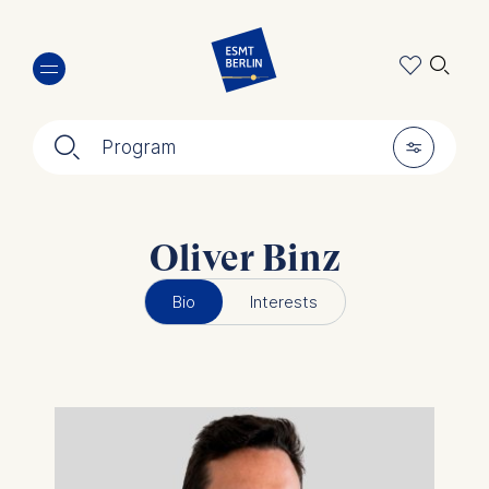
Skip
🔍︎
to
main
content
🔍︎
🎚︎
Program
Oliver Binz
Bio
Interests