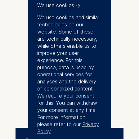
of Accounting at ESMT. Prior to
We use cookies
his appointment at ESMT, he
was a faculty member at
We use cookies and similar
INSEAD. He received his Ph.D. in
technologies on our
Business Administration from
website. Some of these
Duke University.
are technically necessary,
while others enable us to
Oliver’s interests lie at the
improve your user
intersection of equity valuation,
experience. For this
macroeconomics, and economic
purpose, data is used by
history. His research has been
operational services for
published in leading academic
analyses and the delivery
journals, including the Journal of
of personalized content.
Accounting Research, the
We require your consent
Journal of Accounting and
for this. You can withdraw
More
Economics, and The Accounting
your consent at any time.
Review. He serves on the
For more information,
editorial boards of The
please refer to our
Privacy
Accounting Review and the
Policy
.
European Accounting Review.