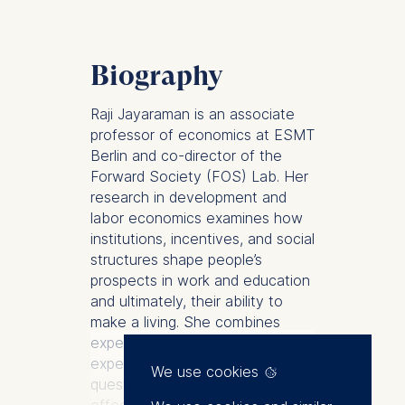
Biography
Raji Jayaraman is an associate
professor of economics at ESMT
Berlin and co-director of the
Forward Society (FOS) Lab. Her
research in development and
labor economics examines how
institutions, incentives, and social
structures shape people’s
prospects in work and education
and ultimately, their ability to
make a living. She combines
experimental and quasi-
experimental methods to study
We use cookies
questions ranging from the