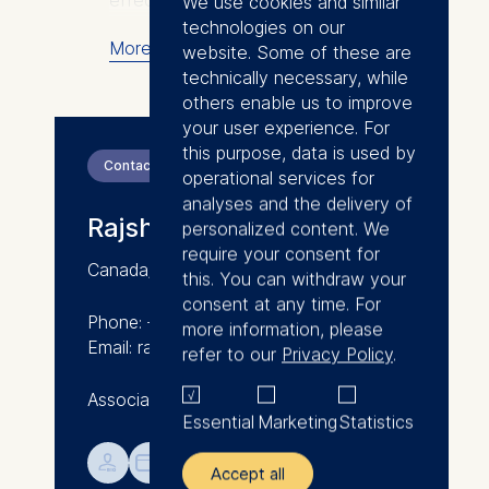
effect of incentives and peers in
We use cookies and similar
labor markets, to behavioral and
technologies on our
More
design interventions in education
website. Some of these are
and training. Increasingly, she
technically necessary, while
works in research-practice
others enable us to improve
partnerships (RPPs): working
your user experience. For
closely with practitioners and
this purpose, data is used by
Contact
using data-driven evidence to
operational services for
understand problems their
analyses and the delivery of
Rajshri Jayaraman
communities face, design
personalized content. We
possible solutions, and evaluate
require your consent for
Canada/India
their effectiveness in improving
this. You can withdraw your
real-world education, labor, and
consent at any time. For
Phone: +49 30 212 31-1293
environmental outcomes.
more information, please
Email: rajshri.jayaraman@esmt.org
refer to our
Privacy Policy
.
Her work has been published in
Associate Professor of Economics
outlets including the American
Essential
Marketing
Statistics
Economic Review, the Journal of
Political Economy, the Review of
💁︎

Accept all
Economics and Statistics, and