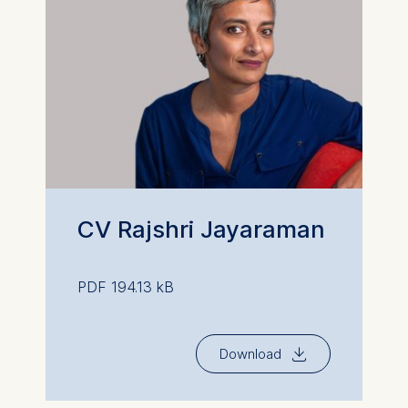
CV Rajshri Jayaraman
PDF 194.13 kB
⇓
Download