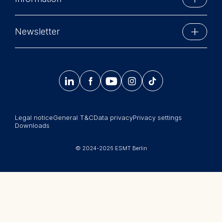
Schlossplatz 1
The following types of data
10178 Berlin, Germany
Executive Education
may be processed:
Phone: +49 30 212 31 0
Newsletter
MBA Programs
Info@esmt.org
IP address
Stay up-to-date with information and events from
Device information
Master Programs
User behavior
around the school.




𝄞
Summer School
The storage duration of
Sign up now
cookies varies depending on
Corporate recruiters
the cookie and is a
Legal notice
General T&C
Data privacy
Privacy settings
Newsroom
maximum of 24 months. The
Downloads
legal basis for processing is
中文网站
Legitimate Interest (Art. 6(1)
© 2024-2026 ESMT Berlin
(f)) GDPR and your consent
Jobs
pursuant to Article 6(1)(a)
GDPR.
You may withdraw your
consent at any time without
providing a reason. This can