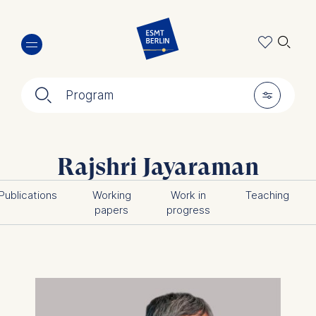
Skip
🔍︎
to
main
content
🔍︎
🎚︎
Program
Rajshri Jayaraman
Publications
Working
Work in
Teaching
papers
progress